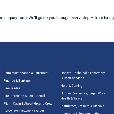
e enquiry form. We’ll guide you through every step — from hiring 
Farm Maintenance & Equipment
Hospital Technical & Laboratory
Support Services
Finance & Banking
Hotel & Gaming
Fine Trades
Human Resources, Legal, Work
Fire Protection & Pest Control
Health & Safety
Flight, Cabin & Airport Ground Crew
Instructors, Trainers & Officials
Floors, Wall Coverings & Soft
Insurance & Superannuation