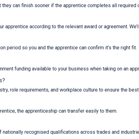
t they can finish sooner if the apprentice completes all required
ur apprentice according to the relevant award or agreement. We’ll
n period so you and the apprentice can confirm it’s the right fit.
ernment funding available to your business when taking on an appr
s?
ry, role requirements, and workplace culture to ensure the best 
rentice, the apprenticeship can transfer easily to them.
nationally recognised qualifications across trades and industrie