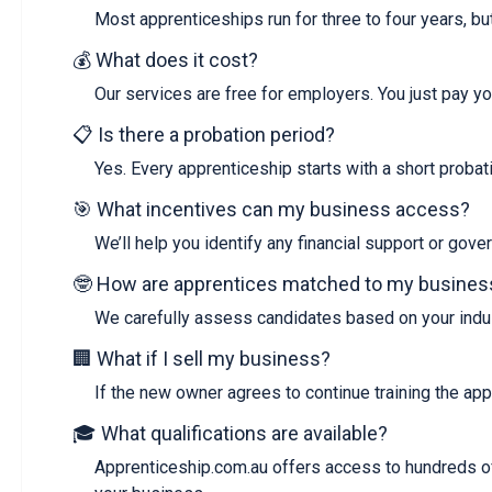
Most apprenticeships run for three to four years, bu
💰 What does it cost?
Our services are free for employers. You just pay yo
📋 Is there a probation period?
Yes. Every apprenticeship starts with a short probatio
🎯 What incentives can my business access?
We’ll help you identify any financial support or gov
🤓 How are apprentices matched to my busines
We carefully assess candidates based on your indust
🏢 What if I sell my business?
If the new owner agrees to continue training the app
🎓 What qualifications are available?
Apprenticeship.com.au offers access to hundreds of 