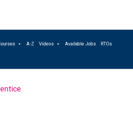
Courses
A-Z
Videos
Available Jobs
RTOs
entice