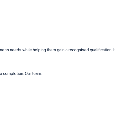
iness needs while helping them gain a recognised qualification. It
o completion. Our team: