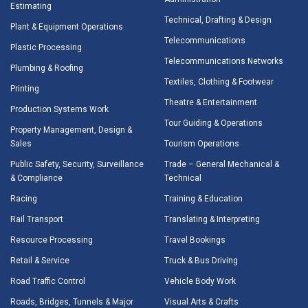
Estimating
Technical, Drafting & Design
Plant & Equipment Operations
Telecommunications
Plastic Processing
Telecommunications Networks
Plumbing & Roofing
Textiles, Clothing & Footwear
Printing
Theatre & Entertainment
Production Systems Work
Tour Guiding & Operations
Property Management, Design &
Sales
Tourism Operations
Public Safety, Security, Surveillance
Trade – General Mechanical &
& Compliance
Technical
Racing
Training & Education
Rail Transport
Translating & Interpreting
Resource Processing
Travel Bookings
Retail & Service
Truck & Bus Driving
Road Traffic Control
Vehicle Body Work
Roads, Bridges, Tunnels & Major
Visual Arts & Crafts