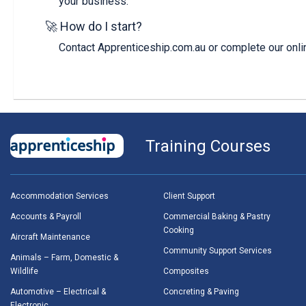
your business.
🚀 How do I start?
Contact Apprenticeship.com.au or complete our onlin
Training Courses
Accommodation Services
Client Support
Accounts & Payroll
Commercial Baking & Pastry
Cooking
Aircraft Maintenance
Community Support Services
Animals – Farm, Domestic &
Wildlife
Composites
Automotive – Electrical &
Concreting & Paving
Electronic