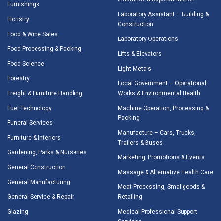
Furnishings
Laboratory Assistant – Building &
Floristry
Construction
Food & Wine Sales
Laboratory Operations
Food Processing & Packing
Lifts & Elevators
Food Science
Light Metals
Forestry
Local Government – Operational
Freight & Furniture Handling
Works & Environmental Health
Fuel Technology
Machine Operation, Processing &
Packing
Funeral Services
Manufacture – Cars, Trucks,
Furniture & Interiors
Trailers & Buses
Gardening, Parks & Nurseries
Marketing, Promotions & Events
General Construction
Massage & Alternative Health Care
General Manufacturing
Meat Processing, Smallgoods &
General Service & Repair
Retailing
Glazing
Medical Professional Support