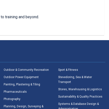
to training and beyond.
Outdoor & Community Recreation
Sport & Fitness
Outdoor Power Equipment
Stevedoring, Sea & Water
Transport
Painting, Plastering & Tiling
Stores, Warehousing & Logistics
Pharmaceuticals
Sustainability & Quality Practices
Photography
Systems & Database Design &
Planning, Design, Surveying &
Administration