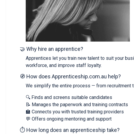
🤝 Why hire an apprentice?
Apprentices let you train new talent to suit your bus
workforce, and improve staff loyalty.
🧭 How does Apprenticeship.com.au help?
We simplify the entire process — from recruitment t
🔍 Finds and screens suitable candidates
📝 Manages the paperwork and training contracts
🏫 Connects you with trusted training providers
💬 Offers ongoing mentoring and support
⏱️ How long does an apprenticeship take?