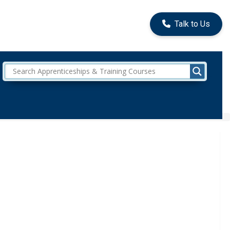
Talk to Us