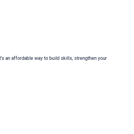
’s an affordable way to build skills, strengthen your