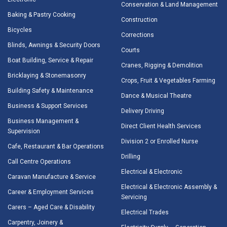
Conservation & Land Management
Baking & Pastry Cooking
Construction
Bicycles
Corrections
Blinds, Awnings & Security Doors
Courts
Boat Building, Service & Repair
Cranes, Rigging & Demolition
Bricklaying & Stonemasonry
Crops, Fruit & Vegetables Farming
Building Safety & Maintenance
Dance & Musical Theatre
Business & Support Services
Delivery Driving
Business Management &
Direct Client Health Services
Supervision
Division 2 or Enrolled Nurse
Cafe, Restaurant & Bar Operations
Drilling
Call Centre Operations
Electrical & Electronic
Caravan Manufacture & Service
Electrical & Electronic Assembly &
Career & Employment Services
Servicing
Carers – Aged Care & Disability
Electrical Trades
Carpentry, Joinery &