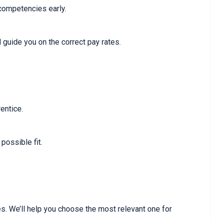
 competencies early.
 guide you on the correct pay rates.
entice.
possible fit.
s. We’ll help you choose the most relevant one for