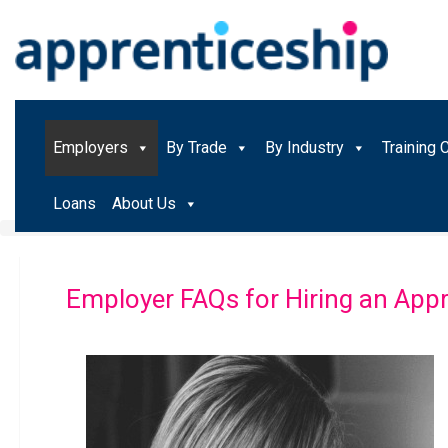
Employers
By Trade
By Industry
Training 
Loans
About Us
Employer FAQs for Hiring an Appr