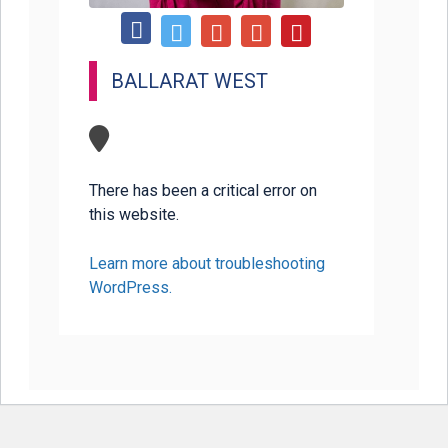
BALLARAT WEST
There has been a critical error on
this website.
Learn more about troubleshooting
WordPress.