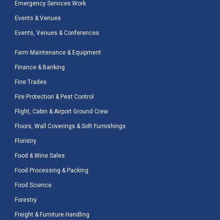
Emergency Services Work
Events & Venues
Events, Venues & Conferences
Farm Maintenance & Equipment
Finance & Banking
Fine Trades
Fire Protection & Pest Control
Flight, Cabin & Airport Ground Crew
Floors, Wall Coverings & Soft Furnishings
Floristry
Food & Wine Sales
Food Processing & Packing
Food Science
Forestry
Freight & Furniture Handling