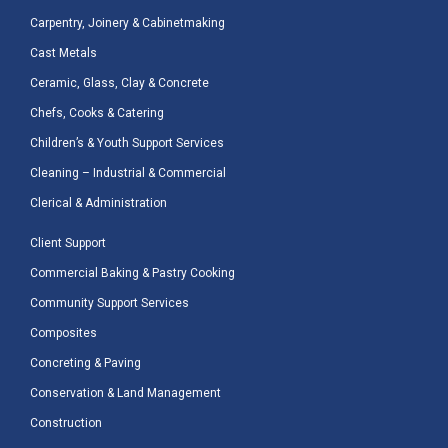
Carpentry, Joinery & Cabinetmaking
Cast Metals
Ceramic, Glass, Clay & Concrete
Chefs, Cooks & Catering
Children’s & Youth Support Services
Cleaning – Industrial & Commercial
Clerical & Administration
Client Support
Commercial Baking & Pastry Cooking
Community Support Services
Composites
Concreting & Paving
Conservation & Land Management
Construction