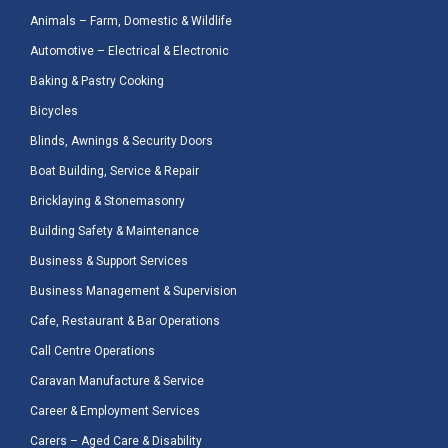
Animals – Farm, Domestic & Wildlife
Automotive – Electrical & Electronic
Baking & Pastry Cooking
Bicycles
Blinds, Awnings & Security Doors
Boat Building, Service & Repair
Bricklaying & Stonemasonry
Building Safety & Maintenance
Business & Support Services
Business Management & Supervision
Cafe, Restaurant & Bar Operations
Call Centre Operations
Caravan Manufacture & Service
Career & Employment Services
Carers – Aged Care & Disability