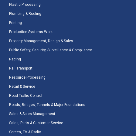
Plastic Processing
Plumbing & Roofing
Printing
Production Systems Work
Property Management, Design & Sales
Public Safety, Security, Surveillance & Compliance
Racing
Rail Transport
Resource Processing
Retail & Service
Road Traffic Control
Roads, Bridges, Tunnels & Major Foundations
Sales & Sales Management
Sales, Parts & Customer Service
Screen, TV & Radio