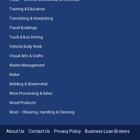
Training & Education
Translating & Interpreting
Travel Bookings
Truck & Bus Driving
Vehicle Body Work
Visual Arts & Crafts
Waste Management
Water
Welding & Sheetmetal
Wine Processing & Sales
Wood Products
Wool – Shearing, Handling & Classing
About Us
Contact Us
Privacy Policy
Business Loan Brokers