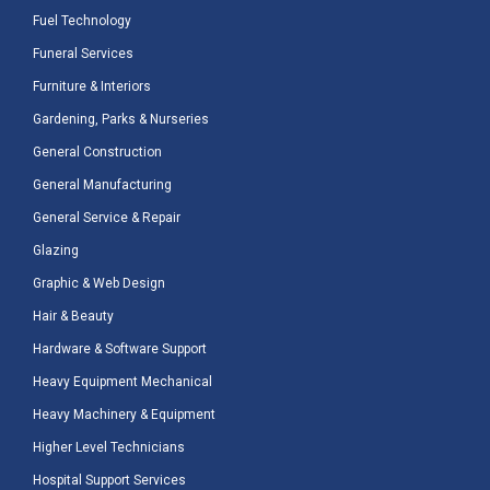
Fuel Technology
Funeral Services
Furniture & Interiors
Gardening, Parks & Nurseries
General Construction
General Manufacturing
General Service & Repair
Glazing
Graphic & Web Design
Hair & Beauty
Hardware & Software Support
Heavy Equipment Mechanical
Heavy Machinery & Equipment
Higher Level Technicians
Hospital Support Services