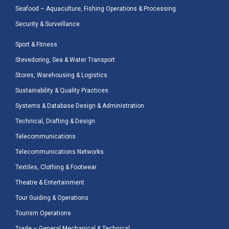
Seafood – Aquaculture, Fishing Operations & Processing
Security & Surveillance
Sport & Fitness
Stevedoring, Sea & Water Transport
Stores, Warehousing & Logistics
Sustainability & Quality Practices
Systems & Database Design & Administration
Technical, Drafting & Design
Telecommunications
Telecommunications Networks
Textiles, Clothing & Footwear
Theatre & Entertainment
Tour Guiding & Operations
Tourism Operations
Trade – General Mechanical & Technical