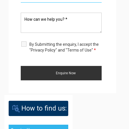
By Submitting the enquiry, I accept the
"Privacy Policy" and "Terms of Use"
*
How to find us: