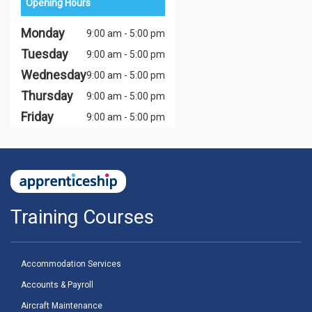
Opening Hours
Monday
9:00 am - 5:00 pm
Tuesday
9:00 am - 5:00 pm
Wednesday
9:00 am - 5:00 pm
Thursday
9:00 am - 5:00 pm
Friday
9:00 am - 5:00 pm
Training Courses
Accommodation Services
Accounts & Payroll
Aircraft Maintenance