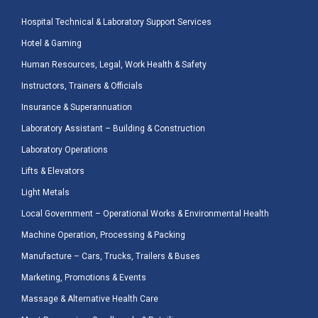
Hospital Technical & Laboratory Support Services
Hotel & Gaming
Human Resources, Legal, Work Health & Safety
Instructors, Trainers & Officials
Insurance & Superannuation
Laboratory Assistant – Building & Construction
Laboratory Operations
Lifts & Elevators
Light Metals
Local Government – Operational Works & Environmental Health
Machine Operation, Processing & Packing
Manufacture – Cars, Trucks, Trailers & Buses
Marketing, Promotions & Events
Massage & Alternative Health Care