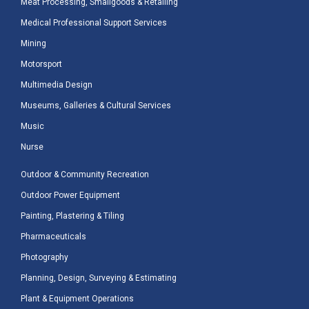
Meat Processing, Smallgoods & Retailing
Medical Professional Support Services
Mining
Motorsport
Multimedia Design
Museums, Galleries & Cultural Services
Music
Nurse
Outdoor & Community Recreation
Outdoor Power Equipment
Painting, Plastering & Tiling
Pharmaceuticals
Photography
Planning, Design, Surveying & Estimating
Plant & Equipment Operations