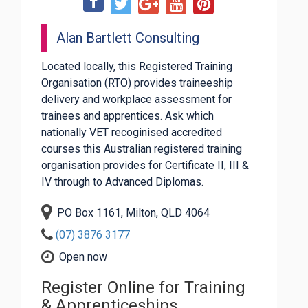
Alan Bartlett Consulting
Located locally, this Registered Training
Organisation (RTO) provides traineeship
delivery and workplace assessment for
trainees and apprentices. Ask which
nationally VET recoginised accredited
courses this Australian registered training
organisation provides for Certificate II, III &
IV through to Advanced Diplomas.
PO Box 1161, Milton, QLD 4064
(07) 3876 3177
Open now
Register Online for Training
& Apprenticeships