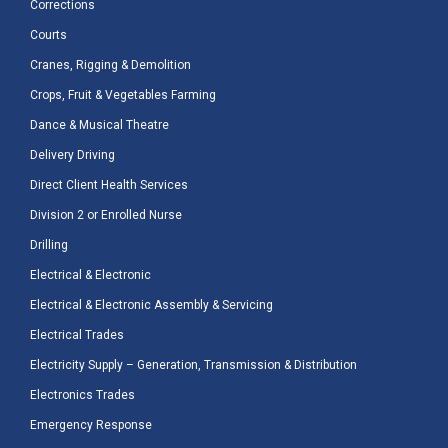
Corrections
Courts
Cranes, Rigging & Demolition
Crops, Fruit & Vegetables Farming
Dance & Musical Theatre
Delivery Driving
Direct Client Health Services
Division 2 or Enrolled Nurse
Drilling
Electrical & Electronic
Electrical & Electronic Assembly & Servicing
Electrical Trades
Electricity Supply – Generation, Transmission & Distribution
Electronics Trades
Emergency Response