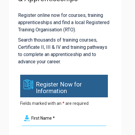
Register online now for courses, training
apprenticeships and find a local Registered
Training Organisation (RTO).
Search thousands of training courses,
Certificate II, III & IV and training pathways
to complete an apprenticeship and to
advance your career.
Register Now for
Information
Fields marked with an
*
are required