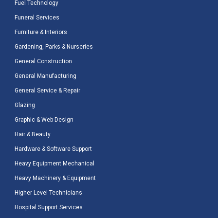
Fuel Technology
Funeral Services
Furniture & Interiors
Gardening, Parks & Nurseries
General Construction
General Manufacturing
General Service & Repair
Glazing
Graphic & Web Design
Hair & Beauty
Hardware & Software Support
Heavy Equipment Mechanical
Heavy Machinery & Equipment
Higher Level Technicians
Hospital Support Services