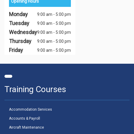
Opening Hours
Monday
9:00 am - 5:00 pm
Tuesday
9:00 am - 5:00 pm
Wednesday
9:00 am - 5:00 pm
Thursday
9:00 am - 5:00 pm
Friday
9:00 am - 5:00 pm
Training Courses
Accommodation Services
Accounts & Payroll
Aircraft Maintenance