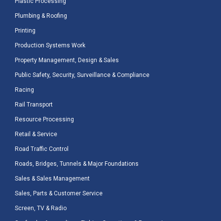
Plastic Processing
Plumbing & Roofing
Printing
Production Systems Work
Property Management, Design & Sales
Public Safety, Security, Surveillance & Compliance
Racing
Rail Transport
Resource Processing
Retail & Service
Road Traffic Control
Roads, Bridges, Tunnels & Major Foundations
Sales & Sales Management
Sales, Parts & Customer Service
Screen, TV & Radio