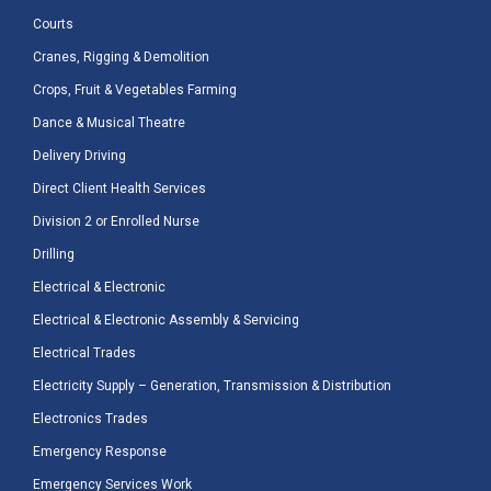
Courts
Cranes, Rigging & Demolition
Crops, Fruit & Vegetables Farming
Dance & Musical Theatre
Delivery Driving
Direct Client Health Services
Division 2 or Enrolled Nurse
Drilling
Electrical & Electronic
Electrical & Electronic Assembly & Servicing
Electrical Trades
Electricity Supply – Generation, Transmission & Distribution
Electronics Trades
Emergency Response
Emergency Services Work