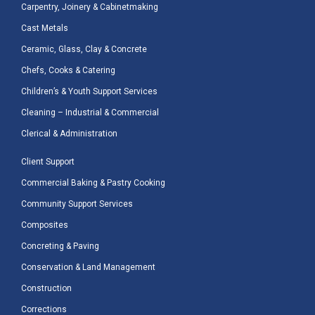
Carpentry, Joinery & Cabinetmaking
Cast Metals
Ceramic, Glass, Clay & Concrete
Chefs, Cooks & Catering
Children’s & Youth Support Services
Cleaning – Industrial & Commercial
Clerical & Administration
Client Support
Commercial Baking & Pastry Cooking
Community Support Services
Composites
Concreting & Paving
Conservation & Land Management
Construction
Corrections