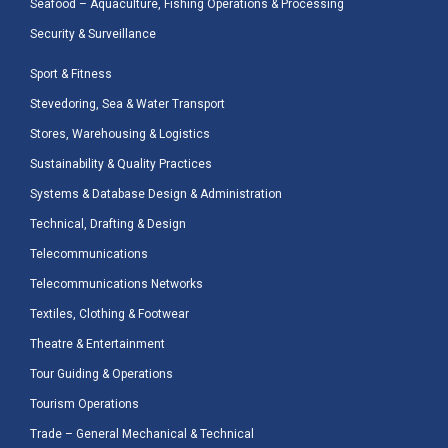
Seafood – Aquaculture, Fishing Operations & Processing
Security & Surveillance
Sport & Fitness
Stevedoring, Sea & Water Transport
Stores, Warehousing & Logistics
Sustainability & Quality Practices
Systems & Database Design & Administration
Technical, Drafting & Design
Telecommunications
Telecommunications Networks
Textiles, Clothing & Footwear
Theatre & Entertainment
Tour Guiding & Operations
Tourism Operations
Trade – General Mechanical & Technical