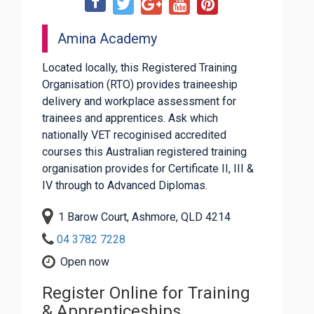
Amina Academy
Located locally, this Registered Training
Organisation (RTO) provides traineeship
delivery and workplace assessment for
trainees and apprentices. Ask which
nationally VET recoginised accredited
courses this Australian registered training
organisation provides for Certificate II, III &
IV through to Advanced Diplomas.
1 Barow Court, Ashmore, QLD 4214
04 3782 7228
Open now
Register Online for Training
& Apprenticeships