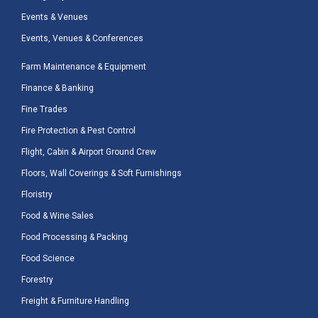
Events & Venues
Events, Venues & Conferences
Farm Maintenance & Equipment
Finance & Banking
Fine Trades
Fire Protection & Pest Control
Flight, Cabin & Airport Ground Crew
Floors, Wall Coverings & Soft Furnishings
Floristry
Food & Wine Sales
Food Processing & Packing
Food Science
Forestry
Freight & Furniture Handling