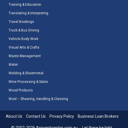
Training & Education
Translating & Interpreting
Travel Bookings
Truck & Bus Driving
Vehicle Body Work
Visual Arts & Crafts
Waste Management
Water
Welding & Sheetmetal
Wine Processing & Sales
Wood Products
Wool – Shearing, Handling & Classing
About Us
Contact Us
Privacy Policy
Business Loan Brokers
© 2002-2026 Apprenticeship.com.au ... Let there be light.