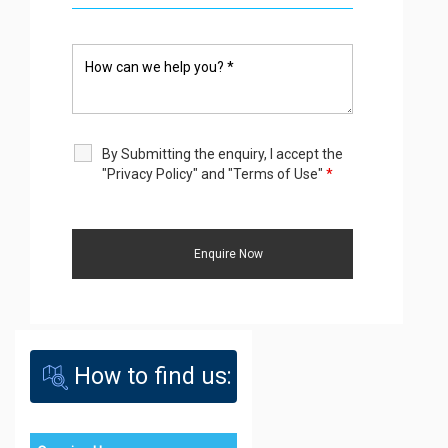
By Submitting the enquiry, I accept the
"Privacy Policy" and "Terms of Use"
*
How to find us: