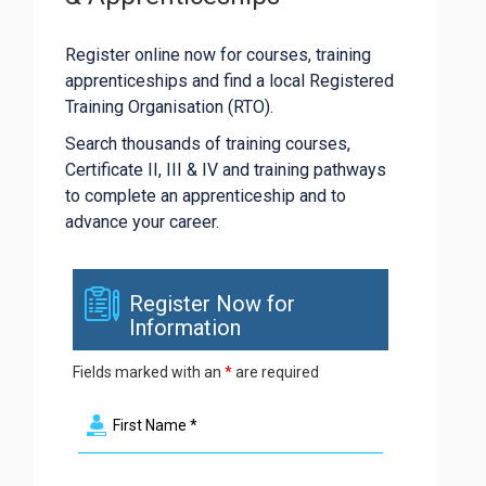
Register online now for courses, training
apprenticeships and find a local Registered
Training Organisation (RTO).
Search thousands of training courses,
Certificate II, III & IV and training pathways
to complete an apprenticeship and to
advance your career.
Register Now for
Information
Fields marked with an
*
are required