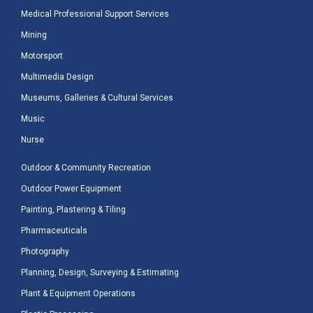
Medical Professional Support Services
Mining
Motorsport
Multimedia Design
Museums, Galleries & Cultural Services
Music
Nurse
Outdoor & Community Recreation
Outdoor Power Equipment
Painting, Plastering & Tiling
Pharmaceuticals
Photography
Planning, Design, Surveying & Estimating
Plant & Equipment Operations