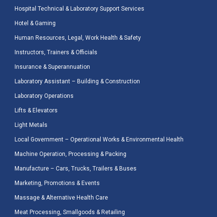
Hospital Technical & Laboratory Support Services
Hotel & Gaming
Human Resources, Legal, Work Health & Safety
Instructors, Trainers & Officials
Insurance & Superannuation
Laboratory Assistant – Building & Construction
Laboratory Operations
Lifts & Elevators
Light Metals
Local Government – Operational Works & Environmental Health
Machine Operation, Processing & Packing
Manufacture – Cars, Trucks, Trailers & Buses
Marketing, Promotions & Events
Massage & Alternative Health Care
Meat Processing, Smallgoods & Retailing