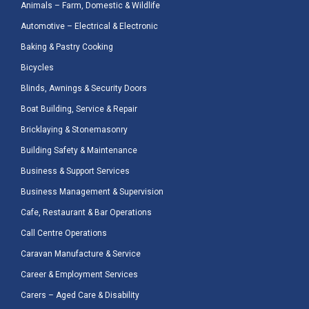
Animals – Farm, Domestic & Wildlife
Automotive – Electrical & Electronic
Baking & Pastry Cooking
Bicycles
Blinds, Awnings & Security Doors
Boat Building, Service & Repair
Bricklaying & Stonemasonry
Building Safety & Maintenance
Business & Support Services
Business Management & Supervision
Cafe, Restaurant & Bar Operations
Call Centre Operations
Caravan Manufacture & Service
Career & Employment Services
Carers – Aged Care & Disability