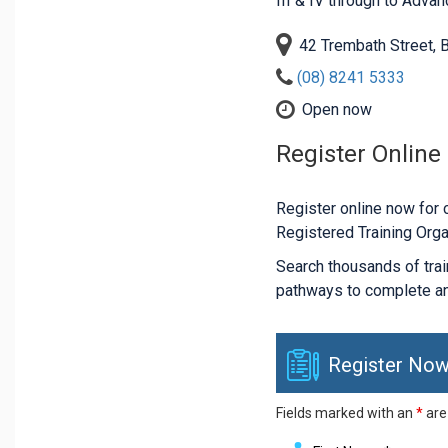
III & IV through to Adva
42 Trembath Street,
(08) 8241 5333
Open now
Register Online
Register online now for c
Registered Training Orga
Search thousands of traini
pathways to complete an
Register Now
Fields marked with an
*
are