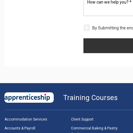
By Submitting the enq
Training Courses
Accommodation Services
Client Support
Accounts & Payroll
Commercial Baking & Pastry