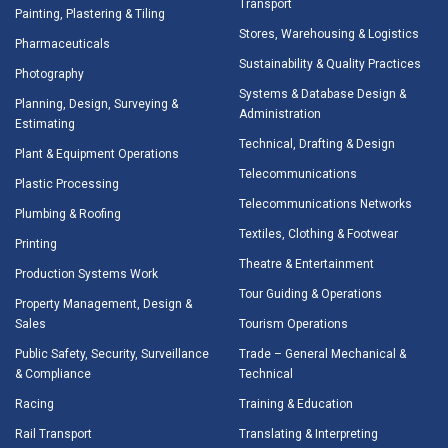
Transport
Painting, Plastering & Tiling
Stores, Warehousing & Logistics
Pharmaceuticals
Sustainability & Quality Practices
Photography
Systems & Database Design &
Planning, Design, Surveying &
Administration
Estimating
Technical, Drafting & Design
Plant & Equipment Operations
Telecommunications
Plastic Processing
Telecommunications Networks
Plumbing & Roofing
Textiles, Clothing & Footwear
Printing
Theatre & Entertainment
Production Systems Work
Tour Guiding & Operations
Property Management, Design &
Sales
Tourism Operations
Public Safety, Security, Surveillance
Trade – General Mechanical &
& Compliance
Technical
Racing
Training & Education
Rail Transport
Translating & Interpreting