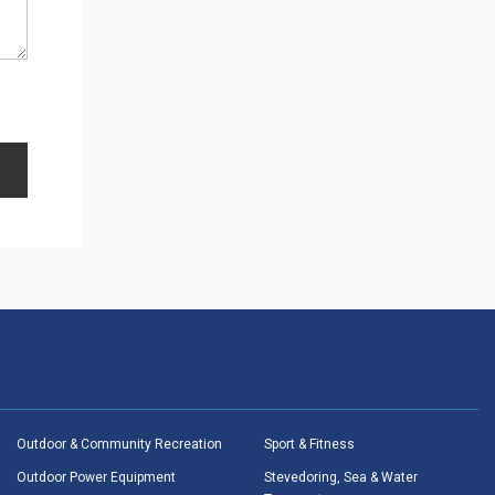
Outdoor & Community Recreation
Sport & Fitness
Outdoor Power Equipment
Stevedoring, Sea & Water