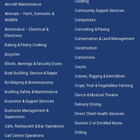
Cooking
Aircraft Maintenance
Community Support Services
Animals – Farm, Domestic &
Wildlife
Composites
Automotive – Electrical &
Concreting & Paving
Electronic
Conservation & Land Management
Baking & Pastry Cooking
Construction
Bicycles
Corrections
Blinds, Awnings & Security Doors
Courts
Boat Building, Service & Repair
Cranes, Rigging & Demolition
Bricklaying & Stonemasonry
Crops, Fruit & Vegetables Farming
Building Safety & Maintenance
Dance & Musical Theatre
Business & Support Services
Delivery Driving
Business Management &
Direct Client Health Services
Supervision
Division 2 or Enrolled Nurse
Cafe, Restaurant & Bar Operations
Drilling
Call Centre Operations