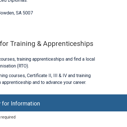
nced Diplomas.
 Bowden, SA 5007
 for Training & Apprenticeships
ourses, training apprenticeships and find a local
nisation (RTO).
ng courses, Certificate II, III & IV and training
 apprenticeship and to advance your career.
 for Information
 required