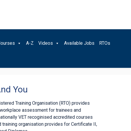
Courses
A-Z
Videos
Available Jobs
RTOs
And You
gistered Training Organisation (RTO) provides
d workplace assessment for trainees and
nationally VET recoginised accredited courses
 training organisation provides for Certificate II,