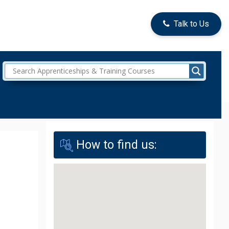
Talk to Us
How to find us: