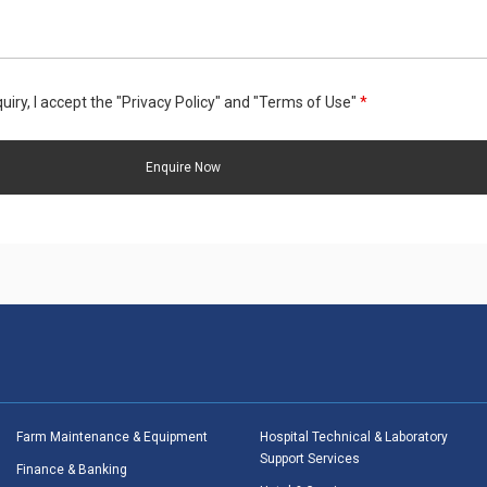
uiry, I accept the "Privacy Policy" and "Terms of Use"
*
Farm Maintenance & Equipment
Hospital Technical & Laboratory
Support Services
Finance & Banking