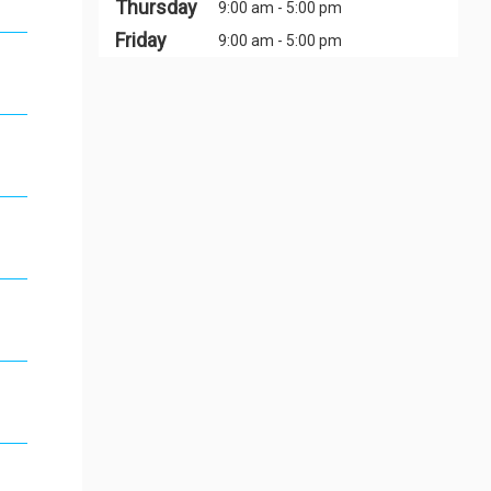
Thursday
9:00 am - 5:00 pm
Friday
9:00 am - 5:00 pm