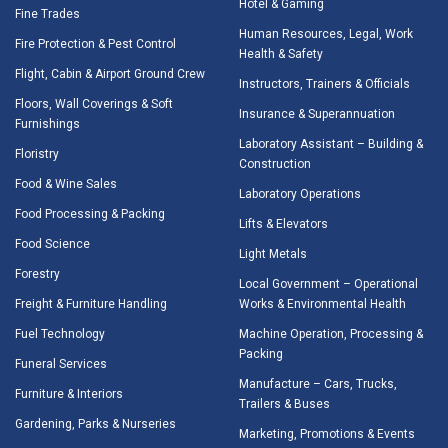
Hotel & Gaming
Fine Trades
Human Resources, Legal, Work
Fire Protection & Pest Control
Health & Safety
Flight, Cabin & Airport Ground Crew
Instructors, Trainers & Officials
Floors, Wall Coverings & Soft
Insurance & Superannuation
Furnishings
Laboratory Assistant – Building &
Floristry
Construction
Food & Wine Sales
Laboratory Operations
Food Processing & Packing
Lifts & Elevators
Food Science
Light Metals
Forestry
Local Government – Operational
Freight & Furniture Handling
Works & Environmental Health
Fuel Technology
Machine Operation, Processing &
Packing
Funeral Services
Manufacture – Cars, Trucks,
Furniture & Interiors
Trailers & Buses
Gardening, Parks & Nurseries
Marketing, Promotions & Events