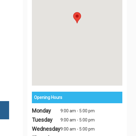
Opening Hours
Monday
9:00 am - 5:00 pm
Tuesday
9:00 am - 5:00 pm
Wednesday
9:00 am - 5:00 pm