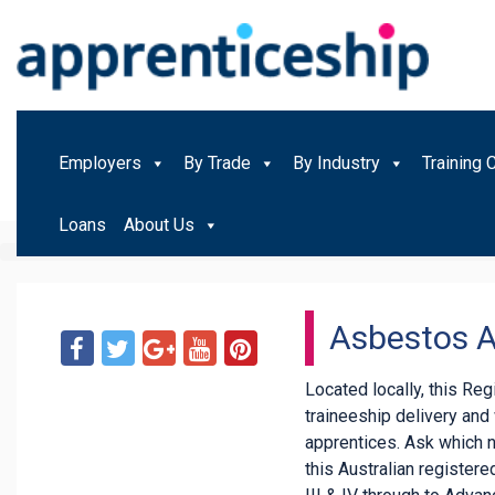
Employers
By Trade
By Industry
Training 
Loans
About Us
Asbestos 
Located locally, this Re
traineeship delivery an
apprentices. Ask which 
this Australian registered