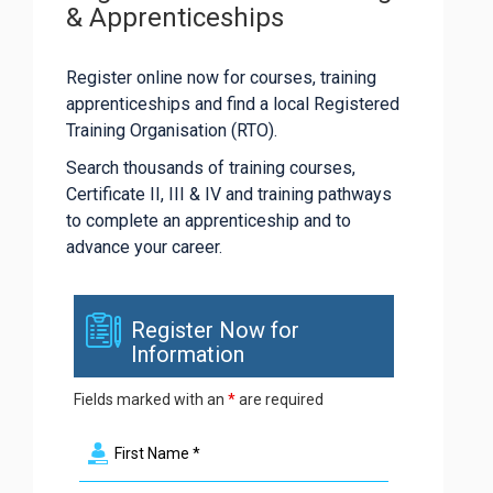
& Apprenticeships
Register online now for courses, training
apprenticeships and find a local Registered
Training Organisation (RTO).
Search thousands of training courses,
Certificate II, III & IV and training pathways
to complete an apprenticeship and to
advance your career.
Register Now for
Information
Fields marked with an
*
are required