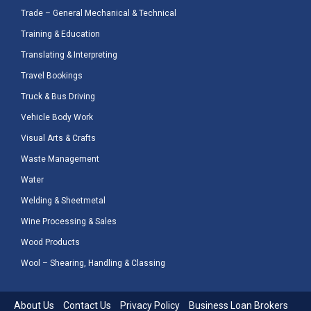
Trade – General Mechanical & Technical
Training & Education
Translating & Interpreting
Travel Bookings
Truck & Bus Driving
Vehicle Body Work
Visual Arts & Crafts
Waste Management
Water
Welding & Sheetmetal
Wine Processing & Sales
Wood Products
Wool – Shearing, Handling & Classing
About Us
Contact Us
Privacy Policy
Business Loan Brokers