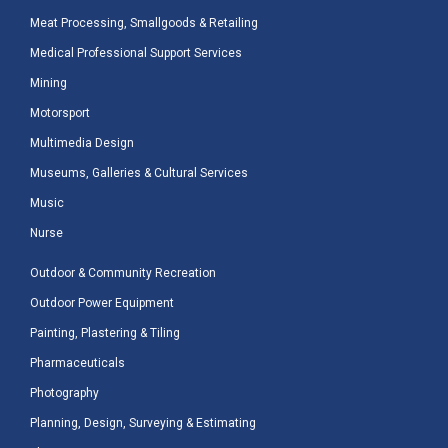
Meat Processing, Smallgoods & Retailing
Medical Professional Support Services
Mining
Motorsport
Multimedia Design
Museums, Galleries & Cultural Services
Music
Nurse
Outdoor & Community Recreation
Outdoor Power Equipment
Painting, Plastering & Tiling
Pharmaceuticals
Photography
Planning, Design, Surveying & Estimating