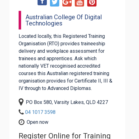
Australian College Of Digital
Technologies
Located locally, this Registered Training
Organisation (RTO) provides traineeship
delivery and workplace assessment for
trainees and apprentices. Ask which
nationally VET recoginised accredited
courses this Australian registered training
organisation provides for Certificate II, III &
IV through to Advanced Diplomas.
PO Box 580, Varsity Lakes, QLD 4227
04 1017 3598
Open now
Register Online for Training