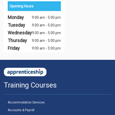
Opening Hours
Monday
9:00 am - 5:00 pm
Tuesday
9:00 am - 5:00 pm
Wednesday
9:00 am - 5:00 pm
Thursday
9:00 am - 5:00 pm
Friday
9:00 am - 5:00 pm
Training Courses
Accommodation Services
Accounts & Payroll