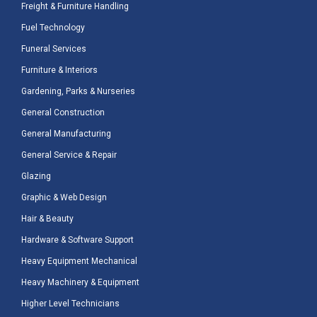
Freight & Furniture Handling
Fuel Technology
Funeral Services
Furniture & Interiors
Gardening, Parks & Nurseries
General Construction
General Manufacturing
General Service & Repair
Glazing
Graphic & Web Design
Hair & Beauty
Hardware & Software Support
Heavy Equipment Mechanical
Heavy Machinery & Equipment
Higher Level Technicians