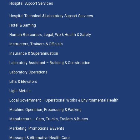
Hospital Support Services
Hospital Technical & Laboratory Support Services
Hotel & Gaming
Human Resources, Legal, Work Health & Safety
Instructors, Trainers & Officials
Insurance & Superannuation
Laboratory Assistant – Building & Construction
Laboratory Operations
Lifts & Elevators
Light Metals
Local Government – Operational Works & Environmental Health
Machine Operation, Processing & Packing
Manufacture – Cars, Trucks, Trailers & Buses
Marketing, Promotions & Events
Massage & Alternative Health Care