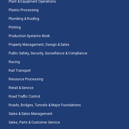
Plant & Equipment Operations
Plastic Processing
Plumbing & Roofing
Printing
Production Systems Work
Property Management, Design & Sales
Public Safety, Security, Surveillance & Compliance
Racing
Rail Transport
Resource Processing
Retail & Service
Road Traffic Control
Roads, Bridges, Tunnels & Major Foundations
Sales & Sales Management
Sales, Parts & Customer Service