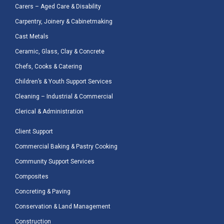
Carers – Aged Care & Disability
Carpentry, Joinery & Cabinetmaking
Cast Metals
Ceramic, Glass, Clay & Concrete
Chefs, Cooks & Catering
Children’s & Youth Support Services
Cleaning – Industrial & Commercial
Clerical & Administration
Client Support
Commercial Baking & Pastry Cooking
Community Support Services
Composites
Concreting & Paving
Conservation & Land Management
Construction