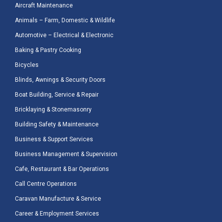
Aircraft Maintenance
Animals – Farm, Domestic & Wildlife
Automotive – Electrical & Electronic
Baking & Pastry Cooking
Bicycles
Blinds, Awnings & Security Doors
Boat Building, Service & Repair
Bricklaying & Stonemasonry
Building Safety & Maintenance
Business & Support Services
Business Management & Supervision
Cafe, Restaurant & Bar Operations
Call Centre Operations
Caravan Manufacture & Service
Career & Employment Services