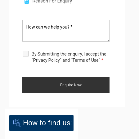
By Submitting the enquiry, I accept the
"Privacy Policy" and "Terms of Use"
*
How to find us: