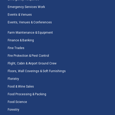
Emergency Services Work
Events & Venues
Events, Venues & Conferences
Farm Maintenance & Equipment
Finance & Banking
Fine Trades
Fire Protection & Pest Control
Flight, Cabin & Airport Ground Crew
Floors, Wall Coverings & Soft Furnishings
Floristry
Food & Wine Sales
Food Processing & Packing
Food Science
Forestry