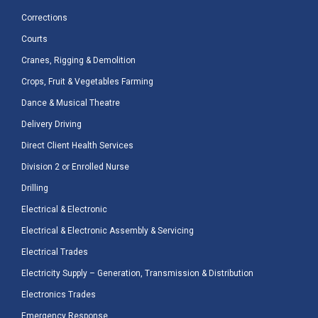
Corrections
Courts
Cranes, Rigging & Demolition
Crops, Fruit & Vegetables Farming
Dance & Musical Theatre
Delivery Driving
Direct Client Health Services
Division 2 or Enrolled Nurse
Drilling
Electrical & Electronic
Electrical & Electronic Assembly & Servicing
Electrical Trades
Electricity Supply – Generation, Transmission & Distribution
Electronics Trades
Emergency Response