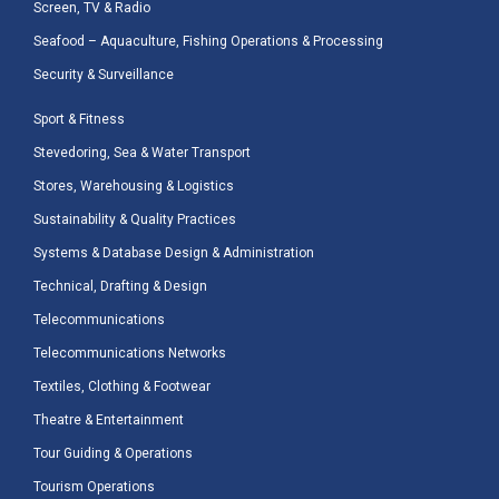
Screen, TV & Radio
Seafood – Aquaculture, Fishing Operations & Processing
Security & Surveillance
Sport & Fitness
Stevedoring, Sea & Water Transport
Stores, Warehousing & Logistics
Sustainability & Quality Practices
Systems & Database Design & Administration
Technical, Drafting & Design
Telecommunications
Telecommunications Networks
Textiles, Clothing & Footwear
Theatre & Entertainment
Tour Guiding & Operations
Tourism Operations