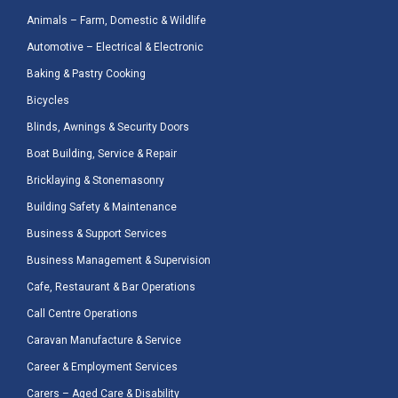
Animals – Farm, Domestic & Wildlife
Automotive – Electrical & Electronic
Baking & Pastry Cooking
Bicycles
Blinds, Awnings & Security Doors
Boat Building, Service & Repair
Bricklaying & Stonemasonry
Building Safety & Maintenance
Business & Support Services
Business Management & Supervision
Cafe, Restaurant & Bar Operations
Call Centre Operations
Caravan Manufacture & Service
Career & Employment Services
Carers – Aged Care & Disability