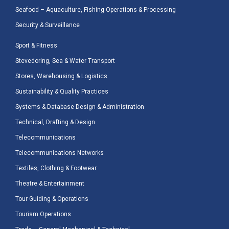
Seafood – Aquaculture, Fishing Operations & Processing
Security & Surveillance
Sport & Fitness
Stevedoring, Sea & Water Transport
Stores, Warehousing & Logistics
Sustainability & Quality Practices
Systems & Database Design & Administration
Technical, Drafting & Design
Telecommunications
Telecommunications Networks
Textiles, Clothing & Footwear
Theatre & Entertainment
Tour Guiding & Operations
Tourism Operations