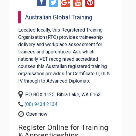
Australian Global Training
Located locally, this Registered Training
Organisation (RTO) provides traineeship
delivery and workplace assessment for
trainees and apprentices. Ask which
nationally VET recoginised accredited
courses this Australian registered training
organisation provides for Certificate II, III &
IV through to Advanced Diplomas.
PO BOX 1125, Bibra Lake, WA 6163
(08) 9434 2134
Open now
Register Online for Training
& Apprenticeships