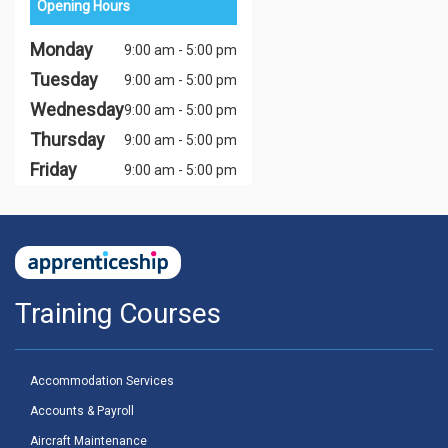
Opening Hours
Monday
9:00 am - 5:00 pm
Tuesday
9:00 am - 5:00 pm
Wednesday
9:00 am - 5:00 pm
Thursday
9:00 am - 5:00 pm
Friday
9:00 am - 5:00 pm
Training Courses
Accommodation Services
Accounts & Payroll
Aircraft Maintenance