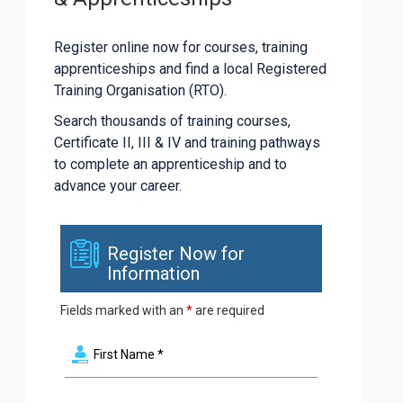
Register online now for courses, training
apprenticeships and find a local Registered
Training Organisation (RTO).
Search thousands of training courses,
Certificate II, III & IV and training pathways
to complete an apprenticeship and to
advance your career.
Register Now for
Information
Fields marked with an
*
are required