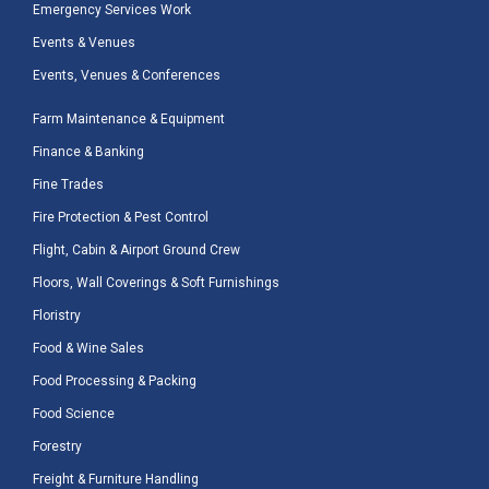
Emergency Services Work
Events & Venues
Events, Venues & Conferences
Farm Maintenance & Equipment
Finance & Banking
Fine Trades
Fire Protection & Pest Control
Flight, Cabin & Airport Ground Crew
Floors, Wall Coverings & Soft Furnishings
Floristry
Food & Wine Sales
Food Processing & Packing
Food Science
Forestry
Freight & Furniture Handling