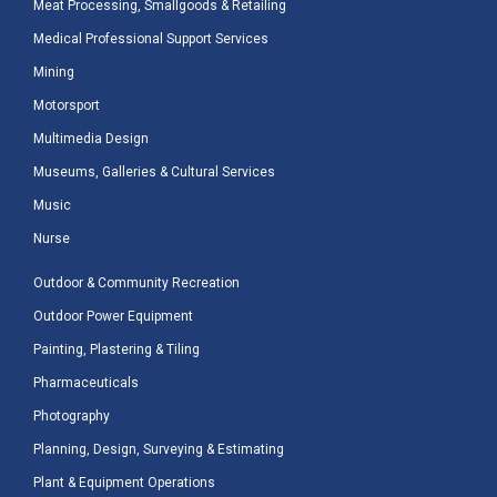
Meat Processing, Smallgoods & Retailing
Medical Professional Support Services
Mining
Motorsport
Multimedia Design
Museums, Galleries & Cultural Services
Music
Nurse
Outdoor & Community Recreation
Outdoor Power Equipment
Painting, Plastering & Tiling
Pharmaceuticals
Photography
Planning, Design, Surveying & Estimating
Plant & Equipment Operations