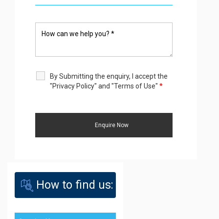
By Submitting the enquiry, I accept the
"Privacy Policy" and "Terms of Use"
*
How to find us: