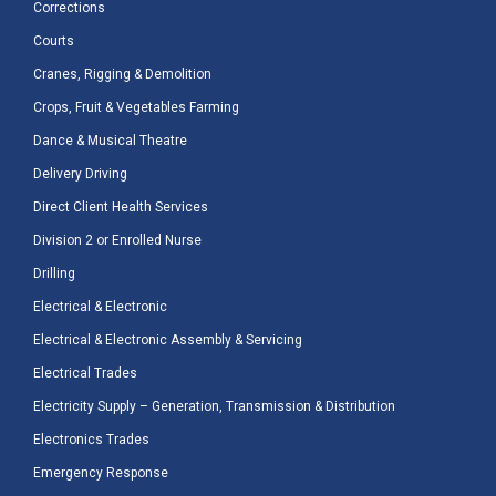
Corrections
Courts
Cranes, Rigging & Demolition
Crops, Fruit & Vegetables Farming
Dance & Musical Theatre
Delivery Driving
Direct Client Health Services
Division 2 or Enrolled Nurse
Drilling
Electrical & Electronic
Electrical & Electronic Assembly & Servicing
Electrical Trades
Electricity Supply – Generation, Transmission & Distribution
Electronics Trades
Emergency Response