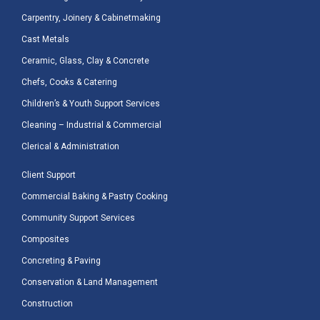
Carpentry, Joinery & Cabinetmaking
Cast Metals
Ceramic, Glass, Clay & Concrete
Chefs, Cooks & Catering
Children’s & Youth Support Services
Cleaning – Industrial & Commercial
Clerical & Administration
Client Support
Commercial Baking & Pastry Cooking
Community Support Services
Composites
Concreting & Paving
Conservation & Land Management
Construction