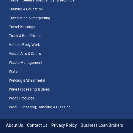
Trade – General Mechanical & Technical
Training & Education
Translating & Interpreting
Travel Bookings
Truck & Bus Driving
Vehicle Body Work
Visual Arts & Crafts
Waste Management
Water
Welding & Sheetmetal
Wine Processing & Sales
Wood Products
Wool – Shearing, Handling & Classing
About Us
Contact Us
Privacy Policy
Business Loan Brokers