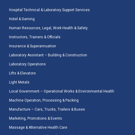
Hospital Technical & Laboratory Support Services
Hotel & Gaming
Human Resources, Legal, Work Health & Safety
Instructors, Trainers & Officials
Insurance & Superannuation
Laboratory Assistant – Building & Construction
Laboratory Operations
Lifts & Elevators
Light Metals
Local Government – Operational Works & Environmental Health
Machine Operation, Processing & Packing
Manufacture – Cars, Trucks, Trailers & Buses
Marketing, Promotions & Events
Massage & Alternative Health Care