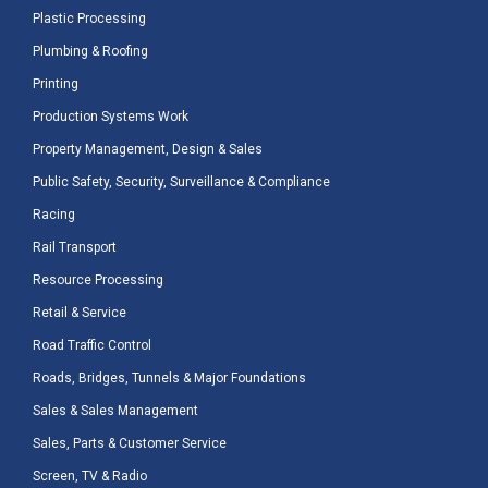
Plastic Processing
Plumbing & Roofing
Printing
Production Systems Work
Property Management, Design & Sales
Public Safety, Security, Surveillance & Compliance
Racing
Rail Transport
Resource Processing
Retail & Service
Road Traffic Control
Roads, Bridges, Tunnels & Major Foundations
Sales & Sales Management
Sales, Parts & Customer Service
Screen, TV & Radio