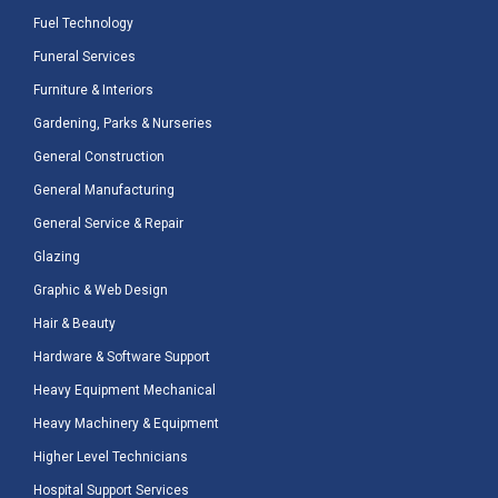
Fuel Technology
Funeral Services
Furniture & Interiors
Gardening, Parks & Nurseries
General Construction
General Manufacturing
General Service & Repair
Glazing
Graphic & Web Design
Hair & Beauty
Hardware & Software Support
Heavy Equipment Mechanical
Heavy Machinery & Equipment
Higher Level Technicians
Hospital Support Services