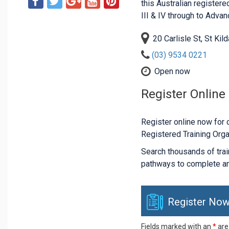
this Australian registered
III & IV through to Adva
20 Carlisle St, St Kil
(03) 9534 0221
Open now
Register Online
Register online now for c
Registered Training Orga
Search thousands of traini
pathways to complete an
Register Now
Fields marked with an
*
are