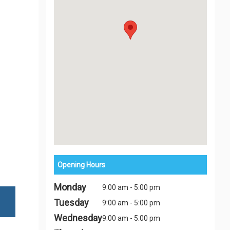
Opening Hours
Monday
9:00 am - 5:00 pm
Tuesday
9:00 am - 5:00 pm
Wednesday
9:00 am - 5:00 pm