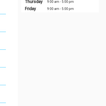
Thursday
9:00 am - 5:00 pm
Friday
9:00 am - 5:00 pm