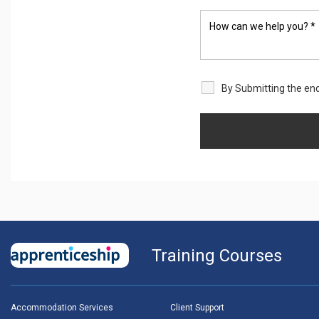
By Submitting the enq
Training Courses
Accommodation Services
Client Support