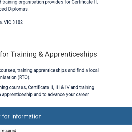
 training organisation provides for Certificate II,
nced Diplomas.
da, VIC 3182
 for Training & Apprenticeships
ourses, training apprenticeships and find a local
nisation (RTO).
ng courses, Certificate II, III & IV and training
 apprenticeship and to advance your career.
 for Information
 required