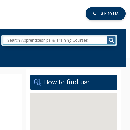
Talk to Us
How to find us: