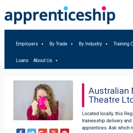
Employers
By Trade
By Industry
Training 
Loans
About Us
Australian
Theatre Lt
Located locally, this Re
traineeship delivery an
apprentices. Ask which 