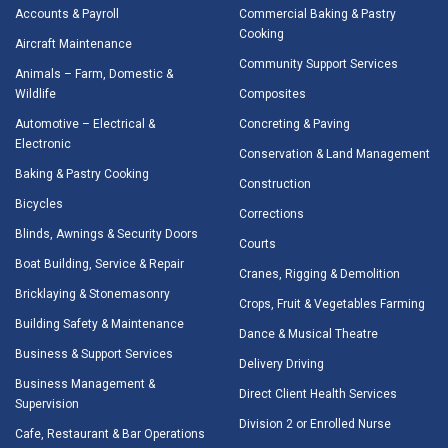
Accounts & Payroll
Commercial Baking & Pastry
Cooking
Aircraft Maintenance
Community Support Services
Animals – Farm, Domestic &
Wildlife
Composites
Automotive – Electrical &
Concreting & Paving
Electronic
Conservation & Land Management
Baking & Pastry Cooking
Construction
Bicycles
Corrections
Blinds, Awnings & Security Doors
Courts
Boat Building, Service & Repair
Cranes, Rigging & Demolition
Bricklaying & Stonemasonry
Crops, Fruit & Vegetables Farming
Building Safety & Maintenance
Dance & Musical Theatre
Business & Support Services
Delivery Driving
Business Management &
Direct Client Health Services
Supervision
Division 2 or Enrolled Nurse
Cafe, Restaurant & Bar Operations