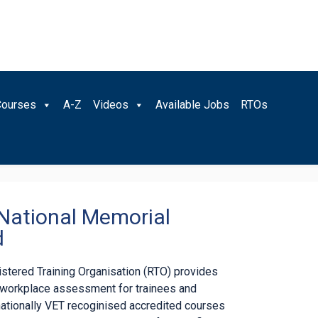
Courses
A-Z
Videos
Available Jobs
RTOs
 National Memorial
d
gistered Training Organisation (RTO) provides
d workplace assessment for trainees and
nationally VET recoginised accredited courses