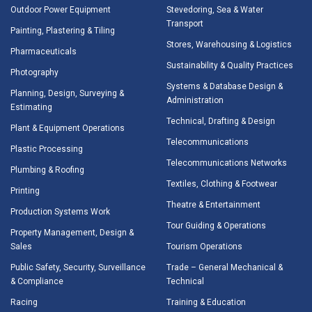
Outdoor Power Equipment
Stevedoring, Sea & Water
Transport
Painting, Plastering & Tiling
Stores, Warehousing & Logistics
Pharmaceuticals
Sustainability & Quality Practices
Photography
Systems & Database Design &
Planning, Design, Surveying &
Administration
Estimating
Technical, Drafting & Design
Plant & Equipment Operations
Telecommunications
Plastic Processing
Telecommunications Networks
Plumbing & Roofing
Textiles, Clothing & Footwear
Printing
Theatre & Entertainment
Production Systems Work
Tour Guiding & Operations
Property Management, Design &
Sales
Tourism Operations
Public Safety, Security, Surveillance
Trade – General Mechanical &
& Compliance
Technical
Racing
Training & Education