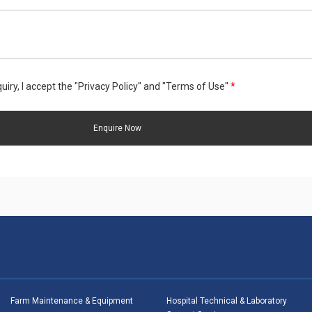
uiry, I accept the "Privacy Policy" and "Terms of Use"
*
Farm Maintenance & Equipment
Hospital Technical & Laboratory