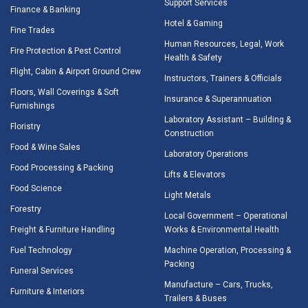
Support Services
Finance & Banking
Hotel & Gaming
Fine Trades
Human Resources, Legal, Work
Fire Protection & Pest Control
Health & Safety
Flight, Cabin & Airport Ground Crew
Instructors, Trainers & Officials
Floors, Wall Coverings & Soft
Insurance & Superannuation
Furnishings
Laboratory Assistant – Building &
Floristry
Construction
Food & Wine Sales
Laboratory Operations
Food Processing & Packing
Lifts & Elevators
Food Science
Light Metals
Forestry
Local Government – Operational
Freight & Furniture Handling
Works & Environmental Health
Fuel Technology
Machine Operation, Processing &
Packing
Funeral Services
Manufacture – Cars, Trucks,
Furniture & Interiors
Trailers & Buses