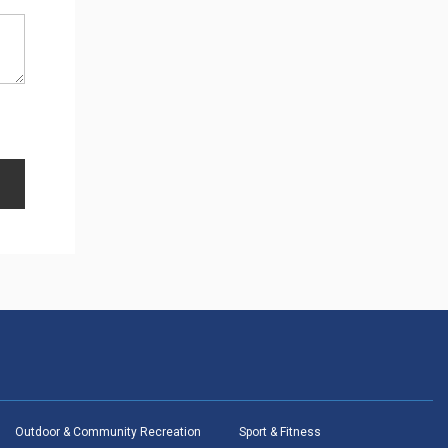
Outdoor & Community Recreation
Sport & Fitness