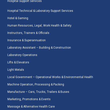
Hospital Support Services
Hospital Technical & Laboratory Support Services
Hotel & Gaming
Human Resources, Legal, Work Health & Safety
Instructors, Trainers & Officials
Insurance & Superannuation
Laboratory Assistant – Building & Construction
Laboratory Operations
Lifts & Elevators
Light Metals
Local Government – Operational Works & Environmental Health
Machine Operation, Processing & Packing
Manufacture – Cars, Trucks, Trailers & Buses
Marketing, Promotions & Events
Massage & Alternative Health Care