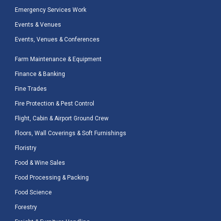
Emergency Services Work
Events & Venues
Events, Venues & Conferences
Farm Maintenance & Equipment
Finance & Banking
Fine Trades
Fire Protection & Pest Control
Flight, Cabin & Airport Ground Crew
Floors, Wall Coverings & Soft Furnishings
Floristry
Food & Wine Sales
Food Processing & Packing
Food Science
Forestry