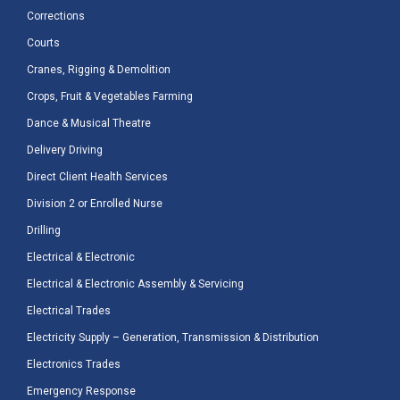
Corrections
Courts
Cranes, Rigging & Demolition
Crops, Fruit & Vegetables Farming
Dance & Musical Theatre
Delivery Driving
Direct Client Health Services
Division 2 or Enrolled Nurse
Drilling
Electrical & Electronic
Electrical & Electronic Assembly & Servicing
Electrical Trades
Electricity Supply – Generation, Transmission & Distribution
Electronics Trades
Emergency Response