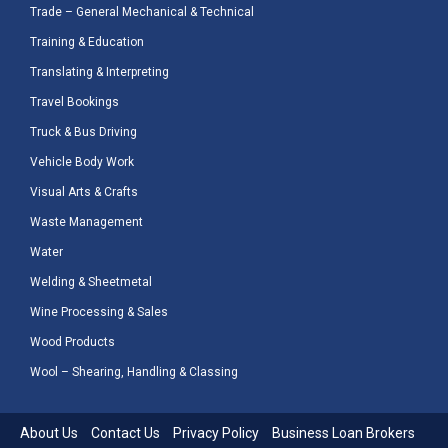
Trade – General Mechanical & Technical
Training & Education
Translating & Interpreting
Travel Bookings
Truck & Bus Driving
Vehicle Body Work
Visual Arts & Crafts
Waste Management
Water
Welding & Sheetmetal
Wine Processing & Sales
Wood Products
Wool – Shearing, Handling & Classing
About Us
Contact Us
Privacy Policy
Business Loan Brokers