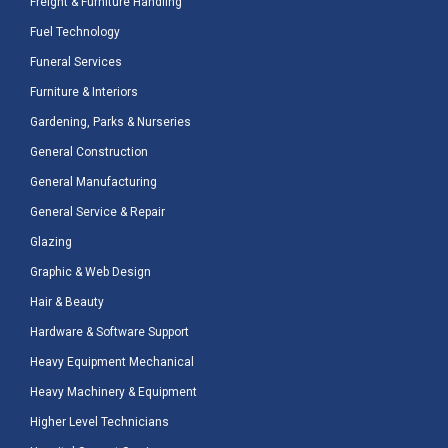
Freight & Furniture Handling
Fuel Technology
Funeral Services
Furniture & Interiors
Gardening, Parks & Nurseries
General Construction
General Manufacturing
General Service & Repair
Glazing
Graphic & Web Design
Hair & Beauty
Hardware & Software Support
Heavy Equipment Mechanical
Heavy Machinery & Equipment
Higher Level Technicians