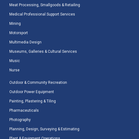
Meat Processing, Smallgoods & Retailing
Medical Professional Support Services
Mining
Motorsport
Multimedia Design
Museums, Galleries & Cultural Services
Music
Nurse
Outdoor & Community Recreation
Outdoor Power Equipment
Painting, Plastering & Tiling
Pharmaceuticals
Photography
Planning, Design, Surveying & Estimating
Plant & Equipment Operations