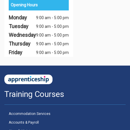
Opening Hours
Monday
9:00 am - 5:00 pm
Tuesday
9:00 am - 5:00 pm
Wednesday
9:00 am - 5:00 pm
Thursday
9:00 am - 5:00 pm
Friday
9:00 am - 5:00 pm
Training Courses
Accommodation Services
Accounts & Payroll