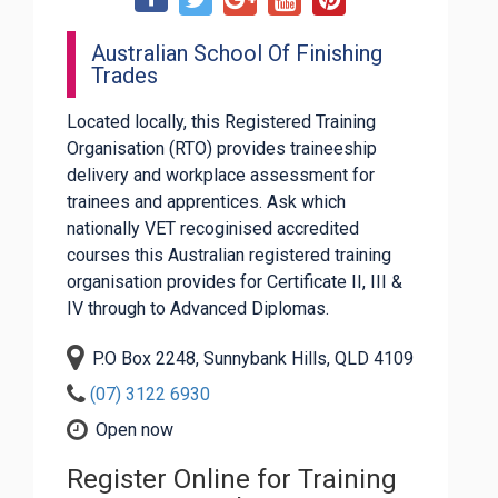
Australian School Of Finishing
Trades
Located locally, this Registered Training
Organisation (RTO) provides traineeship
delivery and workplace assessment for
trainees and apprentices. Ask which
nationally VET recoginised accredited
courses this Australian registered training
organisation provides for Certificate II, III &
IV through to Advanced Diplomas.
P.O Box 2248, Sunnybank Hills, QLD 4109
(07) 3122 6930
Open now
Register Online for Training