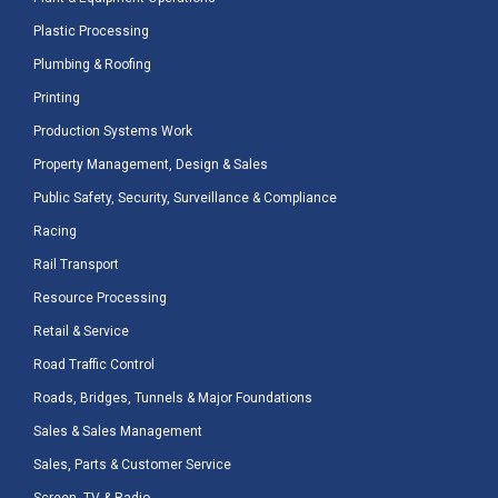
Plastic Processing
Plumbing & Roofing
Printing
Production Systems Work
Property Management, Design & Sales
Public Safety, Security, Surveillance & Compliance
Racing
Rail Transport
Resource Processing
Retail & Service
Road Traffic Control
Roads, Bridges, Tunnels & Major Foundations
Sales & Sales Management
Sales, Parts & Customer Service