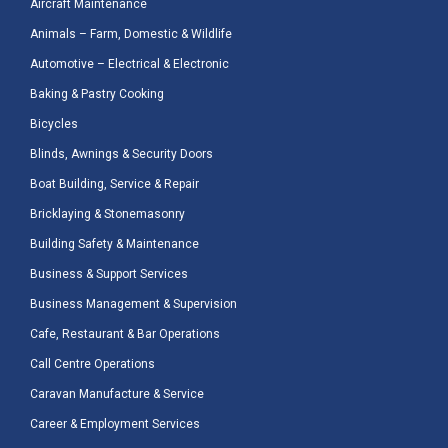
Aircraft Maintenance
Animals – Farm, Domestic & Wildlife
Automotive – Electrical & Electronic
Baking & Pastry Cooking
Bicycles
Blinds, Awnings & Security Doors
Boat Building, Service & Repair
Bricklaying & Stonemasonry
Building Safety & Maintenance
Business & Support Services
Business Management & Supervision
Cafe, Restaurant & Bar Operations
Call Centre Operations
Caravan Manufacture & Service
Career & Employment Services