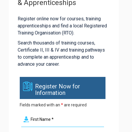
& Apprenticeships
Register online now for courses, training
apprenticeships and find a local Registered
Training Organisation (RTO).
Search thousands of training courses,
Certificate II, III & IV and training pathways
to complete an apprenticeship and to
advance your career.
Register Now for
Information
Fields marked with an
*
are required