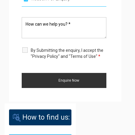
By Submitting the enquiry, I accept the
"Privacy Policy" and "Terms of Use"
*
How to find us: