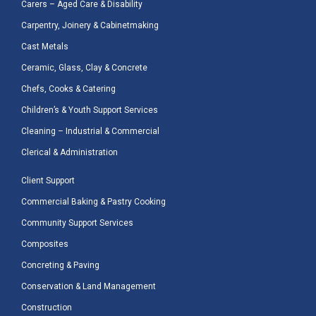
Carers – Aged Care & Disability
Carpentry, Joinery & Cabinetmaking
Cast Metals
Ceramic, Glass, Clay & Concrete
Chefs, Cooks & Catering
Children’s & Youth Support Services
Cleaning – Industrial & Commercial
Clerical & Administration
Client Support
Commercial Baking & Pastry Cooking
Community Support Services
Composites
Concreting & Paving
Conservation & Land Management
Construction