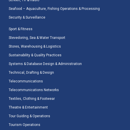
Screen, TV & Radio
Seafood – Aquaculture, Fishing Operations & Processing
Security & Surveillance
Sport & Fitness
Stevedoring, Sea & Water Transport
Stores, Warehousing & Logistics
Sustainability & Quality Practices
Systems & Database Design & Administration
Technical, Drafting & Design
Telecommunications
Telecommunications Networks
Textiles, Clothing & Footwear
Theatre & Entertainment
Tour Guiding & Operations
Tourism Operations