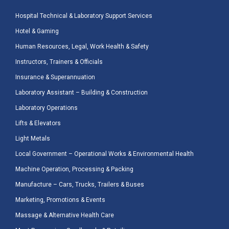
Hospital Technical & Laboratory Support Services
Hotel & Gaming
Human Resources, Legal, Work Health & Safety
Instructors, Trainers & Officials
Insurance & Superannuation
Laboratory Assistant – Building & Construction
Laboratory Operations
Lifts & Elevators
Light Metals
Local Government – Operational Works & Environmental Health
Machine Operation, Processing & Packing
Manufacture – Cars, Trucks, Trailers & Buses
Marketing, Promotions & Events
Massage & Alternative Health Care