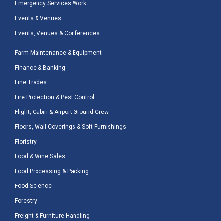
Emergency Services Work
Events & Venues
Events, Venues & Conferences
Farm Maintenance & Equipment
Finance & Banking
Fine Trades
Fire Protection & Pest Control
Flight, Cabin & Airport Ground Crew
Floors, Wall Coverings & Soft Furnishings
Floristry
Food & Wine Sales
Food Processing & Packing
Food Science
Forestry
Freight & Furniture Handling