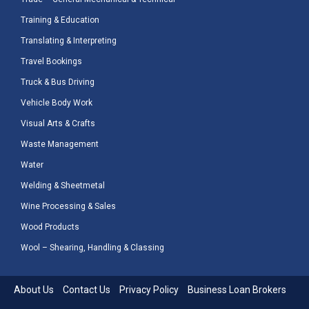
Training & Education
Translating & Interpreting
Travel Bookings
Truck & Bus Driving
Vehicle Body Work
Visual Arts & Crafts
Waste Management
Water
Welding & Sheetmetal
Wine Processing & Sales
Wood Products
Wool – Shearing, Handling & Classing
About Us
Contact Us
Privacy Policy
Business Loan Brokers