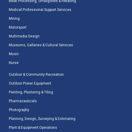
Meat Processing, Smallgoods & Retailing
Medical Professional Support Services
Mining
Motorsport
Multimedia Design
Museums, Galleries & Cultural Services
Music
Nurse
Outdoor & Community Recreation
Outdoor Power Equipment
Painting, Plastering & Tiling
Pharmaceuticals
Photography
Planning, Design, Surveying & Estimating
Plant & Equipment Operations