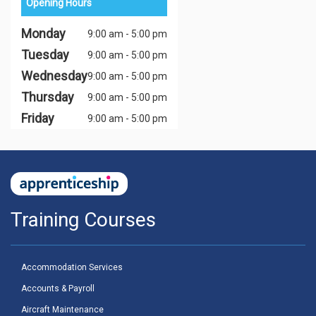
Opening Hours
Monday
9:00 am - 5:00 pm
Tuesday
9:00 am - 5:00 pm
Wednesday
9:00 am - 5:00 pm
Thursday
9:00 am - 5:00 pm
Friday
9:00 am - 5:00 pm
Training Courses
Accommodation Services
Accounts & Payroll
Aircraft Maintenance