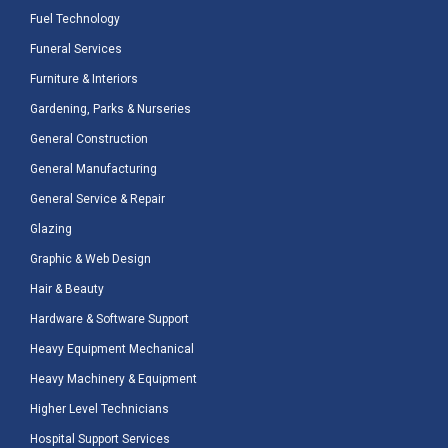
Fuel Technology
Funeral Services
Furniture & Interiors
Gardening, Parks & Nurseries
General Construction
General Manufacturing
General Service & Repair
Glazing
Graphic & Web Design
Hair & Beauty
Hardware & Software Support
Heavy Equipment Mechanical
Heavy Machinery & Equipment
Higher Level Technicians
Hospital Support Services