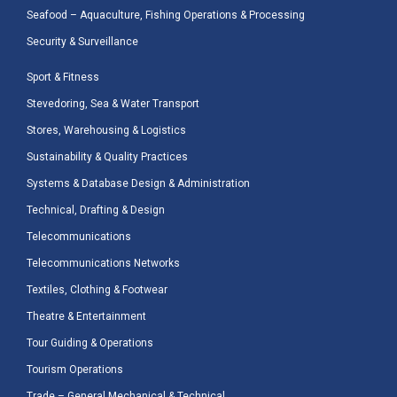
Seafood – Aquaculture, Fishing Operations & Processing
Security & Surveillance
Sport & Fitness
Stevedoring, Sea & Water Transport
Stores, Warehousing & Logistics
Sustainability & Quality Practices
Systems & Database Design & Administration
Technical, Drafting & Design
Telecommunications
Telecommunications Networks
Textiles, Clothing & Footwear
Theatre & Entertainment
Tour Guiding & Operations
Tourism Operations
Trade – General Mechanical & Technical