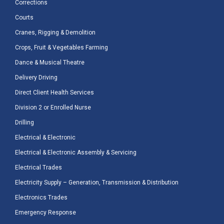
Corrections
Courts
Cranes, Rigging & Demolition
Crops, Fruit & Vegetables Farming
Dance & Musical Theatre
Delivery Driving
Direct Client Health Services
Division 2 or Enrolled Nurse
Drilling
Electrical & Electronic
Electrical & Electronic Assembly & Servicing
Electrical Trades
Electricity Supply – Generation, Transmission & Distribution
Electronics Trades
Emergency Response