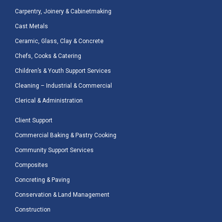
Carpentry, Joinery & Cabinetmaking
Cast Metals
Ceramic, Glass, Clay & Concrete
Chefs, Cooks & Catering
Children’s & Youth Support Services
Cleaning – Industrial & Commercial
Clerical & Administration
Client Support
Commercial Baking & Pastry Cooking
Community Support Services
Composites
Concreting & Paving
Conservation & Land Management
Construction