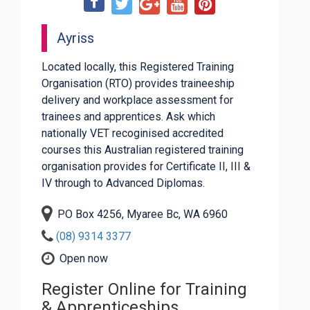
Ayriss
Located locally, this Registered Training
Organisation (RTO) provides traineeship
delivery and workplace assessment for
trainees and apprentices. Ask which
nationally VET recoginised accredited
courses this Australian registered training
organisation provides for Certificate II, III &
IV through to Advanced Diplomas.
PO Box 4256, Myaree Bc, WA 6960
(08) 9314 3377
Open now
Register Online for Training
& Apprenticeships