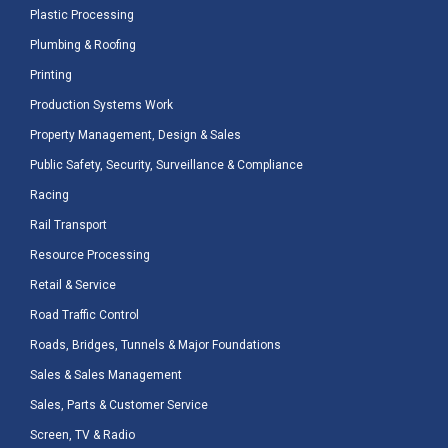
Plastic Processing
Plumbing & Roofing
Printing
Production Systems Work
Property Management, Design & Sales
Public Safety, Security, Surveillance & Compliance
Racing
Rail Transport
Resource Processing
Retail & Service
Road Traffic Control
Roads, Bridges, Tunnels & Major Foundations
Sales & Sales Management
Sales, Parts & Customer Service
Screen, TV & Radio