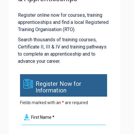
Register online now for courses, training
apprenticeships and find a local Registered
Training Organisation (RTO).
Search thousands of training courses,
Certificate II, III & IV and training pathways
to complete an apprenticeship and to
advance your career.
Register Now for
Information
Fields marked with an
*
are required