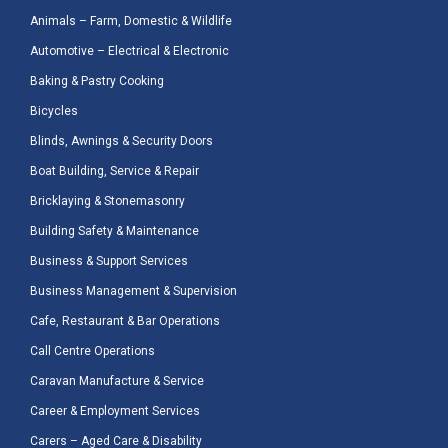
Animals – Farm, Domestic & Wildlife
Automotive – Electrical & Electronic
Baking & Pastry Cooking
Bicycles
Blinds, Awnings & Security Doors
Boat Building, Service & Repair
Bricklaying & Stonemasonry
Building Safety & Maintenance
Business & Support Services
Business Management & Supervision
Cafe, Restaurant & Bar Operations
Call Centre Operations
Caravan Manufacture & Service
Career & Employment Services
Carers – Aged Care & Disability