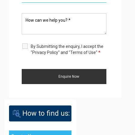
By Submitting the enquiry, I accept the
"Privacy Policy" and "Terms of Use"
*
How to find us: