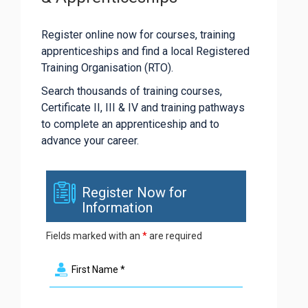
Register online now for courses, training
apprenticeships and find a local Registered
Training Organisation (RTO).
Search thousands of training courses,
Certificate II, III & IV and training pathways
to complete an apprenticeship and to
advance your career.
Register Now for
Information
Fields marked with an
*
are required