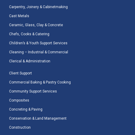
Carpentry, Joinery & Cabinetmaking
Cast Metals
Ceramic, Glass, Clay & Concrete
Chefs, Cooks & Catering
Children’s & Youth Support Services
Cleaning – Industrial & Commercial
Clerical & Administration
Client Support
Commercial Baking & Pastry Cooking
Community Support Services
Composites
Concreting & Paving
Conservation & Land Management
Construction