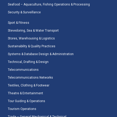
Seafood – Aquaculture, Fishing Operations & Processing
Security & Surveillance
Sport & Fitness
Stevedoring, Sea & Water Transport
Stores, Warehousing & Logistics
Sustainability & Quality Practices
Systems & Database Design & Administration
Technical, Drafting & Design
Telecommunications
Telecommunications Networks
Textiles, Clothing & Footwear
Theatre & Entertainment
Tour Guiding & Operations
Tourism Operations
Trade – General Mechanical & Technical