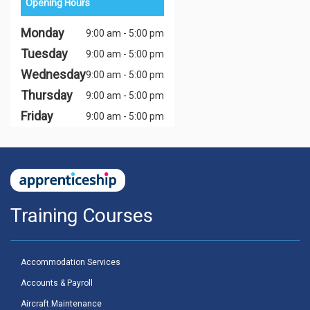
Opening Hours
Monday
9:00 am - 5:00 pm
Tuesday
9:00 am - 5:00 pm
Wednesday
9:00 am - 5:00 pm
Thursday
9:00 am - 5:00 pm
Friday
9:00 am - 5:00 pm
Training Courses
Accommodation Services
Accounts & Payroll
Aircraft Maintenance