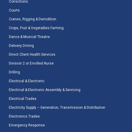
Corrections
Courts
Cranes, Rigging & Demolition
Crops, Fruit & Vegetables Farming
Dance & Musical Theatre
Delivery Driving
Direct Client Health Services
Division 2 or Enrolled Nurse
Drilling
Electrical & Electronic
Electrical & Electronic Assembly & Servicing
Electrical Trades
Electricity Supply – Generation, Transmission & Distribution
Electronics Trades
Emergency Response