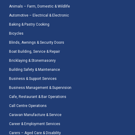
Animals – Farm, Domestic & Wildlife
Automotive – Electrical & Electronic
Baking & Pastry Cooking
Bicycles
Blinds, Awnings & Security Doors
Boat Building, Service & Repair
Bricklaying & Stonemasonry
Building Safety & Maintenance
Business & Support Services
Business Management & Supervision
Cafe, Restaurant & Bar Operations
Call Centre Operations
Caravan Manufacture & Service
Career & Employment Services
Carers – Aged Care & Disability