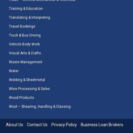
Training & Education
Translating & Interpreting
Travel Bookings
Truck & Bus Driving
Vehicle Body Work
Visual Arts & Crafts
Waste Management
Water
Welding & Sheetmetal
Wine Processing & Sales
Wood Products
Wool – Shearing, Handling & Classing
About Us
Contact Us
Privacy Policy
Business Loan Brokers