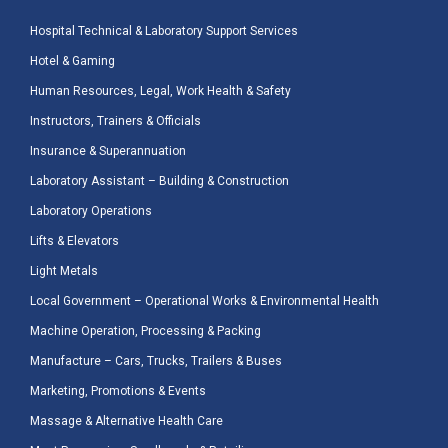
Hospital Technical & Laboratory Support Services
Hotel & Gaming
Human Resources, Legal, Work Health & Safety
Instructors, Trainers & Officials
Insurance & Superannuation
Laboratory Assistant – Building & Construction
Laboratory Operations
Lifts & Elevators
Light Metals
Local Government – Operational Works & Environmental Health
Machine Operation, Processing & Packing
Manufacture – Cars, Trucks, Trailers & Buses
Marketing, Promotions & Events
Massage & Alternative Health Care