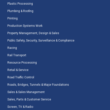
Plastic Processing
Plumbing & Roofing
Printing
Production Systems Work
Property Management, Design & Sales
Public Safety, Security, Surveillance & Compliance
Racing
Rail Transport
Resource Processing
Retail & Service
Road Traffic Control
Roads, Bridges, Tunnels & Major Foundations
Sales & Sales Management
Sales, Parts & Customer Service
Screen, TV & Radio