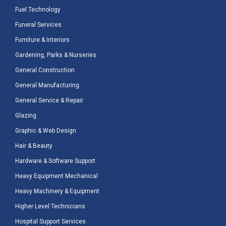
Fuel Technology
Funeral Services
Furniture & Interiors
Gardening, Parks & Nurseries
General Construction
General Manufacturing
General Service & Repair
Glazing
Graphic & Web Design
Hair & Beauty
Hardware & Software Support
Heavy Equipment Mechanical
Heavy Machinery & Equipment
Higher Level Technicians
Hospital Support Services