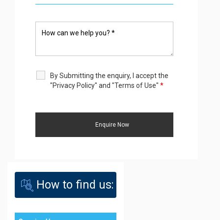
By Submitting the enquiry, I accept the
"Privacy Policy" and "Terms of Use"
*
How to find us: