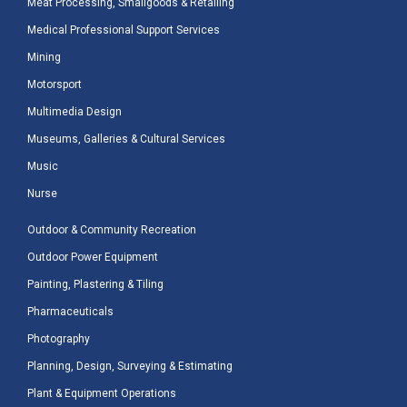
Meat Processing, Smallgoods & Retailing
Medical Professional Support Services
Mining
Motorsport
Multimedia Design
Museums, Galleries & Cultural Services
Music
Nurse
Outdoor & Community Recreation
Outdoor Power Equipment
Painting, Plastering & Tiling
Pharmaceuticals
Photography
Planning, Design, Surveying & Estimating
Plant & Equipment Operations