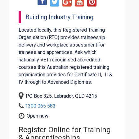
Building Industry Training
Located locally, this Registered Training
Organisation (RTO) provides traineeship
delivery and workplace assessment for
trainees and apprentices. Ask which
nationally VET recoginised accredited
courses this Australian registered training
organisation provides for Certificate II, III &
IV through to Advanced Diplomas.
PO Box 325, Labrador, QLD 4215
1300 065 583
Open now
Register Online for Training
& Apprenticeships