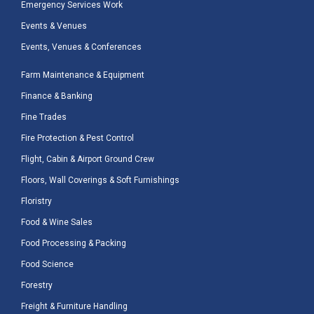
Emergency Services Work
Events & Venues
Events, Venues & Conferences
Farm Maintenance & Equipment
Finance & Banking
Fine Trades
Fire Protection & Pest Control
Flight, Cabin & Airport Ground Crew
Floors, Wall Coverings & Soft Furnishings
Floristry
Food & Wine Sales
Food Processing & Packing
Food Science
Forestry
Freight & Furniture Handling