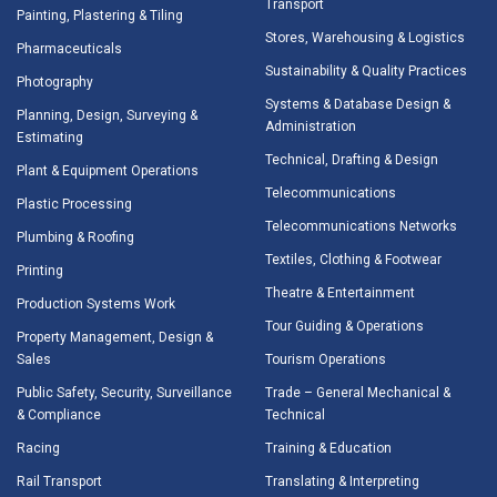
Transport
Painting, Plastering & Tiling
Stores, Warehousing & Logistics
Pharmaceuticals
Sustainability & Quality Practices
Photography
Systems & Database Design &
Planning, Design, Surveying &
Administration
Estimating
Technical, Drafting & Design
Plant & Equipment Operations
Telecommunications
Plastic Processing
Telecommunications Networks
Plumbing & Roofing
Textiles, Clothing & Footwear
Printing
Theatre & Entertainment
Production Systems Work
Tour Guiding & Operations
Property Management, Design &
Sales
Tourism Operations
Public Safety, Security, Surveillance
Trade – General Mechanical &
& Compliance
Technical
Racing
Training & Education
Rail Transport
Translating & Interpreting