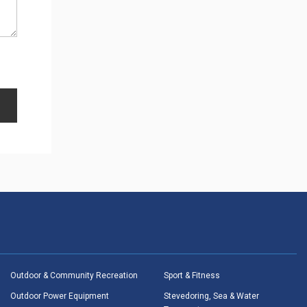
Outdoor & Community Recreation
Sport & Fitness
Outdoor Power Equipment
Stevedoring, Sea & Water