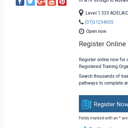
III & IV through to Adva
Level 1 333 ADELAID
(07)31234055
Open now
Register Online
Register online now for c
Registered Training Orga
Search thousands of traini
pathways to complete an
Register Now
Fields marked with an
*
are