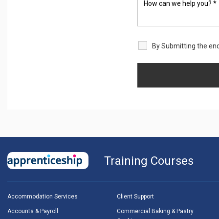
By Submitting the enq
Training Courses
Accommodation Services
Client Support
Accounts & Payroll
Commercial Baking & Pastry