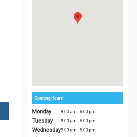
Opening Hours
Monday
9:00 am - 5:00 pm
Tuesday
9:00 am - 5:00 pm
Wednesday
9:00 am - 5:00 pm