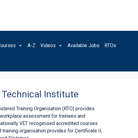
Courses
A-Z
Videos
Available Jobs
RTOs
Technical Institute
gistered Training Organisation (RTO) provides
d workplace assessment for trainees and
nationally VET recoginised accredited courses
 training organisation provides for Certificate II,