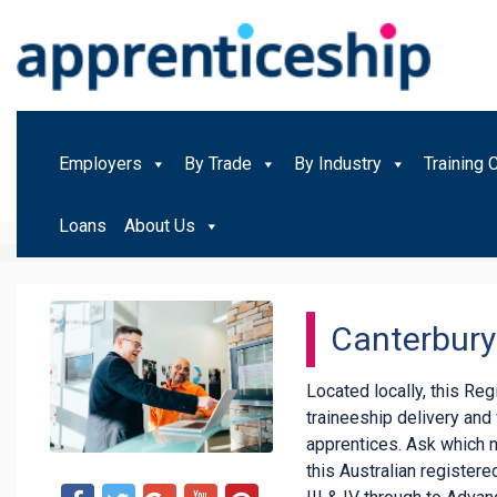
Employers
By Trade
By Industry
Training 
Loans
About Us
Canterbury 
Located locally, this Re
traineeship delivery an
apprentices. Ask which 
this Australian registered