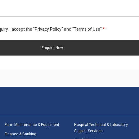
uiry, I accept the "Privacy Policy" and "Terms of Use"
*
Farm Maintenance & Equipment
Hospital Technical & Laboratory
Support Services
Finance & Banking