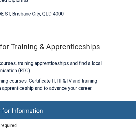
nced Diplomas.
E ST, Brisbane City, QLD 4000
 for Training & Apprenticeships
ourses, training apprenticeships and find a local
nisation (RTO).
ng courses, Certificate II, III & IV and training
 apprenticeship and to advance your career.
 for Information
 required