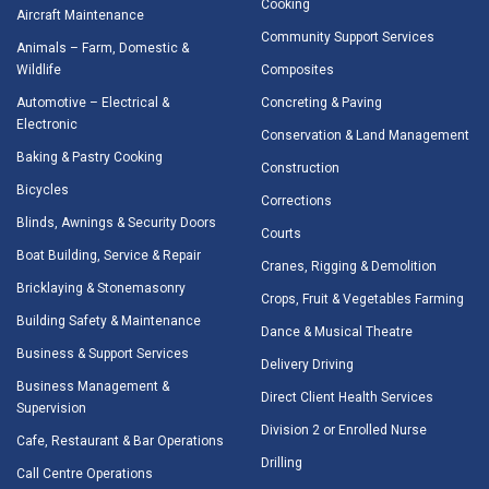
Cooking
Aircraft Maintenance
Community Support Services
Animals – Farm, Domestic &
Wildlife
Composites
Automotive – Electrical &
Concreting & Paving
Electronic
Conservation & Land Management
Baking & Pastry Cooking
Construction
Bicycles
Corrections
Blinds, Awnings & Security Doors
Courts
Boat Building, Service & Repair
Cranes, Rigging & Demolition
Bricklaying & Stonemasonry
Crops, Fruit & Vegetables Farming
Building Safety & Maintenance
Dance & Musical Theatre
Business & Support Services
Delivery Driving
Business Management &
Direct Client Health Services
Supervision
Division 2 or Enrolled Nurse
Cafe, Restaurant & Bar Operations
Drilling
Call Centre Operations