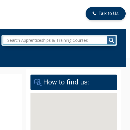
Talk to Us
How to find us: