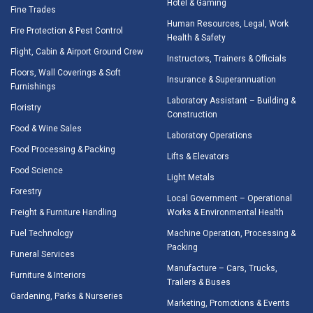
Hotel & Gaming
Fine Trades
Human Resources, Legal, Work
Fire Protection & Pest Control
Health & Safety
Flight, Cabin & Airport Ground Crew
Instructors, Trainers & Officials
Floors, Wall Coverings & Soft
Insurance & Superannuation
Furnishings
Laboratory Assistant – Building &
Floristry
Construction
Food & Wine Sales
Laboratory Operations
Food Processing & Packing
Lifts & Elevators
Food Science
Light Metals
Forestry
Local Government – Operational
Freight & Furniture Handling
Works & Environmental Health
Fuel Technology
Machine Operation, Processing &
Packing
Funeral Services
Manufacture – Cars, Trucks,
Furniture & Interiors
Trailers & Buses
Gardening, Parks & Nurseries
Marketing, Promotions & Events