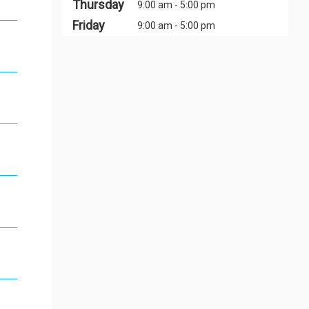
Thursday
9:00 am - 5:00 pm
Friday
9:00 am - 5:00 pm