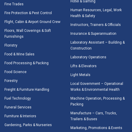
Hotel & Gaming
Fine Trades
Human Resources, Legal, Work
Fire Protection & Pest Control
Health & Safety
Flight, Cabin & Airport Ground Crew
Instructors, Trainers & Officials
Floors, Wall Coverings & Soft
Insurance & Superannuation
Furnishings
Laboratory Assistant – Building &
Floristry
Construction
Food & Wine Sales
Laboratory Operations
Food Processing & Packing
Lifts & Elevators
Food Science
Light Metals
Forestry
Local Government – Operational
Freight & Furniture Handling
Works & Environmental Health
Fuel Technology
Machine Operation, Processing &
Packing
Funeral Services
Manufacture – Cars, Trucks,
Furniture & Interiors
Trailers & Buses
Gardening, Parks & Nurseries
Marketing, Promotions & Events