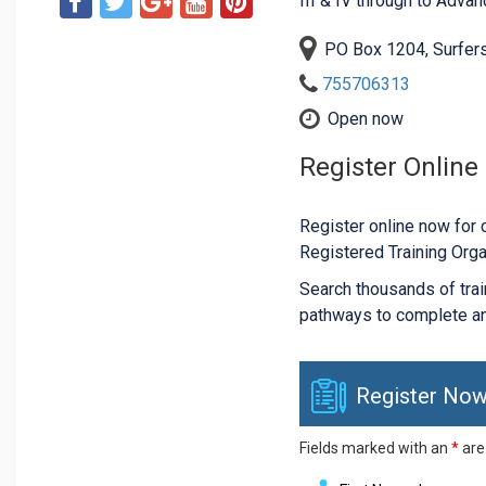
III & IV through to Adva
PO Box 1204, Surfer
755706313
Open now
Register Online
Register online now for c
Registered Training Orga
Search thousands of traini
pathways to complete an
Register Now
Fields marked with an
*
are