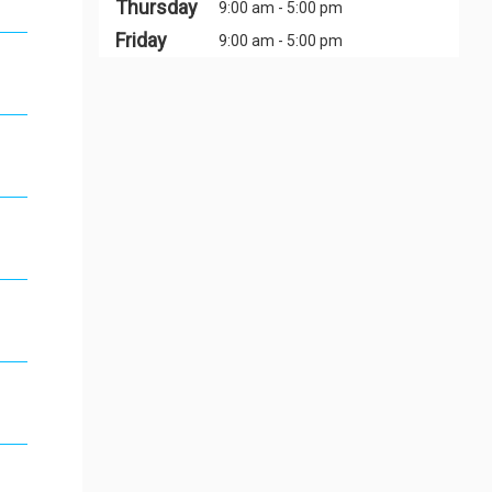
Thursday
9:00 am - 5:00 pm
Friday
9:00 am - 5:00 pm