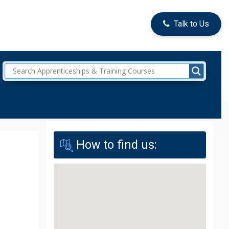
Talk to Us
How to find us: