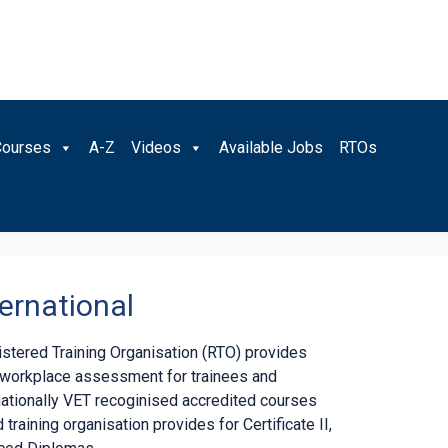
Courses
A-Z
Videos
Available Jobs
RTOs
ernational
gistered Training Organisation (RTO) provides
d workplace assessment for trainees and
nationally VET recoginised accredited courses
 training organisation provides for Certificate II,