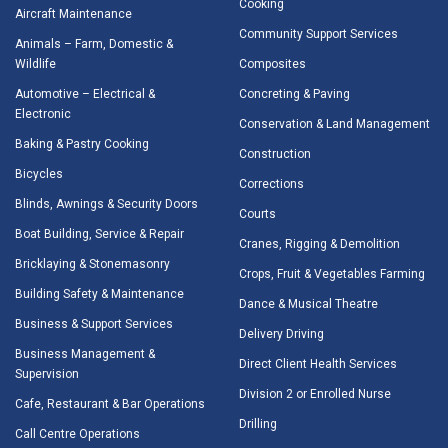
Cooking
Aircraft Maintenance
Community Support Services
Animals – Farm, Domestic &
Wildlife
Composites
Automotive – Electrical &
Concreting & Paving
Electronic
Conservation & Land Management
Baking & Pastry Cooking
Construction
Bicycles
Corrections
Blinds, Awnings & Security Doors
Courts
Boat Building, Service & Repair
Cranes, Rigging & Demolition
Bricklaying & Stonemasonry
Crops, Fruit & Vegetables Farming
Building Safety & Maintenance
Dance & Musical Theatre
Business & Support Services
Delivery Driving
Business Management &
Direct Client Health Services
Supervision
Division 2 or Enrolled Nurse
Cafe, Restaurant & Bar Operations
Drilling
Call Centre Operations