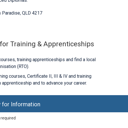
nced Diplomas.
s Paradise, QLD 4217
 for Training & Apprenticeships
ourses, training apprenticeships and find a local
nisation (RTO).
ng courses, Certificate II, III & IV and training
 apprenticeship and to advance your career.
 for Information
 required