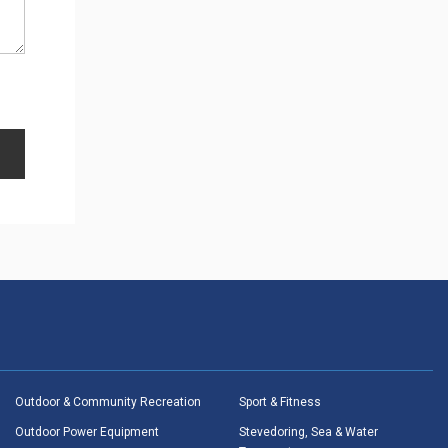
Outdoor & Community Recreation
Sport & Fitness
Outdoor Power Equipment
Stevedoring, Sea & Water