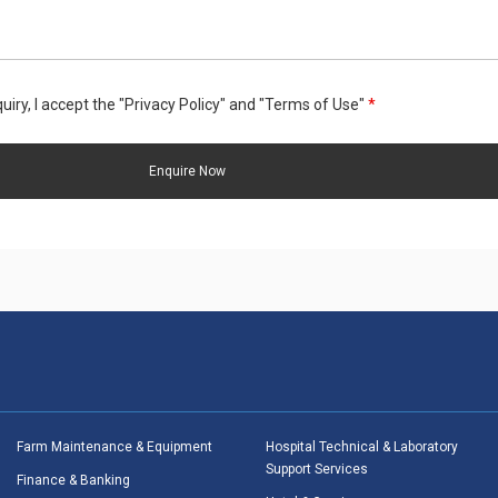
uiry, I accept the "Privacy Policy" and "Terms of Use"
*
Farm Maintenance & Equipment
Hospital Technical & Laboratory
Support Services
Finance & Banking