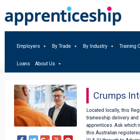
Employers
By Trade
By Industry
Training 
Loans
About Us
Crumps Int
Located locally, this Re
traineeship delivery an
apprentices. Ask which 
this Australian registered