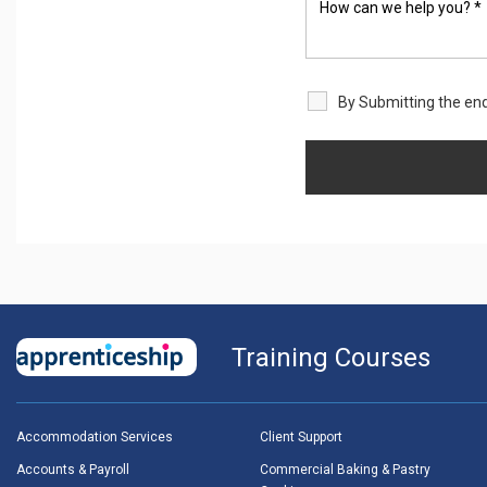
By Submitting the enq
Training Courses
Accommodation Services
Client Support
Accounts & Payroll
Commercial Baking & Pastry