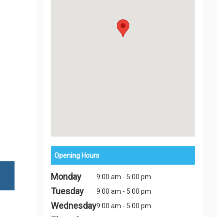
Opening Hours
Monday
9:00 am - 5:00 pm
Tuesday
9:00 am - 5:00 pm
Wednesday
9:00 am - 5:00 pm