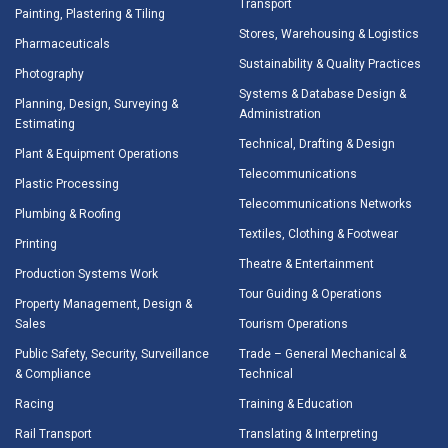
Transport
Painting, Plastering & Tiling
Stores, Warehousing & Logistics
Pharmaceuticals
Sustainability & Quality Practices
Photography
Systems & Database Design &
Planning, Design, Surveying &
Administration
Estimating
Technical, Drafting & Design
Plant & Equipment Operations
Telecommunications
Plastic Processing
Telecommunications Networks
Plumbing & Roofing
Textiles, Clothing & Footwear
Printing
Theatre & Entertainment
Production Systems Work
Tour Guiding & Operations
Property Management, Design &
Sales
Tourism Operations
Public Safety, Security, Surveillance
Trade – General Mechanical &
& Compliance
Technical
Racing
Training & Education
Rail Transport
Translating & Interpreting