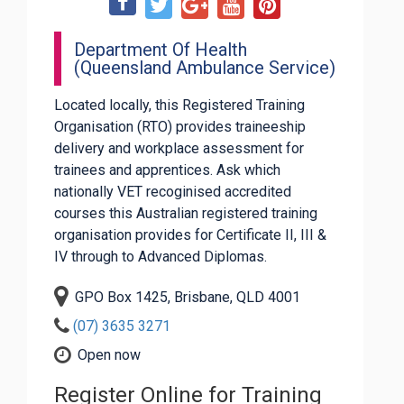
Department Of Health
(Queensland Ambulance Service)
Located locally, this Registered Training
Organisation (RTO) provides traineeship
delivery and workplace assessment for
trainees and apprentices. Ask which
nationally VET recoginised accredited
courses this Australian registered training
organisation provides for Certificate II, III &
IV through to Advanced Diplomas.
GPO Box 1425, Brisbane, QLD 4001
(07) 3635 3271
Open now
Register Online for Training