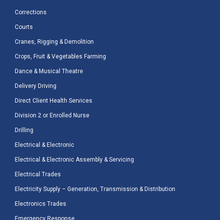
Corrections
Courts
Cranes, Rigging & Demolition
Crops, Fruit & Vegetables Farming
Dance & Musical Theatre
Delivery Driving
Direct Client Health Services
Division 2 or Enrolled Nurse
Drilling
Electrical & Electronic
Electrical & Electronic Assembly & Servicing
Electrical Trades
Electricity Supply – Generation, Transmission & Distribution
Electronics Trades
Emergency Response