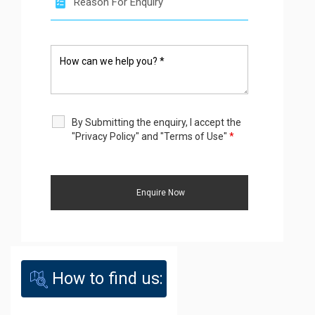
By Submitting the enquiry, I accept the
"Privacy Policy" and "Terms of Use"
*
How to find us: