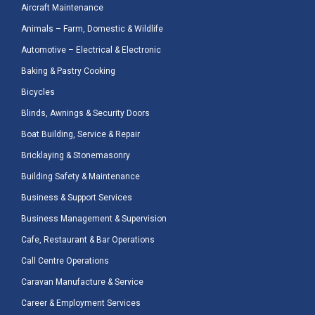
Aircraft Maintenance
Animals – Farm, Domestic & Wildlife
Automotive – Electrical & Electronic
Baking & Pastry Cooking
Bicycles
Blinds, Awnings & Security Doors
Boat Building, Service & Repair
Bricklaying & Stonemasonry
Building Safety & Maintenance
Business & Support Services
Business Management & Supervision
Cafe, Restaurant & Bar Operations
Call Centre Operations
Caravan Manufacture & Service
Career & Employment Services