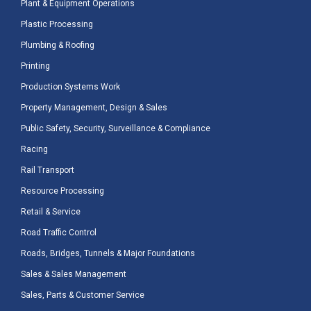
Plant & Equipment Operations
Plastic Processing
Plumbing & Roofing
Printing
Production Systems Work
Property Management, Design & Sales
Public Safety, Security, Surveillance & Compliance
Racing
Rail Transport
Resource Processing
Retail & Service
Road Traffic Control
Roads, Bridges, Tunnels & Major Foundations
Sales & Sales Management
Sales, Parts & Customer Service