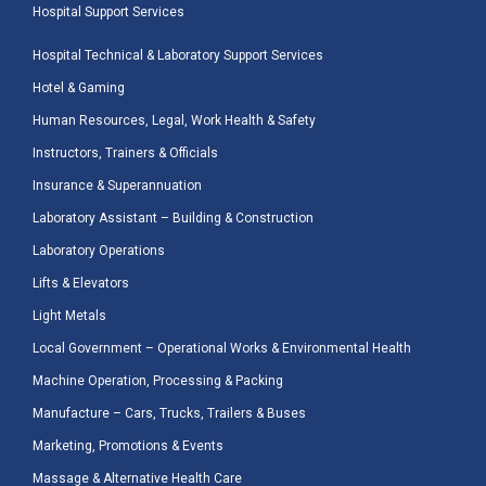
Hospital Support Services
Hospital Technical & Laboratory Support Services
Hotel & Gaming
Human Resources, Legal, Work Health & Safety
Instructors, Trainers & Officials
Insurance & Superannuation
Laboratory Assistant – Building & Construction
Laboratory Operations
Lifts & Elevators
Light Metals
Local Government – Operational Works & Environmental Health
Machine Operation, Processing & Packing
Manufacture – Cars, Trucks, Trailers & Buses
Marketing, Promotions & Events
Massage & Alternative Health Care