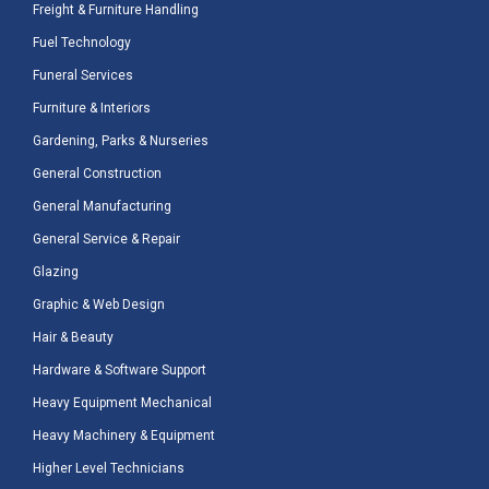
Freight & Furniture Handling
Fuel Technology
Funeral Services
Furniture & Interiors
Gardening, Parks & Nurseries
General Construction
General Manufacturing
General Service & Repair
Glazing
Graphic & Web Design
Hair & Beauty
Hardware & Software Support
Heavy Equipment Mechanical
Heavy Machinery & Equipment
Higher Level Technicians