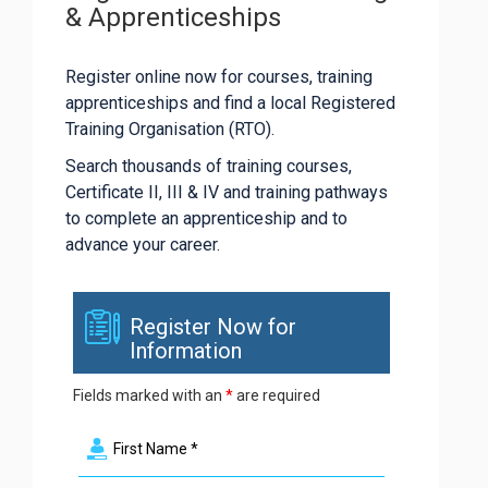
& Apprenticeships
Register online now for courses, training
apprenticeships and find a local Registered
Training Organisation (RTO).
Search thousands of training courses,
Certificate II, III & IV and training pathways
to complete an apprenticeship and to
advance your career.
Register Now for
Information
Fields marked with an
*
are required