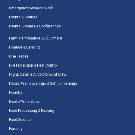
Emergency Services Work
Events & Venues
Events, Venues & Conferences
Farm Maintenance & Equipment
Finance & Banking
Fine Trades
Fire Protection & Pest Control
Flight, Cabin & Airport Ground Crew
Floors, Wall Coverings & Soft Furnishings
Floristry
Food & Wine Sales
Food Processing & Packing
Food Science
Forestry