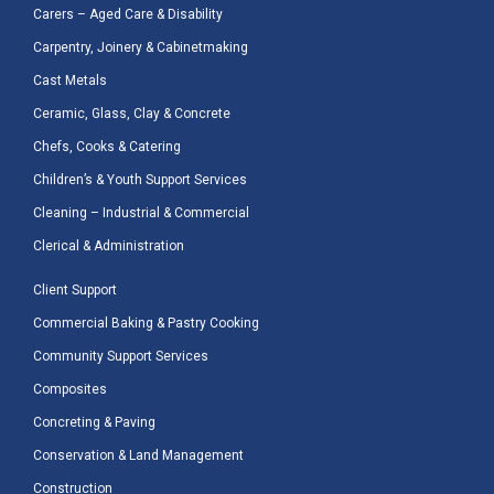
Carers – Aged Care & Disability
Carpentry, Joinery & Cabinetmaking
Cast Metals
Ceramic, Glass, Clay & Concrete
Chefs, Cooks & Catering
Children’s & Youth Support Services
Cleaning – Industrial & Commercial
Clerical & Administration
Client Support
Commercial Baking & Pastry Cooking
Community Support Services
Composites
Concreting & Paving
Conservation & Land Management
Construction