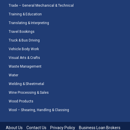
Trade – General Mechanical & Technical
Training & Education
Translating & Interpreting
Travel Bookings
Truck & Bus Driving
Vehicle Body Work
Visual Arts & Crafts
Waste Management
Water
Welding & Sheetmetal
Wine Processing & Sales
Wood Products
Wool – Shearing, Handling & Classing
About Us
Contact Us
Privacy Policy
Business Loan Brokers