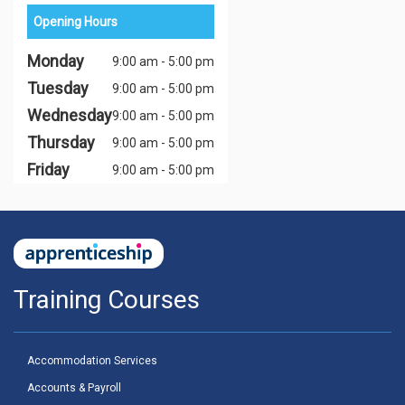
Opening Hours
Monday
9:00 am - 5:00 pm
Tuesday
9:00 am - 5:00 pm
Wednesday
9:00 am - 5:00 pm
Thursday
9:00 am - 5:00 pm
Friday
9:00 am - 5:00 pm
Training Courses
Accommodation Services
Accounts & Payroll