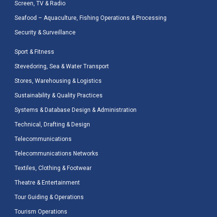
Screen, TV & Radio
Seafood – Aquaculture, Fishing Operations & Processing
Security & Surveillance
Sport & Fitness
Stevedoring, Sea & Water Transport
Stores, Warehousing & Logistics
Sustainability & Quality Practices
Systems & Database Design & Administration
Technical, Drafting & Design
Telecommunications
Telecommunications Networks
Textiles, Clothing & Footwear
Theatre & Entertainment
Tour Guiding & Operations
Tourism Operations