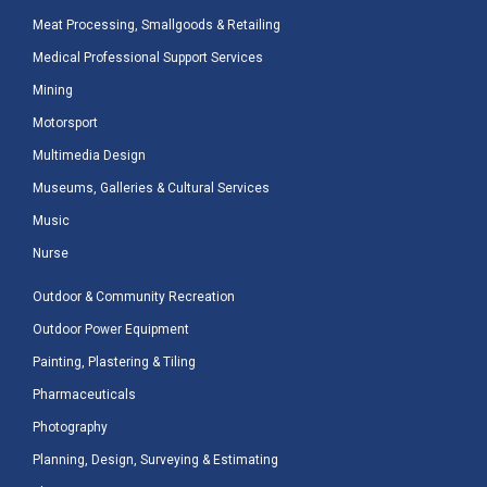
Meat Processing, Smallgoods & Retailing
Medical Professional Support Services
Mining
Motorsport
Multimedia Design
Museums, Galleries & Cultural Services
Music
Nurse
Outdoor & Community Recreation
Outdoor Power Equipment
Painting, Plastering & Tiling
Pharmaceuticals
Photography
Planning, Design, Surveying & Estimating