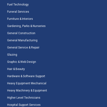
Fuel Technology
Funeral Services
Furniture & Interiors
Gardening, Parks & Nurseries
General Construction
General Manufacturing
General Service & Repair
Glazing
Graphic & Web Design
Hair & Beauty
Hardware & Software Support
Heavy Equipment Mechanical
Heavy Machinery & Equipment
Higher Level Technicians
Hospital Support Services