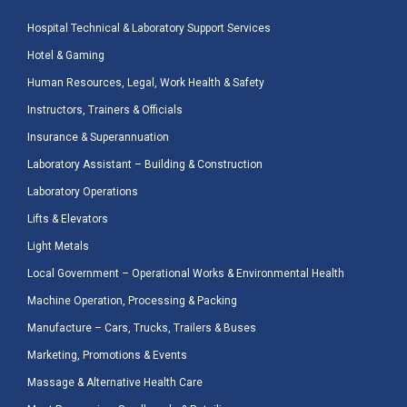
Hospital Technical & Laboratory Support Services
Hotel & Gaming
Human Resources, Legal, Work Health & Safety
Instructors, Trainers & Officials
Insurance & Superannuation
Laboratory Assistant – Building & Construction
Laboratory Operations
Lifts & Elevators
Light Metals
Local Government – Operational Works & Environmental Health
Machine Operation, Processing & Packing
Manufacture – Cars, Trucks, Trailers & Buses
Marketing, Promotions & Events
Massage & Alternative Health Care