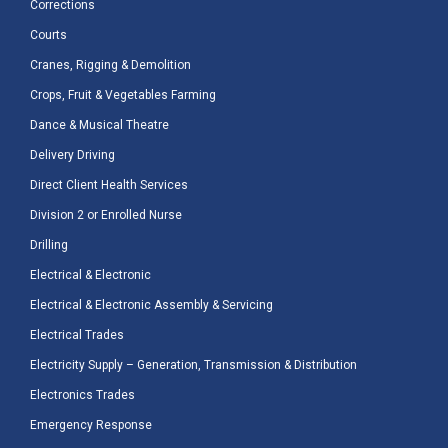
Corrections
Courts
Cranes, Rigging & Demolition
Crops, Fruit & Vegetables Farming
Dance & Musical Theatre
Delivery Driving
Direct Client Health Services
Division 2 or Enrolled Nurse
Drilling
Electrical & Electronic
Electrical & Electronic Assembly & Servicing
Electrical Trades
Electricity Supply – Generation, Transmission & Distribution
Electronics Trades
Emergency Response