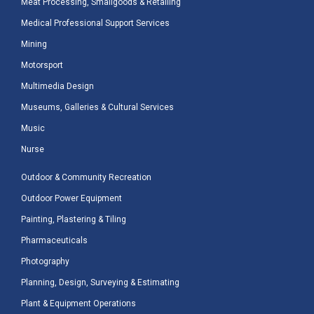
Meat Processing, Smallgoods & Retailing
Medical Professional Support Services
Mining
Motorsport
Multimedia Design
Museums, Galleries & Cultural Services
Music
Nurse
Outdoor & Community Recreation
Outdoor Power Equipment
Painting, Plastering & Tiling
Pharmaceuticals
Photography
Planning, Design, Surveying & Estimating
Plant & Equipment Operations