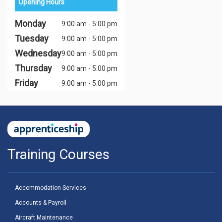
Opening Hours
Monday
9:00 am - 5:00 pm
Tuesday
9:00 am - 5:00 pm
Wednesday
9:00 am - 5:00 pm
Thursday
9:00 am - 5:00 pm
Friday
9:00 am - 5:00 pm
Training Courses
Accommodation Services
Accounts & Payroll
Aircraft Maintenance