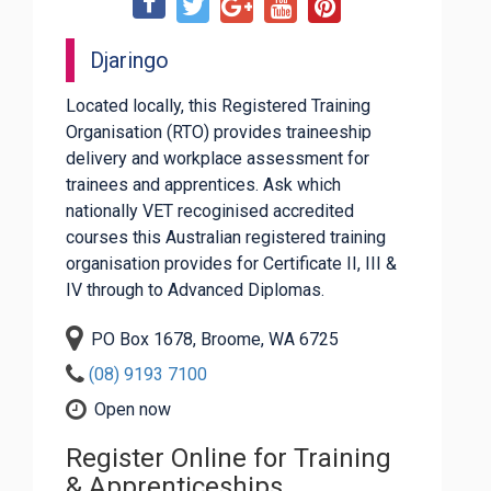
Djaringo
Located locally, this Registered Training
Organisation (RTO) provides traineeship
delivery and workplace assessment for
trainees and apprentices. Ask which
nationally VET recoginised accredited
courses this Australian registered training
organisation provides for Certificate II, III &
IV through to Advanced Diplomas.
PO Box 1678, Broome, WA 6725
(08) 9193 7100
Open now
Register Online for Training
& Apprenticeships