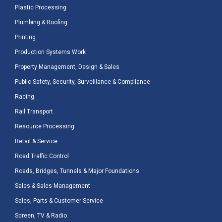
Plastic Processing
Plumbing & Roofing
Printing
Production Systems Work
Property Management, Design & Sales
Public Safety, Security, Surveillance & Compliance
Racing
Rail Transport
Resource Processing
Retail & Service
Road Traffic Control
Roads, Bridges, Tunnels & Major Foundations
Sales & Sales Management
Sales, Parts & Customer Service
Screen, TV & Radio