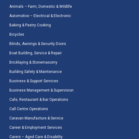
Animals – Farm, Domestic & Wildlife
Automotive – Electrical & Electronic
Baking & Pastry Cooking
Bicycles
Blinds, Awnings & Security Doors
Boat Building, Service & Repair
Bricklaying & Stonemasonry
Building Safety & Maintenance
Business & Support Services
Business Management & Supervision
Cafe, Restaurant & Bar Operations
Call Centre Operations
Caravan Manufacture & Service
Career & Employment Services
Carers – Aged Care & Disability