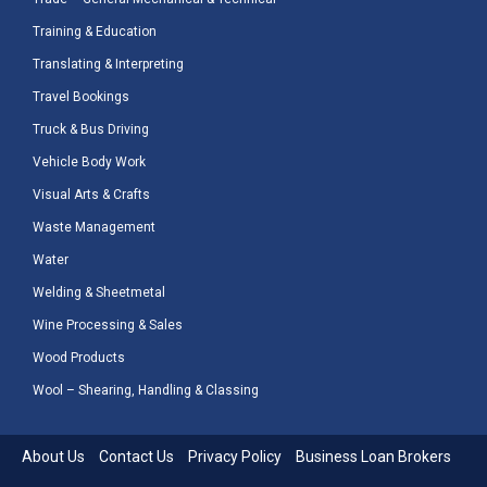
Training & Education
Translating & Interpreting
Travel Bookings
Truck & Bus Driving
Vehicle Body Work
Visual Arts & Crafts
Waste Management
Water
Welding & Sheetmetal
Wine Processing & Sales
Wood Products
Wool – Shearing, Handling & Classing
About Us
Contact Us
Privacy Policy
Business Loan Brokers