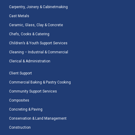
Carpentry, Joinery & Cabinetmaking
Cast Metals
Ceramic, Glass, Clay & Concrete
Chefs, Cooks & Catering
Children’s & Youth Support Services
Cleaning – Industrial & Commercial
Clerical & Administration
Client Support
Commercial Baking & Pastry Cooking
Community Support Services
Composites
Concreting & Paving
Conservation & Land Management
Construction