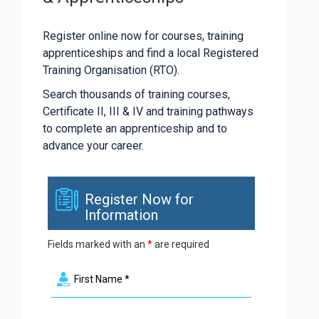
Register online now for courses, training
apprenticeships and find a local Registered
Training Organisation (RTO).
Search thousands of training courses,
Certificate II, III & IV and training pathways
to complete an apprenticeship and to
advance your career.
Register Now for
Information
Fields marked with an
*
are required