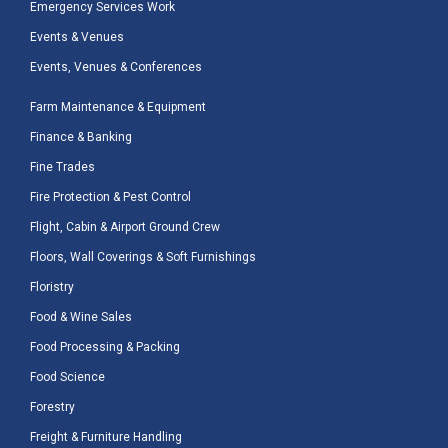
Emergency Services Work
Events & Venues
Events, Venues & Conferences
Farm Maintenance & Equipment
Finance & Banking
Fine Trades
Fire Protection & Pest Control
Flight, Cabin & Airport Ground Crew
Floors, Wall Coverings & Soft Furnishings
Floristry
Food & Wine Sales
Food Processing & Packing
Food Science
Forestry
Freight & Furniture Handling