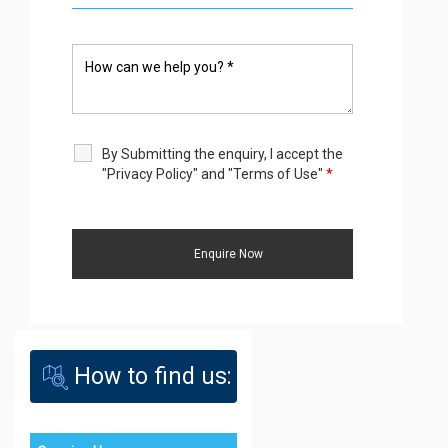
By Submitting the enquiry, I accept the
"Privacy Policy" and "Terms of Use"
*
How to find us: