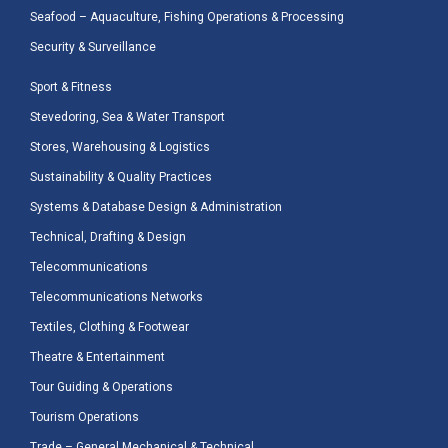
Seafood – Aquaculture, Fishing Operations & Processing
Security & Surveillance
Sport & Fitness
Stevedoring, Sea & Water Transport
Stores, Warehousing & Logistics
Sustainability & Quality Practices
Systems & Database Design & Administration
Technical, Drafting & Design
Telecommunications
Telecommunications Networks
Textiles, Clothing & Footwear
Theatre & Entertainment
Tour Guiding & Operations
Tourism Operations
Trade – General Mechanical & Technical