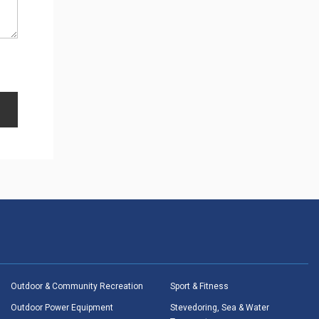
Outdoor & Community Recreation
Sport & Fitness
Outdoor Power Equipment
Stevedoring, Sea & Water