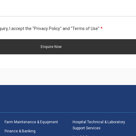
uiry, I accept the "Privacy Policy" and "Terms of Use"
*
Farm Maintenance & Equipment
Hospital Technical & Laboratory
Support Services
Finance & Banking