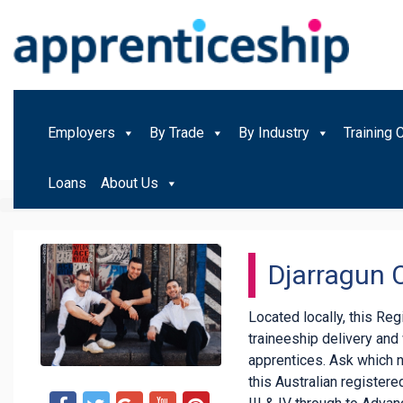
Employers
By Trade
By Industry
Training 
Loans
About Us
Djarragun 
Located locally, this Re
traineeship delivery an
apprentices. Ask which 
this Australian registered