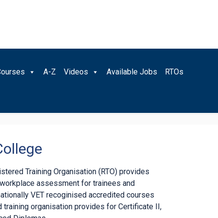
Courses
A-Z
Videos
Available Jobs
RTOs
College
gistered Training Organisation (RTO) provides
d workplace assessment for trainees and
nationally VET recoginised accredited courses
 training organisation provides for Certificate II,