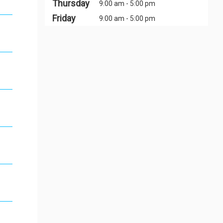
Thursday
9:00 am - 5:00 pm
Friday
9:00 am - 5:00 pm