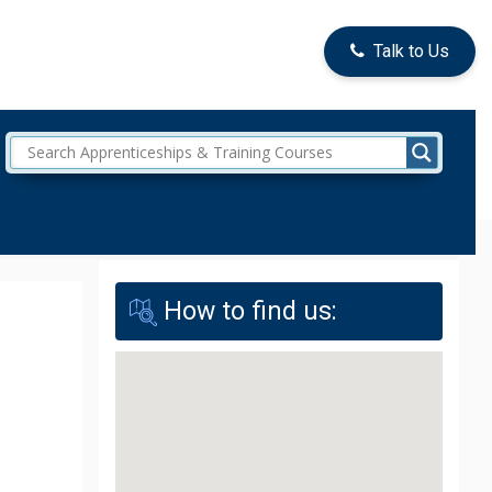
Talk to Us
How to find us: