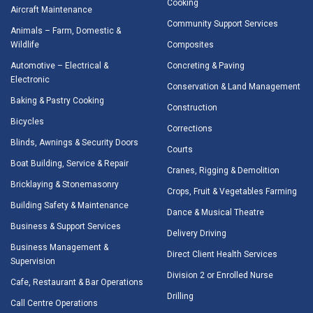
Cooking
Aircraft Maintenance
Community Support Services
Animals – Farm, Domestic &
Wildlife
Composites
Automotive – Electrical &
Concreting & Paving
Electronic
Conservation & Land Management
Baking & Pastry Cooking
Construction
Bicycles
Corrections
Blinds, Awnings & Security Doors
Courts
Boat Building, Service & Repair
Cranes, Rigging & Demolition
Bricklaying & Stonemasonry
Crops, Fruit & Vegetables Farming
Building Safety & Maintenance
Dance & Musical Theatre
Business & Support Services
Delivery Driving
Business Management &
Direct Client Health Services
Supervision
Division 2 or Enrolled Nurse
Cafe, Restaurant & Bar Operations
Drilling
Call Centre Operations