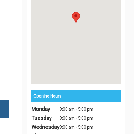
Opening Hours
Monday
9:00 am - 5:00 pm
Tuesday
9:00 am - 5:00 pm
Wednesday
9:00 am - 5:00 pm