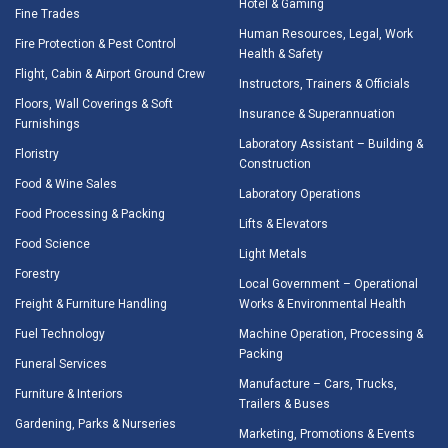
Hotel & Gaming
Fine Trades
Human Resources, Legal, Work
Fire Protection & Pest Control
Health & Safety
Flight, Cabin & Airport Ground Crew
Instructors, Trainers & Officials
Floors, Wall Coverings & Soft
Insurance & Superannuation
Furnishings
Laboratory Assistant – Building &
Floristry
Construction
Food & Wine Sales
Laboratory Operations
Food Processing & Packing
Lifts & Elevators
Food Science
Light Metals
Forestry
Local Government – Operational
Freight & Furniture Handling
Works & Environmental Health
Fuel Technology
Machine Operation, Processing &
Packing
Funeral Services
Manufacture – Cars, Trucks,
Furniture & Interiors
Trailers & Buses
Gardening, Parks & Nurseries
Marketing, Promotions & Events