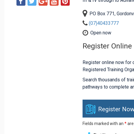
III & IV through to Adva
PO Box 771, Gordonv
(07)40433777
Open now
Register Online
Register online now for c
Registered Training Orga
Search thousands of traini
pathways to complete an
Register Now
Fields marked with an
*
are