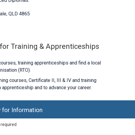
nced Diplomas.
ale, QLD 4865
 for Training & Apprenticeships
ourses, training apprenticeships and find a local
nisation (RTO).
ng courses, Certificate II, III & IV and training
 apprenticeship and to advance your career.
 for Information
 required