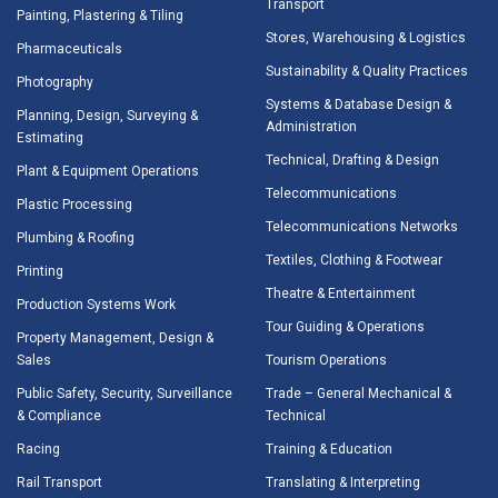
Transport
Painting, Plastering & Tiling
Stores, Warehousing & Logistics
Pharmaceuticals
Sustainability & Quality Practices
Photography
Systems & Database Design &
Planning, Design, Surveying &
Administration
Estimating
Technical, Drafting & Design
Plant & Equipment Operations
Telecommunications
Plastic Processing
Telecommunications Networks
Plumbing & Roofing
Textiles, Clothing & Footwear
Printing
Theatre & Entertainment
Production Systems Work
Tour Guiding & Operations
Property Management, Design &
Sales
Tourism Operations
Public Safety, Security, Surveillance
Trade – General Mechanical &
& Compliance
Technical
Racing
Training & Education
Rail Transport
Translating & Interpreting