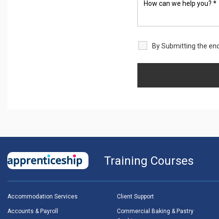
By Submitting the enq
Training Courses
Accommodation Services
Client Support
Accounts & Payroll
Commercial Baking & Pastry