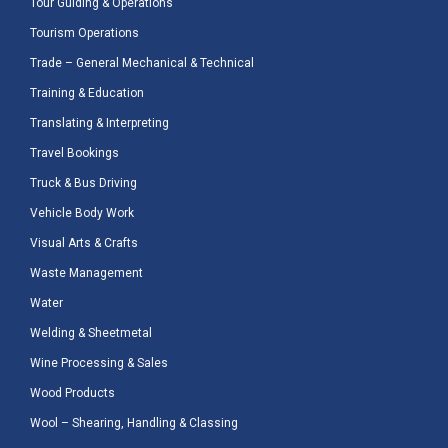
Tour Guiding & Operations
Tourism Operations
Trade – General Mechanical & Technical
Training & Education
Translating & Interpreting
Travel Bookings
Truck & Bus Driving
Vehicle Body Work
Visual Arts & Crafts
Waste Management
Water
Welding & Sheetmetal
Wine Processing & Sales
Wood Products
Wool – Shearing, Handling & Classing