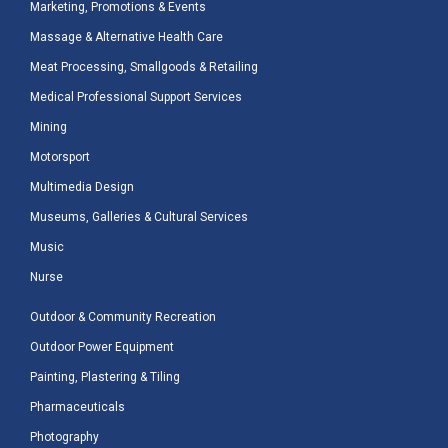
Marketing, Promotions & Events
Massage & Alternative Health Care
Meat Processing, Smallgoods & Retailing
Medical Professional Support Services
Mining
Motorsport
Multimedia Design
Museums, Galleries & Cultural Services
Music
Nurse
Outdoor & Community Recreation
Outdoor Power Equipment
Painting, Plastering & Tiling
Pharmaceuticals
Photography