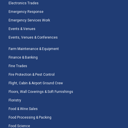
Electronics Trades
Emergency Response
Emergency Services Work
Events & Venues
Events, Venues & Conferences
Farm Maintenance & Equipment
Finance & Banking
Fine Trades
Fire Protection & Pest Control
Flight, Cabin & Airport Ground Crew
Floors, Wall Coverings & Soft Furnishings
Floristry
Food & Wine Sales
Food Processing & Packing
Food Science