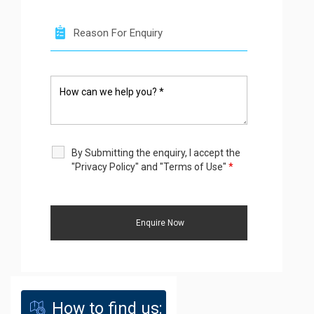
By Submitting the enquiry, I accept the
"Privacy Policy" and "Terms of Use"
*
How to find us: