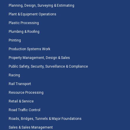
Planning, Design, Surveying & Estimating
Plant & Equipment Operations
Plastic Processing
Plumbing & Roofing
Printing
Production Systems Work
Property Management, Design & Sales
Public Safety, Security, Surveillance & Compliance
Racing
Rail Transport
Resource Processing
Retail & Service
Road Traffic Control
Roads, Bridges, Tunnels & Major Foundations
Sales & Sales Management