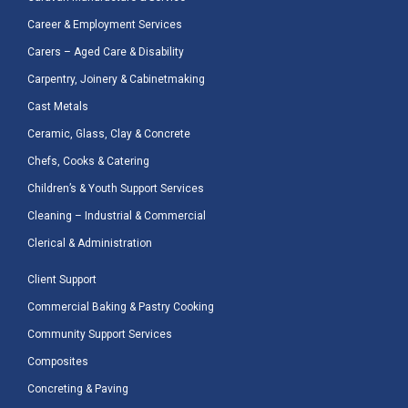
Career & Employment Services
Carers – Aged Care & Disability
Carpentry, Joinery & Cabinetmaking
Cast Metals
Ceramic, Glass, Clay & Concrete
Chefs, Cooks & Catering
Children’s & Youth Support Services
Cleaning – Industrial & Commercial
Clerical & Administration
Client Support
Commercial Baking & Pastry Cooking
Community Support Services
Composites
Concreting & Paving