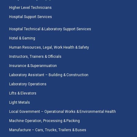
Higher Level Technicians
Hospital Support Services
Hospital Technical & Laboratory Support Services
Hotel & Gaming
Human Resources, Legal, Work Health & Safety
Instructors, Trainers & Officials
Insurance & Superannuation
Laboratory Assistant – Building & Construction
Laboratory Operations
Lifts & Elevators
Light Metals
Local Government – Operational Works & Environmental Health
Machine Operation, Processing & Packing
Manufacture – Cars, Trucks, Trailers & Buses