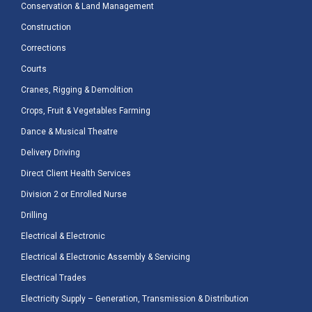
Conservation & Land Management
Construction
Corrections
Courts
Cranes, Rigging & Demolition
Crops, Fruit & Vegetables Farming
Dance & Musical Theatre
Delivery Driving
Direct Client Health Services
Division 2 or Enrolled Nurse
Drilling
Electrical & Electronic
Electrical & Electronic Assembly & Servicing
Electrical Trades
Electricity Supply – Generation, Transmission & Distribution