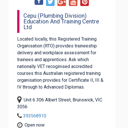
Cepu (Plumbing Division)
Education And Training Centre
Ltd
Located locally, this Registered Training
Organisation (RTO) provides traineeship
delivery and workplace assessment for
trainees and apprentices. Ask which
nationally VET recoginised accredited
courses this Australian registered training
organisation provides for Certificate II, III &
IV through to Advanced Diplomas.
Unit 6 306 Albert Street, Brunswick, VIC
3056
393568910
Open now