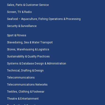
Sales, Parts & Customer Service
Screen, TV & Radio
Seafood – Aquaculture, Fishing Operations & Processing
Security & Surveillance
Sport & Fitness
Stevedoring, Sea & Water Transport
Stores, Warehousing & Logistics
Sustainability & Quality Practices
Systems & Database Design & Administration
Technical, Drafting & Design
Telecommunications
Telecommunications Networks
Textiles, Clothing & Footwear
Theatre & Entertainment