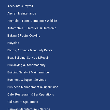
Accounts & Payroll
Aircraft Maintenance
Animals – Farm, Domestic & Wildlife
Automotive – Electrical & Electronic
Baking & Pastry Cooking
Bicycles
Blinds, Awnings & Security Doors
Boat Building, Service & Repair
Bricklaying & Stonemasonry
Building Safety & Maintenance
Business & Support Services
Business Management & Supervision
Cafe, Restaurant & Bar Operations
Call Centre Operations
Caravan Manufacture & Service