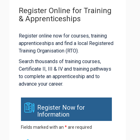
Register Online for Training
& Apprenticeships
Register online now for courses, training
apprenticeships and find a local Registered
Training Organisation (RTO).
Search thousands of training courses,
Certificate II, III & IV and training pathways
to complete an apprenticeship and to
advance your career.
Register Now for
Information
Fields marked with an
*
are required