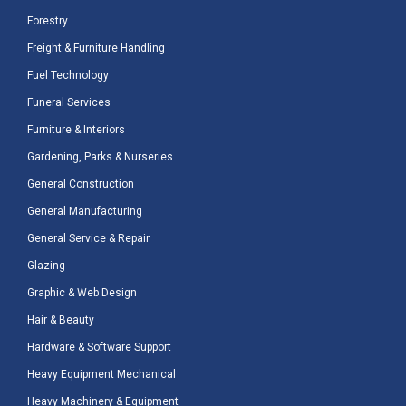
Forestry
Freight & Furniture Handling
Fuel Technology
Funeral Services
Furniture & Interiors
Gardening, Parks & Nurseries
General Construction
General Manufacturing
General Service & Repair
Glazing
Graphic & Web Design
Hair & Beauty
Hardware & Software Support
Heavy Equipment Mechanical
Heavy Machinery & Equipment