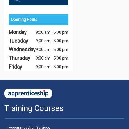
Opening Hours
Monday
9:00 am - 5:00 pm
Tuesday
9:00 am - 5:00 pm
Wednesday
9:00 am - 5:00 pm
Thursday
9:00 am - 5:00 pm
Friday
9:00 am - 5:00 pm
Training Courses
Accommodation Services