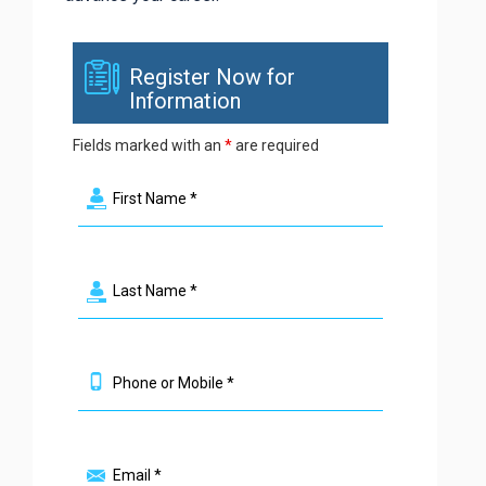
Register Now for
Information
Fields marked with an
*
are required