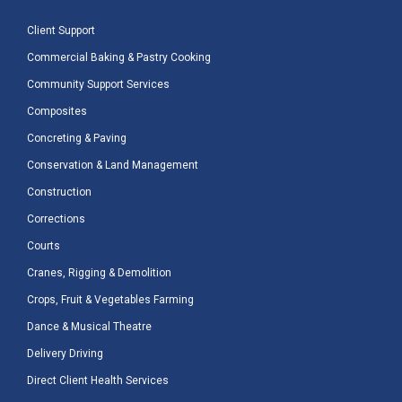
Client Support
Commercial Baking & Pastry Cooking
Community Support Services
Composites
Concreting & Paving
Conservation & Land Management
Construction
Corrections
Courts
Cranes, Rigging & Demolition
Crops, Fruit & Vegetables Farming
Dance & Musical Theatre
Delivery Driving
Direct Client Health Services