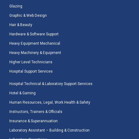
Glazing
Graphic & Web Design
Hair & Beauty
Hardware & Software Support
Heavy Equipment Mechanical
Heavy Machinery & Equipment
Higher Level Technicians
Hospital Support Services
Hospital Technical & Laboratory Support Services
Hotel & Gaming
Human Resources, Legal, Work Health & Safety
Instructors, Trainers & Officials
Insurance & Superannuation
Laboratory Assistant – Building & Construction