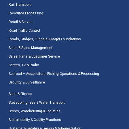
Rail Transport
Resource Processing
Retail & Service
Road Traffic Control
Roads, Bridges, Tunnels & Major Foundations
Sales & Sales Management
Sales, Parts & Customer Service
Screen, TV & Radio
Seafood – Aquaculture, Fishing Operations & Processing
Security & Surveillance
Sport & Fitness
Stevedoring, Sea & Water Transport
Stores, Warehousing & Logistics
Sustainability & Quality Practices
Systems & Database Design & Administration