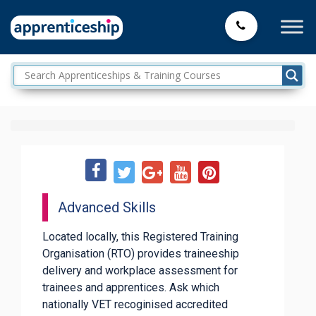
Advanced Skills
Located locally, this Registered Training
Organisation (RTO) provides traineeship
delivery and workplace assessment for
trainees and apprentices. Ask which
nationally VET recoginised accredited