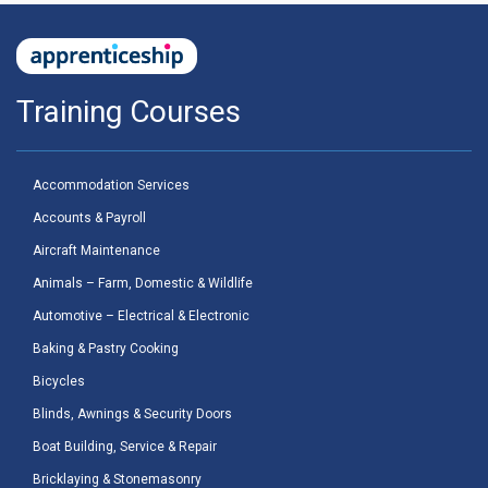
Training Courses
Accommodation Services
Accounts & Payroll
Aircraft Maintenance
Animals – Farm, Domestic & Wildlife
Automotive – Electrical & Electronic
Baking & Pastry Cooking
Bicycles
Blinds, Awnings & Security Doors
Boat Building, Service & Repair
Bricklaying & Stonemasonry