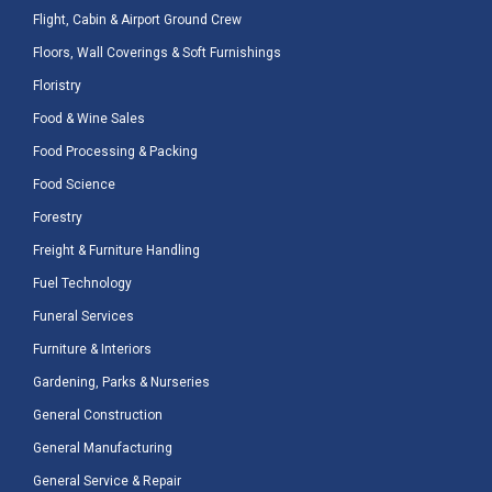
Flight, Cabin & Airport Ground Crew
Floors, Wall Coverings & Soft Furnishings
Floristry
Food & Wine Sales
Food Processing & Packing
Food Science
Forestry
Freight & Furniture Handling
Fuel Technology
Funeral Services
Furniture & Interiors
Gardening, Parks & Nurseries
General Construction
General Manufacturing
General Service & Repair