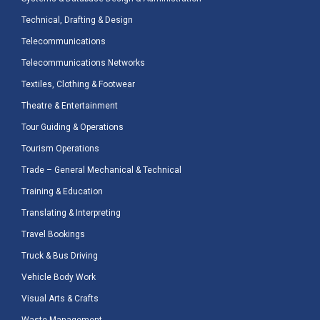
Technical, Drafting & Design
Telecommunications
Telecommunications Networks
Textiles, Clothing & Footwear
Theatre & Entertainment
Tour Guiding & Operations
Tourism Operations
Trade – General Mechanical & Technical
Training & Education
Translating & Interpreting
Travel Bookings
Truck & Bus Driving
Vehicle Body Work
Visual Arts & Crafts