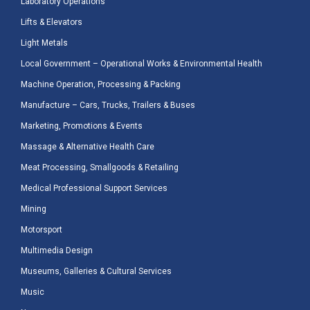
Laboratory Operations
Lifts & Elevators
Light Metals
Local Government – Operational Works & Environmental Health
Machine Operation, Processing & Packing
Manufacture – Cars, Trucks, Trailers & Buses
Marketing, Promotions & Events
Massage & Alternative Health Care
Meat Processing, Smallgoods & Retailing
Medical Professional Support Services
Mining
Motorsport
Multimedia Design
Museums, Galleries & Cultural Services
Music