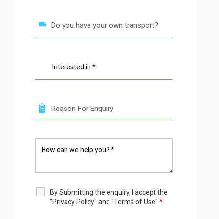
By Submitting the enquiry, I accept the
"Privacy Policy" and "Terms of Use"
*