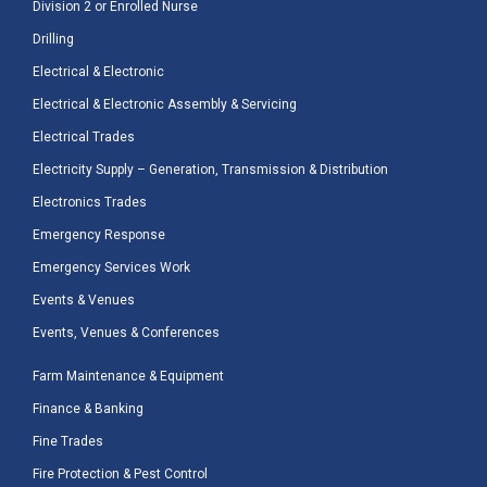
Division 2 or Enrolled Nurse
Drilling
Electrical & Electronic
Electrical & Electronic Assembly & Servicing
Electrical Trades
Electricity Supply – Generation, Transmission & Distribution
Electronics Trades
Emergency Response
Emergency Services Work
Events & Venues
Events, Venues & Conferences
Farm Maintenance & Equipment
Finance & Banking
Fine Trades
Fire Protection & Pest Control