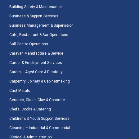
Building Safety & Maintenance
Business & Support Services
Business Management & Supervision
Cafe, Restaurant & Bar Operations
Call Centre Operations
Caravan Manufacture & Service
Career & Employment Services
Carers – Aged Care & Disability
Carpentry, Joinery & Cabinetmaking
Cast Metals
Ceramic, Glass, Clay & Concrete
Chefs, Cooks & Catering
Children’s & Youth Support Services
Cleaning – Industrial & Commercial
Clerical & Administration