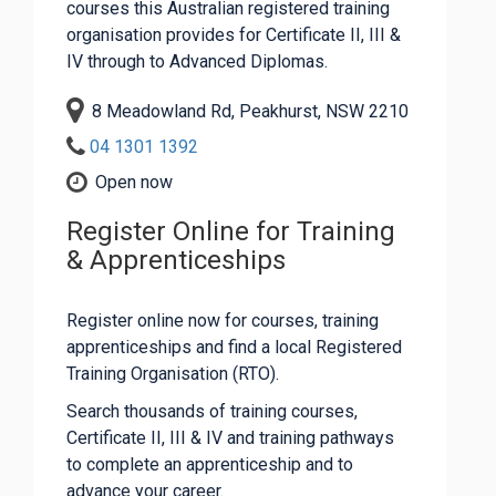
courses this Australian registered training
organisation provides for Certificate II, III &
IV through to Advanced Diplomas.
8 Meadowland Rd, Peakhurst, NSW 2210
04 1301 1392
Open now
Register Online for Training
& Apprenticeships
Register online now for courses, training
apprenticeships and find a local Registered
Training Organisation (RTO).
Search thousands of training courses,
Certificate II, III & IV and training pathways
to complete an apprenticeship and to
advance your career.