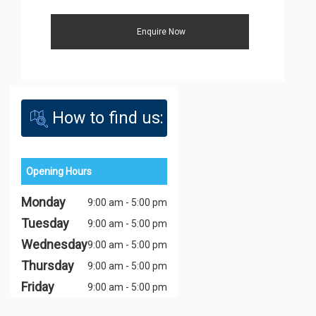
How to find us:
Opening Hours
Monday
9:00 am - 5:00 pm
Tuesday
9:00 am - 5:00 pm
Wednesday
9:00 am - 5:00 pm
Thursday
9:00 am - 5:00 pm
Friday
9:00 am - 5:00 pm