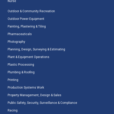
Nurse
Outdoor & Community Recreation
Outdoor Power Equipment
Painting, Plastering & Tiling
Pharmaceuticals
Photography
Planning, Design, Surveying & Estimating
Plant & Equipment Operations
Plastic Processing
Plumbing & Roofing
Printing
Production Systems Work
Property Management, Design & Sales
Public Safety, Security, Surveillance & Compliance
Racing