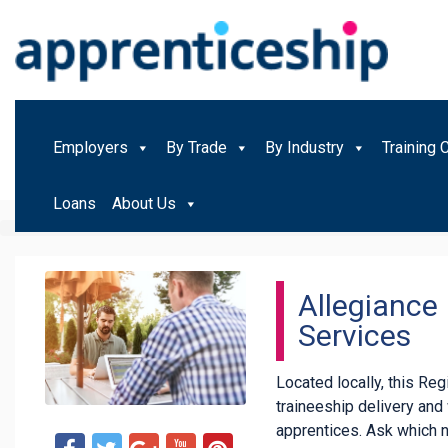
Employers
By Trade
By Industry
Training 
Loans
About Us
Allegiance 
Services
Located locally, this Re
traineeship delivery an
apprentices. Ask which 