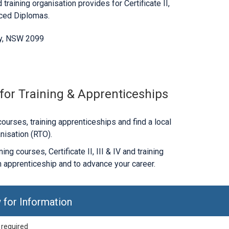
 training organisation provides for Certificate II,
nced Diplomas.
y, NSW 2099
 for Training & Apprenticeships
ourses, training apprenticeships and find a local
nisation (RTO).
ng courses, Certificate II, III & IV and training
 apprenticeship and to advance your career.
 for Information
 required