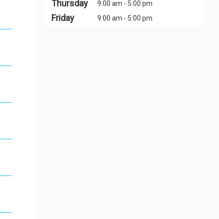
Thursday
9:00 am - 5:00 pm
Friday
9:00 am - 5:00 pm