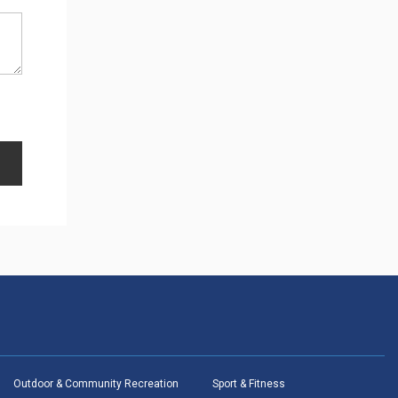
Outdoor & Community Recreation
Sport & Fitness