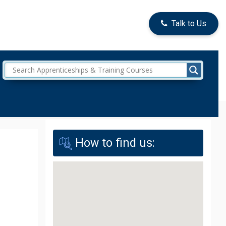
Talk to Us
How to find us: