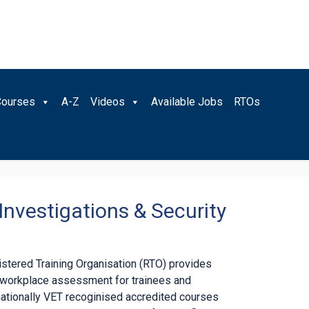
Courses
A-Z
Videos
Available Jobs
RTOs
Investigations & Security
gistered Training Organisation (RTO) provides
d workplace assessment for trainees and
nationally VET recoginised accredited courses