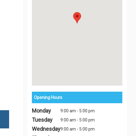
Opening Hours
Monday
9:00 am - 5:00 pm
Tuesday
9:00 am - 5:00 pm
Wednesday
9:00 am - 5:00 pm