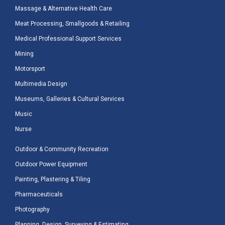
Massage & Alternative Health Care
Meat Processing, Smallgoods & Retailing
Medical Professional Support Services
Mining
Motorsport
Multimedia Design
Museums, Galleries & Cultural Services
Music
Nurse
Outdoor & Community Recreation
Outdoor Power Equipment
Painting, Plastering & Tiling
Pharmaceuticals
Photography
Planning, Design, Surveying & Estimating