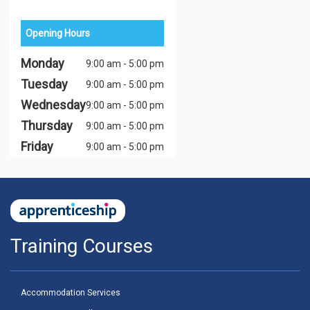
Opening Hours
Monday
9:00 am - 5:00 pm
Tuesday
9:00 am - 5:00 pm
Wednesday
9:00 am - 5:00 pm
Thursday
9:00 am - 5:00 pm
Friday
9:00 am - 5:00 pm
Training Courses
Accommodation Services