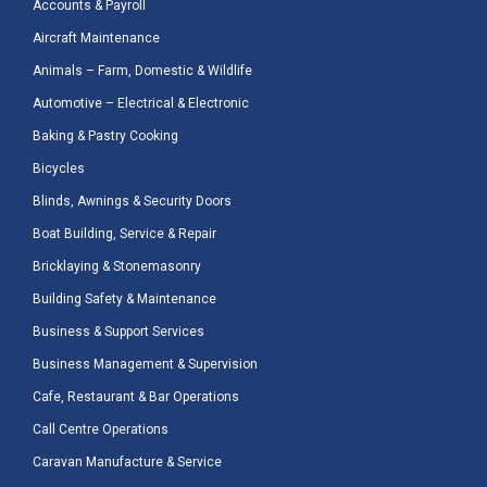
Accounts & Payroll
Aircraft Maintenance
Animals – Farm, Domestic & Wildlife
Automotive – Electrical & Electronic
Baking & Pastry Cooking
Bicycles
Blinds, Awnings & Security Doors
Boat Building, Service & Repair
Bricklaying & Stonemasonry
Building Safety & Maintenance
Business & Support Services
Business Management & Supervision
Cafe, Restaurant & Bar Operations
Call Centre Operations
Caravan Manufacture & Service