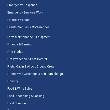
Emergency Response
Emergency Services Work
Events & Venues
Events, Venues & Conferences
Farm Maintenance & Equipment
Finance & Banking
Fine Trades
Fire Protection & Pest Control
Flight, Cabin & Airport Ground Crew
Floors, Wall Coverings & Soft Furnishings
Floristry
Food & Wine Sales
Food Processing & Packing
Food Science