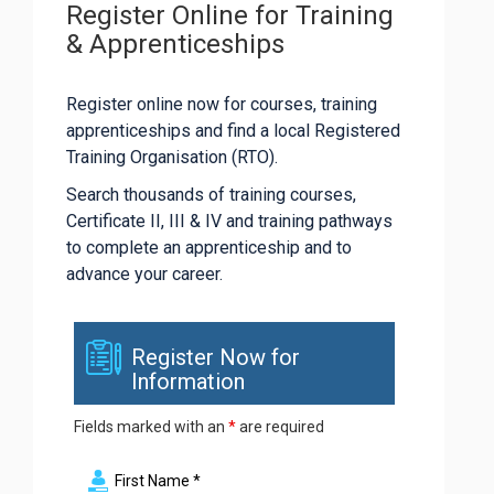
Register Online for Training
& Apprenticeships
Register online now for courses, training
apprenticeships and find a local Registered
Training Organisation (RTO).
Search thousands of training courses,
Certificate II, III & IV and training pathways
to complete an apprenticeship and to
advance your career.
Register Now for
Information
Fields marked with an
*
are required