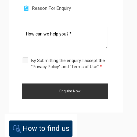
By Submitting the enquiry, I accept the
"Privacy Policy" and "Terms of Use"
*
How to find us: