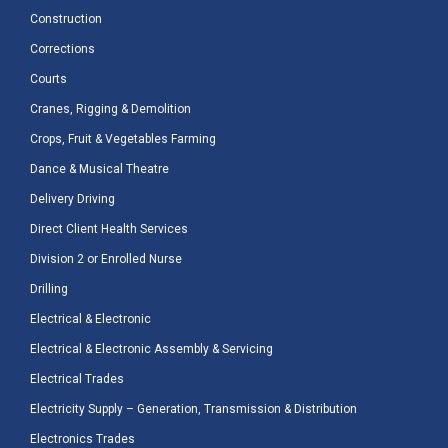
Construction
Corrections
Courts
Cranes, Rigging & Demolition
Crops, Fruit & Vegetables Farming
Dance & Musical Theatre
Delivery Driving
Direct Client Health Services
Division 2 or Enrolled Nurse
Drilling
Electrical & Electronic
Electrical & Electronic Assembly & Servicing
Electrical Trades
Electricity Supply – Generation, Transmission & Distribution
Electronics Trades