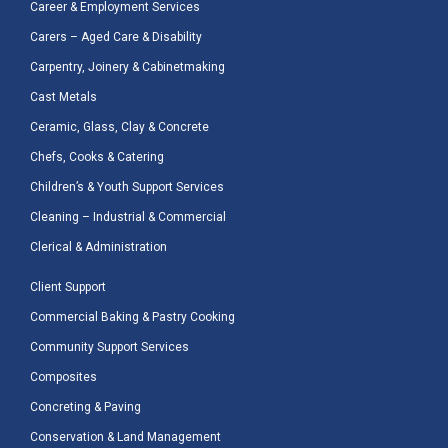
Career & Employment Services
Carers – Aged Care & Disability
Carpentry, Joinery & Cabinetmaking
Cast Metals
Ceramic, Glass, Clay & Concrete
Chefs, Cooks & Catering
Children’s & Youth Support Services
Cleaning – Industrial & Commercial
Clerical & Administration
Client Support
Commercial Baking & Pastry Cooking
Community Support Services
Composites
Concreting & Paving
Conservation & Land Management