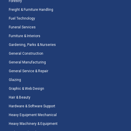
Forestry
Freight & Furniture Handling
Fuel Technology
Funeral Services
Furniture & Interiors
Gardening, Parks & Nurseries
General Construction
General Manufacturing
General Service & Repair
Glazing
Graphic & Web Design
Hair & Beauty
Hardware & Software Support
Heavy Equipment Mechanical
Heavy Machinery & Equipment