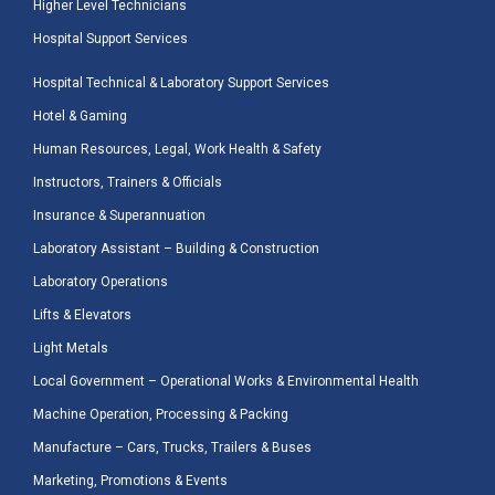
Higher Level Technicians
Hospital Support Services
Hospital Technical & Laboratory Support Services
Hotel & Gaming
Human Resources, Legal, Work Health & Safety
Instructors, Trainers & Officials
Insurance & Superannuation
Laboratory Assistant – Building & Construction
Laboratory Operations
Lifts & Elevators
Light Metals
Local Government – Operational Works & Environmental Health
Machine Operation, Processing & Packing
Manufacture – Cars, Trucks, Trailers & Buses
Marketing, Promotions & Events