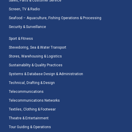
Sales, Parts & Customer Service
Screen, TV & Radio
Seafood – Aquaculture, Fishing Operations & Processing
Security & Surveillance
Sport & Fitness
Stevedoring, Sea & Water Transport
Stores, Warehousing & Logistics
Sustainability & Quality Practices
Systems & Database Design & Administration
Technical, Drafting & Design
Telecommunications
Telecommunications Networks
Textiles, Clothing & Footwear
Theatre & Entertainment
Tour Guiding & Operations