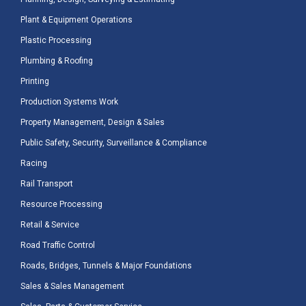
Plant & Equipment Operations
Plastic Processing
Plumbing & Roofing
Printing
Production Systems Work
Property Management, Design & Sales
Public Safety, Security, Surveillance & Compliance
Racing
Rail Transport
Resource Processing
Retail & Service
Road Traffic Control
Roads, Bridges, Tunnels & Major Foundations
Sales & Sales Management