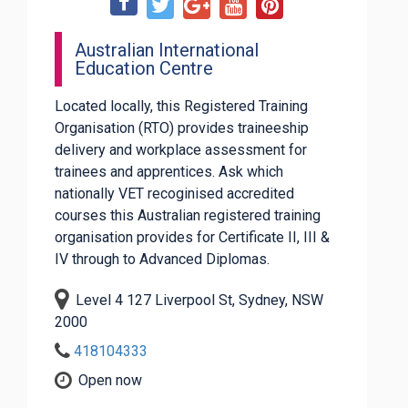
Australian International
Education Centre
Located locally, this Registered Training
Organisation (RTO) provides traineeship
delivery and workplace assessment for
trainees and apprentices. Ask which
nationally VET recoginised accredited
courses this Australian registered training
organisation provides for Certificate II, III &
IV through to Advanced Diplomas.
Level 4 127 Liverpool St, Sydney, NSW
2000
418104333
Open now