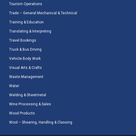
Tourism Operations
Trade – General Mechanical & Technical
Training & Education
Translating & Interpreting
Travel Bookings
Truck & Bus Driving
Vehicle Body Work
Visual Arts & Crafts
Waste Management
Water
Welding & Sheetmetal
Wine Processing & Sales
Wood Products
Wool – Shearing, Handling & Classing