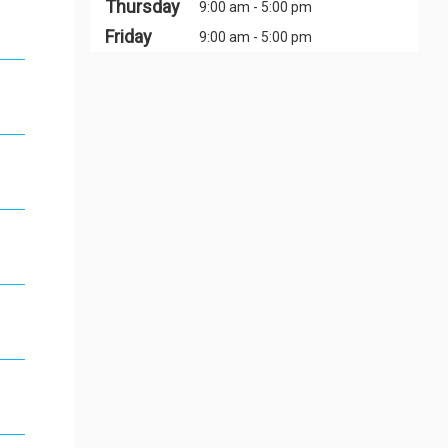
Thursday
9:00 am - 5:00 pm
Friday
9:00 am - 5:00 pm