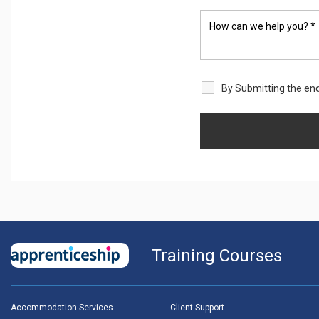
By Submitting the enq
Training Courses
Accommodation Services
Client Support