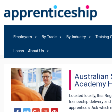
Employers
By Trade
By Industry
Training 
Loans
About Us
Australian 
Academy H
Located locally, this Re
traineeship delivery an
apprentices. Ask which 