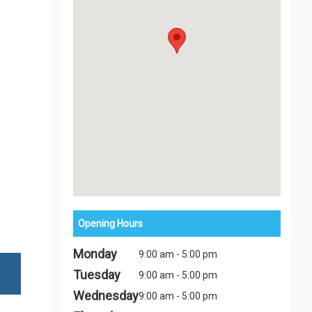
Opening Hours
Monday
9:00 am - 5:00 pm
Tuesday
9:00 am - 5:00 pm
Wednesday
9:00 am - 5:00 pm