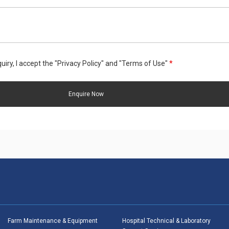
uiry, I accept the "Privacy Policy" and "Terms of Use"
*
Farm Maintenance & Equipment
Hospital Technical & Laboratory