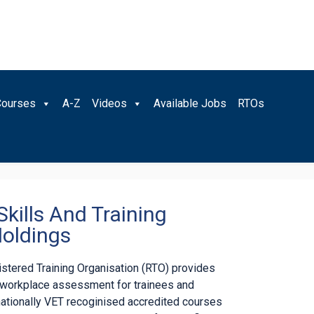
Courses
A-Z
Videos
Available Jobs
RTOs
Skills And Training
oldings
gistered Training Organisation (RTO) provides
d workplace assessment for trainees and
nationally VET recoginised accredited courses