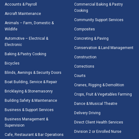
Accounts & Payroll
Commercial Baking & Pastry
Cooking
Aircraft Maintenance
Community Support Services
Animals – Farm, Domestic &
Wildlife
Composites
Automotive – Electrical &
Concreting & Paving
Electronic
Conservation & Land Management
Baking & Pastry Cooking
Construction
Bicycles
Corrections
Blinds, Awnings & Security Doors
Courts
Boat Building, Service & Repair
Cranes, Rigging & Demolition
Bricklaying & Stonemasonry
Crops, Fruit & Vegetables Farming
Building Safety & Maintenance
Dance & Musical Theatre
Business & Support Services
Delivery Driving
Business Management &
Direct Client Health Services
Supervision
Division 2 or Enrolled Nurse
Cafe, Restaurant & Bar Operations