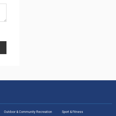
Outdoor & Community Recreation
Sport & Fitness