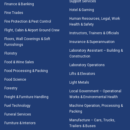
Support Services
Finance & Banking
Hotel & Gaming
Fine Trades
Human Resources, Legal, Work
Fire Protection & Pest Control
Health & Safety
Flight, Cabin & Airport Ground Crew
Instructors, Trainers & Officials
Floors, Wall Coverings & Soft
Insurance & Superannuation
Furnishings
Laboratory Assistant – Building &
Floristry
Construction
Food & Wine Sales
Laboratory Operations
Food Processing & Packing
Lifts & Elevators
Food Science
Light Metals
Forestry
Local Government – Operational
Freight & Furniture Handling
Works & Environmental Health
Fuel Technology
Machine Operation, Processing &
Packing
Funeral Services
Manufacture – Cars, Trucks,
Furniture & Interiors
Trailers & Buses