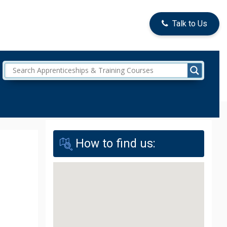
Talk to Us
How to find us: