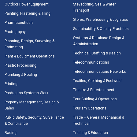
Outdoor Power Equipment
Stevedoring, Sea & Water
Transport
Painting, Plastering & Tiling
Stores, Warehousing & Logistics
Pharmaceuticals
Sustainability & Quality Practices
Photography
Systems & Database Design &
Planning, Design, Surveying &
Administration
Estimating
Technical, Drafting & Design
Plant & Equipment Operations
Telecommunications
Plastic Processing
Telecommunications Networks
Plumbing & Roofing
Textiles, Clothing & Footwear
Printing
Theatre & Entertainment
Production Systems Work
Tour Guiding & Operations
Property Management, Design &
Sales
Tourism Operations
Public Safety, Security, Surveillance
Trade – General Mechanical &
& Compliance
Technical
Racing
Training & Education