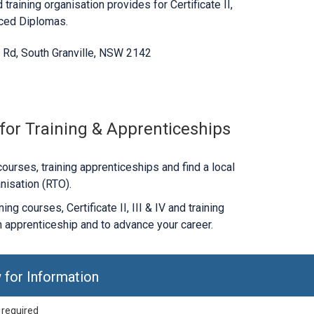
 training organisation provides for Certificate II,
nced Diplomas.
n Rd, South Granville, NSW 2142
 for Training & Apprenticeships
ourses, training apprenticeships and find a local
nisation (RTO).
ng courses, Certificate II, III & IV and training
 apprenticeship and to advance your career.
 for Information
 required