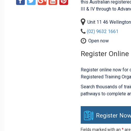
this Australian registered
III & IV through to Adva
Unit 11 46 Wellingto
(02) 9632 1661
Open now
Register Online
Register online now for c
Registered Training Orga
Search thousands of traini
pathways to complete an
Register Now
Fields marked with an
*
are