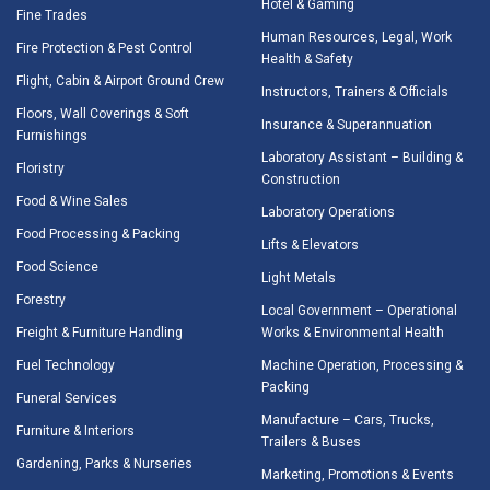
Hotel & Gaming
Fine Trades
Human Resources, Legal, Work
Fire Protection & Pest Control
Health & Safety
Flight, Cabin & Airport Ground Crew
Instructors, Trainers & Officials
Floors, Wall Coverings & Soft
Insurance & Superannuation
Furnishings
Laboratory Assistant – Building &
Floristry
Construction
Food & Wine Sales
Laboratory Operations
Food Processing & Packing
Lifts & Elevators
Food Science
Light Metals
Forestry
Local Government – Operational
Freight & Furniture Handling
Works & Environmental Health
Fuel Technology
Machine Operation, Processing &
Packing
Funeral Services
Manufacture – Cars, Trucks,
Furniture & Interiors
Trailers & Buses
Gardening, Parks & Nurseries
Marketing, Promotions & Events