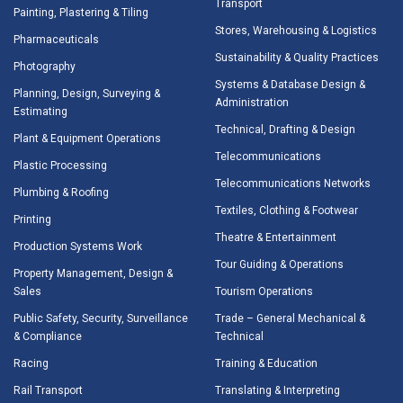
Transport
Painting, Plastering & Tiling
Stores, Warehousing & Logistics
Pharmaceuticals
Sustainability & Quality Practices
Photography
Systems & Database Design &
Planning, Design, Surveying &
Administration
Estimating
Technical, Drafting & Design
Plant & Equipment Operations
Telecommunications
Plastic Processing
Telecommunications Networks
Plumbing & Roofing
Textiles, Clothing & Footwear
Printing
Theatre & Entertainment
Production Systems Work
Tour Guiding & Operations
Property Management, Design &
Sales
Tourism Operations
Public Safety, Security, Surveillance
Trade – General Mechanical &
& Compliance
Technical
Racing
Training & Education
Rail Transport
Translating & Interpreting