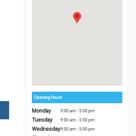
Opening Hours
Monday
9:00 am - 5:00 pm
Tuesday
9:00 am - 5:00 pm
Wednesday
9:00 am - 5:00 pm