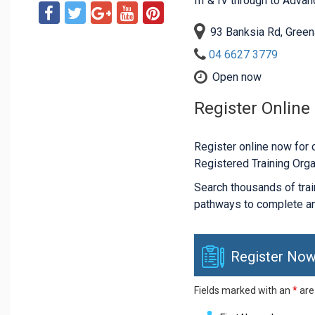
III & IV through to Adva
93 Banksia Rd, Gree
04 6627 3779
Open now
Register Online
Register online now for c
Registered Training Orga
Search thousands of traini
pathways to complete an
Register Now
Fields marked with an
*
are