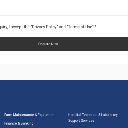
uiry, I accept the "Privacy Policy" and "Terms of Use"
*
Farm Maintenance & Equipment
Hospital Technical & Laboratory
Support Services
Finance & Banking