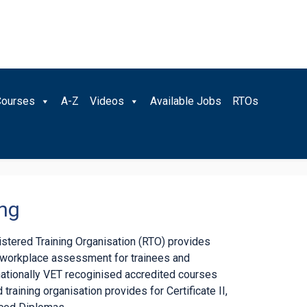
Courses
A-Z
Videos
Available Jobs
RTOs
ing
gistered Training Organisation (RTO) provides
d workplace assessment for trainees and
nationally VET recoginised accredited courses
 training organisation provides for Certificate II,