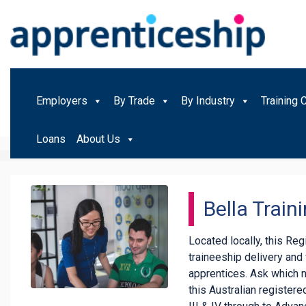
Employers
By Trade
By Industry
Training 
Loans
About Us
Bella Train
Located locally, this Re
traineeship delivery an
apprentices. Ask which 
this Australian registered