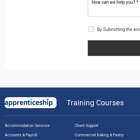
By Submitting the enq
Training Courses
Accommodation Services
Client Support
Accounts & Payroll
Commercial Baking & Pastry