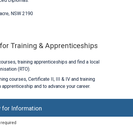
nced Diplomas.
nacre, NSW 2190
 for Training & Apprenticeships
ourses, training apprenticeships and find a local
nisation (RTO).
ng courses, Certificate II, III & IV and training
 apprenticeship and to advance your career.
 for Information
 required