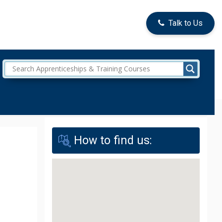
Talk to Us
How to find us: