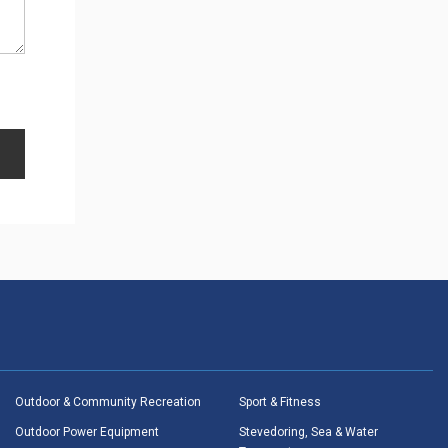
Outdoor & Community Recreation
Sport & Fitness
Outdoor Power Equipment
Stevedoring, Sea & Water