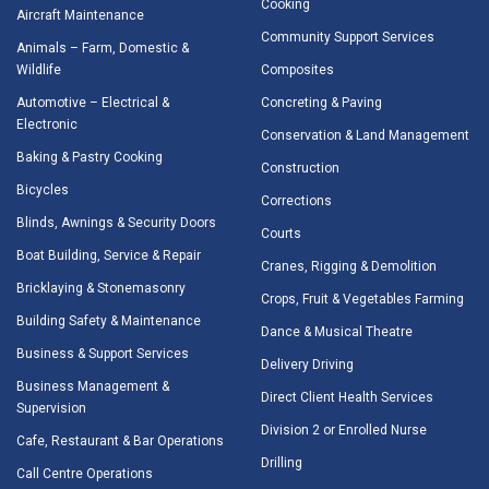
Cooking
Aircraft Maintenance
Community Support Services
Animals – Farm, Domestic &
Wildlife
Composites
Automotive – Electrical &
Concreting & Paving
Electronic
Conservation & Land Management
Baking & Pastry Cooking
Construction
Bicycles
Corrections
Blinds, Awnings & Security Doors
Courts
Boat Building, Service & Repair
Cranes, Rigging & Demolition
Bricklaying & Stonemasonry
Crops, Fruit & Vegetables Farming
Building Safety & Maintenance
Dance & Musical Theatre
Business & Support Services
Delivery Driving
Business Management &
Direct Client Health Services
Supervision
Division 2 or Enrolled Nurse
Cafe, Restaurant & Bar Operations
Drilling
Call Centre Operations