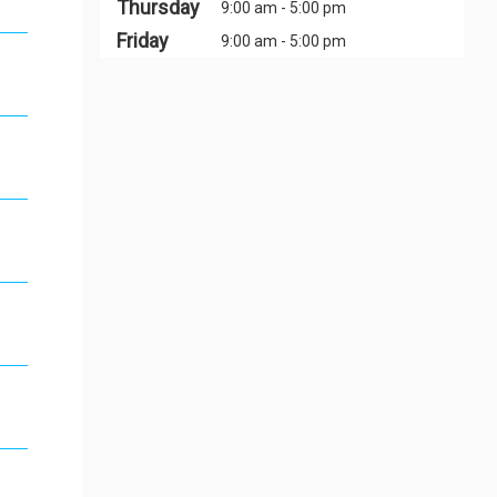
Thursday
9:00 am - 5:00 pm
Friday
9:00 am - 5:00 pm