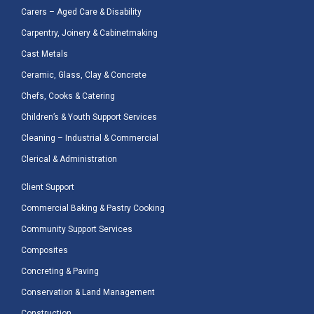
Carers – Aged Care & Disability
Carpentry, Joinery & Cabinetmaking
Cast Metals
Ceramic, Glass, Clay & Concrete
Chefs, Cooks & Catering
Children’s & Youth Support Services
Cleaning – Industrial & Commercial
Clerical & Administration
Client Support
Commercial Baking & Pastry Cooking
Community Support Services
Composites
Concreting & Paving
Conservation & Land Management
Construction