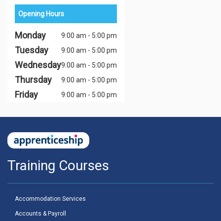
Opening Hours
Monday
9:00 am - 5:00 pm
Tuesday
9:00 am - 5:00 pm
Wednesday
9:00 am - 5:00 pm
Thursday
9:00 am - 5:00 pm
Friday
9:00 am - 5:00 pm
Training Courses
Accommodation Services
Accounts & Payroll