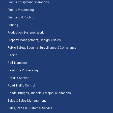
Plant & Equipment Operations
Plastic Processing
Plumbing & Roofing
Printing
Production Systems Work
Property Management, Design & Sales
Public Safety, Security, Surveillance & Compliance
Racing
Rail Transport
Resource Processing
Retail & Service
Road Traffic Control
Roads, Bridges, Tunnels & Major Foundations
Sales & Sales Management
Sales, Parts & Customer Service