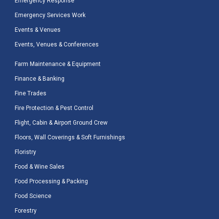
Emergency Response
Emergency Services Work
Events & Venues
Events, Venues & Conferences
Farm Maintenance & Equipment
Finance & Banking
Fine Trades
Fire Protection & Pest Control
Flight, Cabin & Airport Ground Crew
Floors, Wall Coverings & Soft Furnishings
Floristry
Food & Wine Sales
Food Processing & Packing
Food Science
Forestry