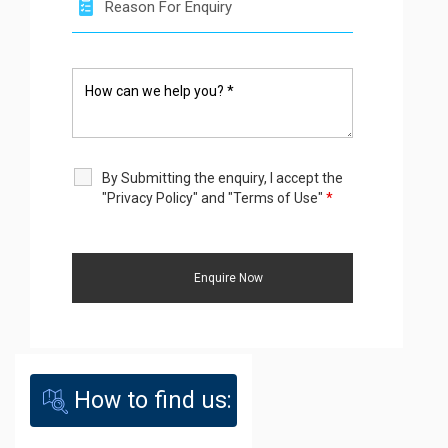
By Submitting the enquiry, I accept the
"Privacy Policy" and "Terms of Use"
*
How to find us: