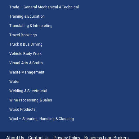
Trade – General Mechanical & Technical
Training & Education
Translating & Interpreting
Travel Bookings
Truck & Bus Driving
Vehicle Body Work
Visual Arts & Crafts
Waste Management
Water
Welding & Sheetmetal
Wine Processing & Sales
Wood Products
Wool – Shearing, Handling & Classing
About Us
Contact Us
Privacy Policy
Business Loan Brokers