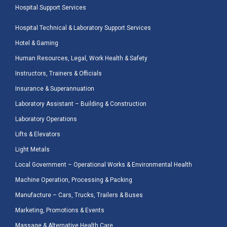
Hospital Support Services
Hospital Technical & Laboratory Support Services
Hotel & Gaming
Human Resources, Legal, Work Health & Safety
Instructors, Trainers & Officials
Insurance & Superannuation
Laboratory Assistant – Building & Construction
Laboratory Operations
Lifts & Elevators
Light Metals
Local Government – Operational Works & Environmental Health
Machine Operation, Processing & Packing
Manufacture – Cars, Trucks, Trailers & Buses
Marketing, Promotions & Events
Massage & Alternative Health Care