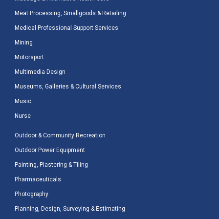
Meat Processing, Smallgoods & Retailing
Medical Professional Support Services
Mining
Motorsport
Multimedia Design
Museums, Galleries & Cultural Services
Music
Nurse
Outdoor & Community Recreation
Outdoor Power Equipment
Painting, Plastering & Tiling
Pharmaceuticals
Photography
Planning, Design, Surveying & Estimating