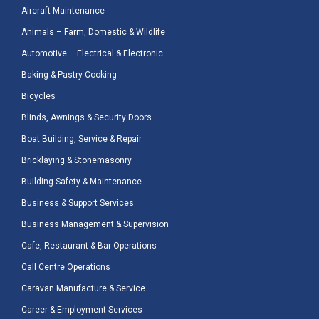
Aircraft Maintenance
Animals – Farm, Domestic & Wildlife
Automotive – Electrical & Electronic
Baking & Pastry Cooking
Bicycles
Blinds, Awnings & Security Doors
Boat Building, Service & Repair
Bricklaying & Stonemasonry
Building Safety & Maintenance
Business & Support Services
Business Management & Supervision
Cafe, Restaurant & Bar Operations
Call Centre Operations
Caravan Manufacture & Service
Career & Employment Services