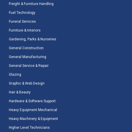
Freight & Furniture Handling
Fuel Technology
Funeral Services
Furniture & Interiors
Gardening, Parks & Nurseries
General Construction
General Manufacturing
General Service & Repair
Glazing
Graphic & Web Design
Hair & Beauty
Hardware & Software Support
Heavy Equipment Mechanical
Heavy Machinery & Equipment
Higher Level Technicians