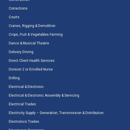
Corrections
Courts
Cranes, Rigging & Demolition
Crops, Fruit & Vegetables Farming
Dance & Musical Theatre
Delivery Driving
Direct Client Health Services
Division 2 or Enrolled Nurse
Drilling
Electrical & Electronic
Electrical & Electronic Assembly & Servicing
Electrical Trades
Electricity Supply – Generation, Transmission & Distribution
Electronics Trades