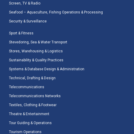
Screen, TV & Radio
Seafood – Aquaculture, Fishing Operations & Processing
Security & Surveillance
Sport & Fitness
Stevedoring, Sea & Water Transport
Stores, Warehousing & Logistics
Sustainability & Quality Practices
Systems & Database Design & Administration
Technical, Drafting & Design
Telecommunications
Telecommunications Networks
Textiles, Clothing & Footwear
Theatre & Entertainment
Tour Guiding & Operations
Tourism Operations