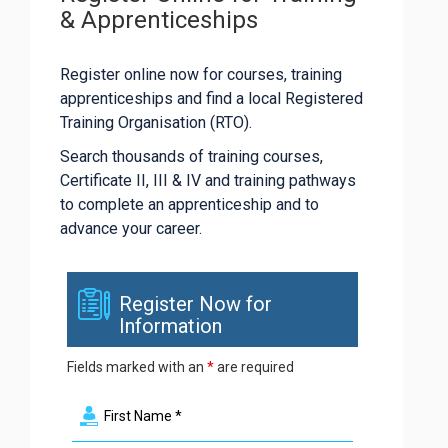
& Apprenticeships
Register online now for courses, training
apprenticeships and find a local Registered
Training Organisation (RTO).
Search thousands of training courses,
Certificate II, III & IV and training pathways
to complete an apprenticeship and to
advance your career.
Register Now for
Information
Fields marked with an
*
are required