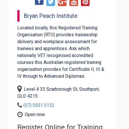
Bryan Peach Institute
Located locally, this Registered Training
Organisation (RTO) provides traineeship
delivery and workplace assessment for
trainees and apprentices. Ask which
nationally VET recoginised accredited
courses this Australian registered training
organisation provides for Certificate II, III &
IV through to Advanced Diplomas.
Level 4 33 Scarborough St, Southport,
QLD 4215
(07) 5551 0132
Open now
Register Online for Training