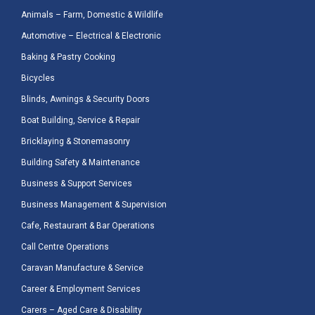
Animals – Farm, Domestic & Wildlife
Automotive – Electrical & Electronic
Baking & Pastry Cooking
Bicycles
Blinds, Awnings & Security Doors
Boat Building, Service & Repair
Bricklaying & Stonemasonry
Building Safety & Maintenance
Business & Support Services
Business Management & Supervision
Cafe, Restaurant & Bar Operations
Call Centre Operations
Caravan Manufacture & Service
Career & Employment Services
Carers – Aged Care & Disability