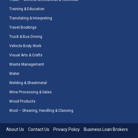
Training & Education
Translating & Interpreting
Travel Bookings
Truck & Bus Driving
Vehicle Body Work
Visual Arts & Crafts
Waste Management
Water
Welding & Sheetmetal
Wine Processing & Sales
Wood Products
Wool – Shearing, Handling & Classing
About Us
Contact Us
Privacy Policy
Business Loan Brokers