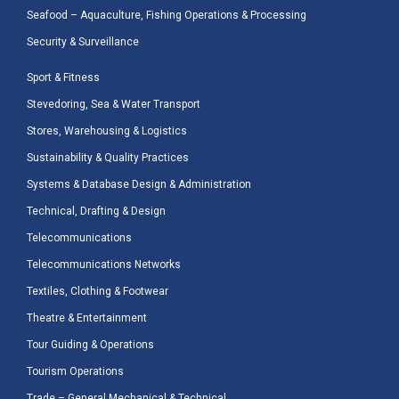
Seafood – Aquaculture, Fishing Operations & Processing
Security & Surveillance
Sport & Fitness
Stevedoring, Sea & Water Transport
Stores, Warehousing & Logistics
Sustainability & Quality Practices
Systems & Database Design & Administration
Technical, Drafting & Design
Telecommunications
Telecommunications Networks
Textiles, Clothing & Footwear
Theatre & Entertainment
Tour Guiding & Operations
Tourism Operations
Trade – General Mechanical & Technical