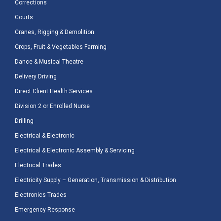
Corrections
Courts
Cranes, Rigging & Demolition
Crops, Fruit & Vegetables Farming
Dance & Musical Theatre
Delivery Driving
Direct Client Health Services
Division 2 or Enrolled Nurse
Drilling
Electrical & Electronic
Electrical & Electronic Assembly & Servicing
Electrical Trades
Electricity Supply – Generation, Transmission & Distribution
Electronics Trades
Emergency Response