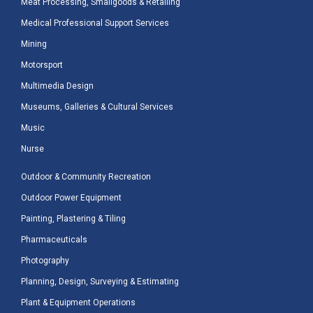
Meat Processing, Smallgoods & Retailing
Medical Professional Support Services
Mining
Motorsport
Multimedia Design
Museums, Galleries & Cultural Services
Music
Nurse
Outdoor & Community Recreation
Outdoor Power Equipment
Painting, Plastering & Tiling
Pharmaceuticals
Photography
Planning, Design, Surveying & Estimating
Plant & Equipment Operations