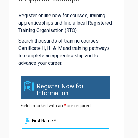
Register online now for courses, training
apprenticeships and find a local Registered
Training Organisation (RTO).
Search thousands of training courses,
Certificate II, III & IV and training pathways
to complete an apprenticeship and to
advance your career.
Register Now for
Information
Fields marked with an
*
are required