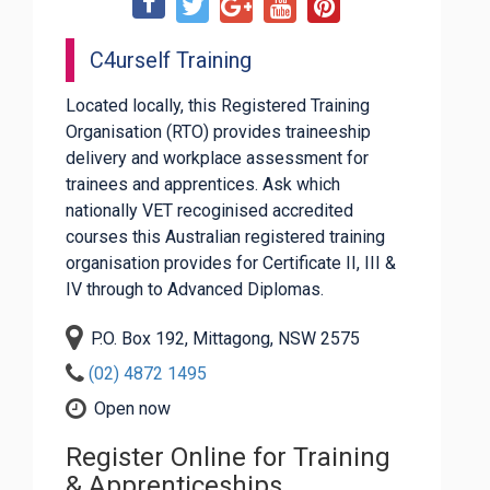
C4urself Training
Located locally, this Registered Training
Organisation (RTO) provides traineeship
delivery and workplace assessment for
trainees and apprentices. Ask which
nationally VET recoginised accredited
courses this Australian registered training
organisation provides for Certificate II, III &
IV through to Advanced Diplomas.
P.O. Box 192, Mittagong, NSW 2575
(02) 4872 1495
Open now
Register Online for Training
& Apprenticeships