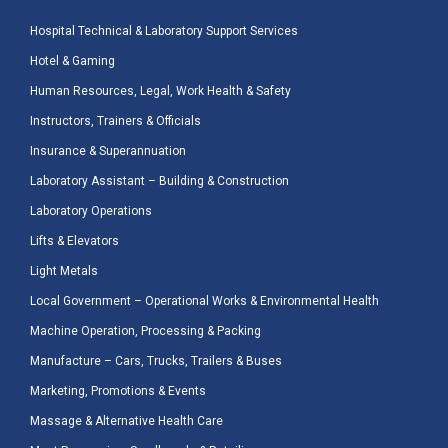
Hospital Technical & Laboratory Support Services
Hotel & Gaming
Human Resources, Legal, Work Health & Safety
Instructors, Trainers & Officials
Insurance & Superannuation
Laboratory Assistant – Building & Construction
Laboratory Operations
Lifts & Elevators
Light Metals
Local Government – Operational Works & Environmental Health
Machine Operation, Processing & Packing
Manufacture – Cars, Trucks, Trailers & Buses
Marketing, Promotions & Events
Massage & Alternative Health Care