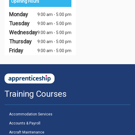
Opening Hours
Monday
9:00 am - 5:00 pm
Tuesday
9:00 am - 5:00 pm
Wednesday
9:00 am - 5:00 pm
Thursday
9:00 am - 5:00 pm
Friday
9:00 am - 5:00 pm
Training Courses
Accommodation Services
Accounts & Payroll
Aircraft Maintenance