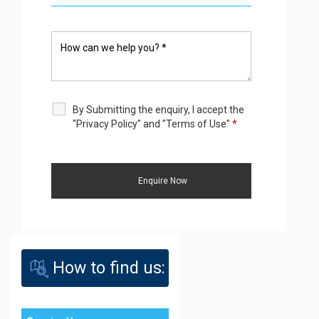
By Submitting the enquiry, I accept the
"Privacy Policy" and "Terms of Use"
*
How to find us: