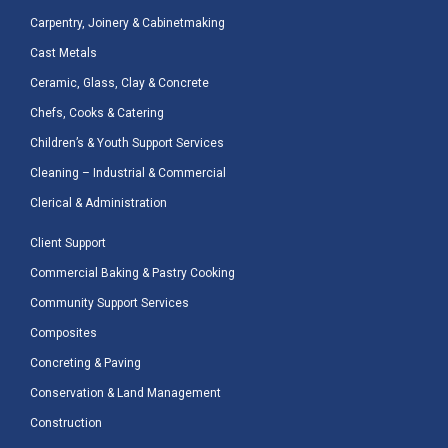
Carpentry, Joinery & Cabinetmaking
Cast Metals
Ceramic, Glass, Clay & Concrete
Chefs, Cooks & Catering
Children’s & Youth Support Services
Cleaning – Industrial & Commercial
Clerical & Administration
Client Support
Commercial Baking & Pastry Cooking
Community Support Services
Composites
Concreting & Paving
Conservation & Land Management
Construction