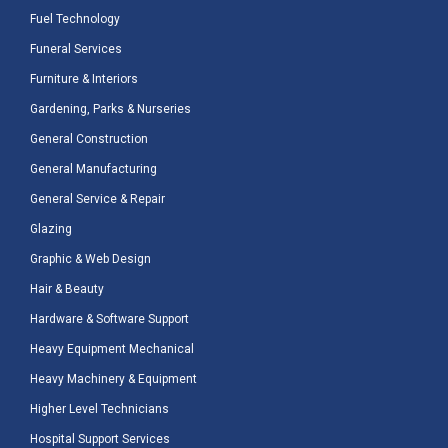
Fuel Technology
Funeral Services
Furniture & Interiors
Gardening, Parks & Nurseries
General Construction
General Manufacturing
General Service & Repair
Glazing
Graphic & Web Design
Hair & Beauty
Hardware & Software Support
Heavy Equipment Mechanical
Heavy Machinery & Equipment
Higher Level Technicians
Hospital Support Services