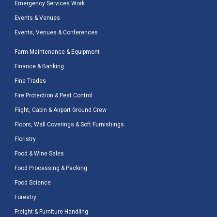
Emergency Services Work
Events & Venues
Events, Venues & Conferences
Farm Maintenance & Equipment
Finance & Banking
Fine Trades
Fire Protection & Pest Control
Flight, Cabin & Airport Ground Crew
Floors, Wall Coverings & Soft Furnishings
Floristry
Food & Wine Sales
Food Processing & Packing
Food Science
Forestry
Freight & Furniture Handling