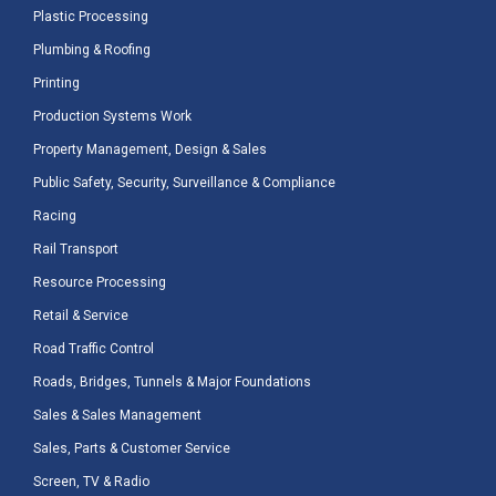
Plastic Processing
Plumbing & Roofing
Printing
Production Systems Work
Property Management, Design & Sales
Public Safety, Security, Surveillance & Compliance
Racing
Rail Transport
Resource Processing
Retail & Service
Road Traffic Control
Roads, Bridges, Tunnels & Major Foundations
Sales & Sales Management
Sales, Parts & Customer Service
Screen, TV & Radio