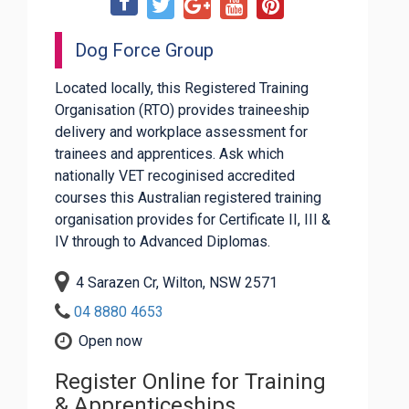
Dog Force Group
Located locally, this Registered Training
Organisation (RTO) provides traineeship
delivery and workplace assessment for
trainees and apprentices. Ask which
nationally VET recoginised accredited
courses this Australian registered training
organisation provides for Certificate II, III &
IV through to Advanced Diplomas.
4 Sarazen Cr, Wilton, NSW 2571
04 8880 4653
Open now
Register Online for Training
& Apprenticeships