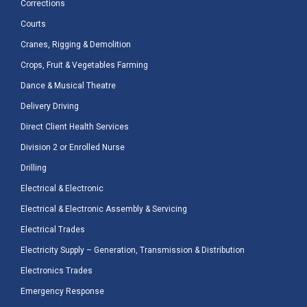
Corrections
Courts
Cranes, Rigging & Demolition
Crops, Fruit & Vegetables Farming
Dance & Musical Theatre
Delivery Driving
Direct Client Health Services
Division 2 or Enrolled Nurse
Drilling
Electrical & Electronic
Electrical & Electronic Assembly & Servicing
Electrical Trades
Electricity Supply – Generation, Transmission & Distribution
Electronics Trades
Emergency Response