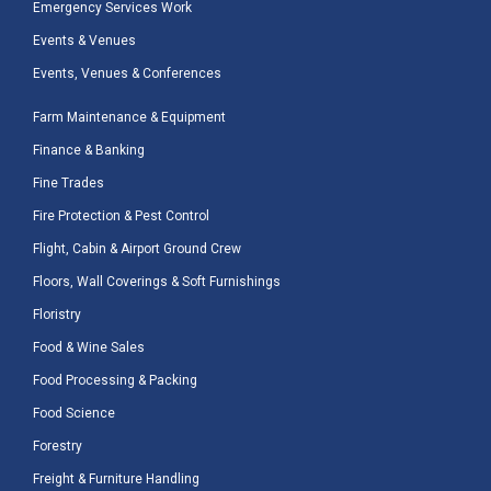
Emergency Services Work
Events & Venues
Events, Venues & Conferences
Farm Maintenance & Equipment
Finance & Banking
Fine Trades
Fire Protection & Pest Control
Flight, Cabin & Airport Ground Crew
Floors, Wall Coverings & Soft Furnishings
Floristry
Food & Wine Sales
Food Processing & Packing
Food Science
Forestry
Freight & Furniture Handling