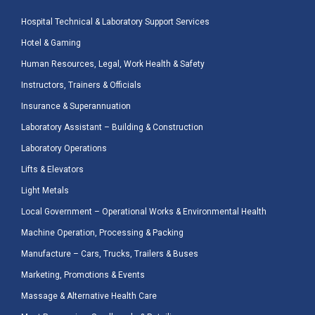
Hospital Technical & Laboratory Support Services
Hotel & Gaming
Human Resources, Legal, Work Health & Safety
Instructors, Trainers & Officials
Insurance & Superannuation
Laboratory Assistant – Building & Construction
Laboratory Operations
Lifts & Elevators
Light Metals
Local Government – Operational Works & Environmental Health
Machine Operation, Processing & Packing
Manufacture – Cars, Trucks, Trailers & Buses
Marketing, Promotions & Events
Massage & Alternative Health Care