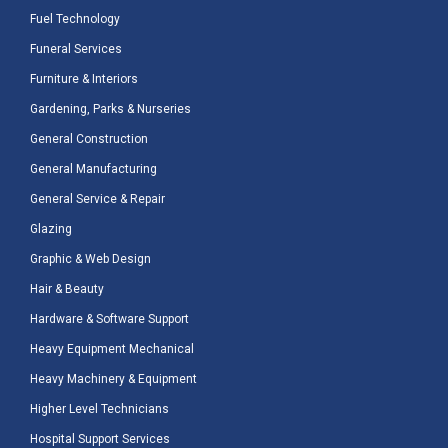
Fuel Technology
Funeral Services
Furniture & Interiors
Gardening, Parks & Nurseries
General Construction
General Manufacturing
General Service & Repair
Glazing
Graphic & Web Design
Hair & Beauty
Hardware & Software Support
Heavy Equipment Mechanical
Heavy Machinery & Equipment
Higher Level Technicians
Hospital Support Services