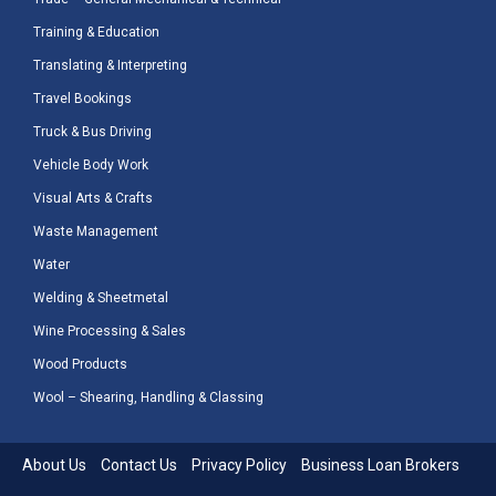
Training & Education
Translating & Interpreting
Travel Bookings
Truck & Bus Driving
Vehicle Body Work
Visual Arts & Crafts
Waste Management
Water
Welding & Sheetmetal
Wine Processing & Sales
Wood Products
Wool – Shearing, Handling & Classing
About Us
Contact Us
Privacy Policy
Business Loan Brokers