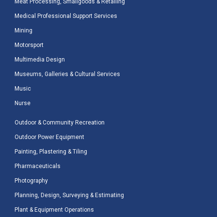
Meat Processing, Smallgoods & Retailing
Medical Professional Support Services
Mining
Motorsport
Multimedia Design
Museums, Galleries & Cultural Services
Music
Nurse
Outdoor & Community Recreation
Outdoor Power Equipment
Painting, Plastering & Tiling
Pharmaceuticals
Photography
Planning, Design, Surveying & Estimating
Plant & Equipment Operations