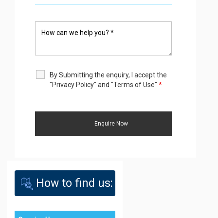
By Submitting the enquiry, I accept the
"Privacy Policy" and "Terms of Use"
*
How to find us: