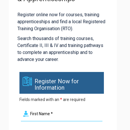
Register online now for courses, training
apprenticeships and find a local Registered
Training Organisation (RTO).
Search thousands of training courses,
Certificate II, III & IV and training pathways
to complete an apprenticeship and to
advance your career.
Register Now for
Information
Fields marked with an
*
are required