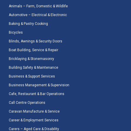
Animals – Farm, Domestic & Wildlife
Automotive – Electrical & Electronic
Baking & Pastry Cooking
Bicycles
Blinds, Awnings & Security Doors
Boat Building, Service & Repair
Bricklaying & Stonemasonry
Building Safety & Maintenance
Business & Support Services
Business Management & Supervision
Cafe, Restaurant & Bar Operations
Call Centre Operations
Caravan Manufacture & Service
Career & Employment Services
Carers – Aged Care & Disability