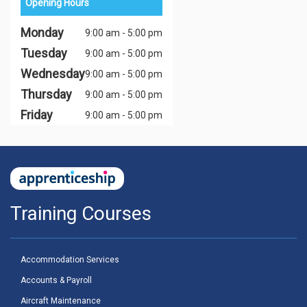
Opening Hours
Monday
9:00 am - 5:00 pm
Tuesday
9:00 am - 5:00 pm
Wednesday
9:00 am - 5:00 pm
Thursday
9:00 am - 5:00 pm
Friday
9:00 am - 5:00 pm
Training Courses
Accommodation Services
Accounts & Payroll
Aircraft Maintenance