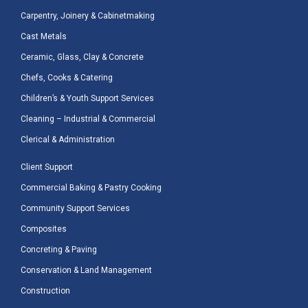
Carpentry, Joinery & Cabinetmaking
Cast Metals
Ceramic, Glass, Clay & Concrete
Chefs, Cooks & Catering
Children’s & Youth Support Services
Cleaning – Industrial & Commercial
Clerical & Administration
Client Support
Commercial Baking & Pastry Cooking
Community Support Services
Composites
Concreting & Paving
Conservation & Land Management
Construction