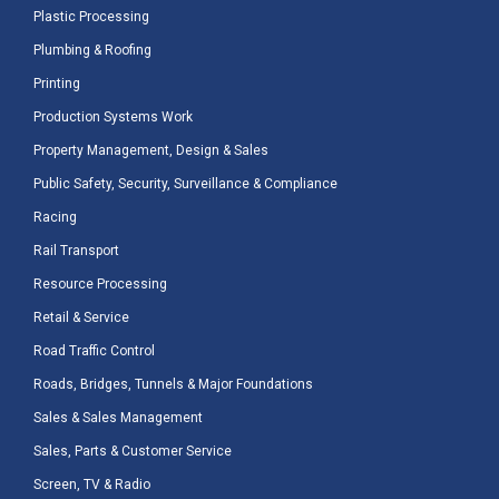
Plastic Processing
Plumbing & Roofing
Printing
Production Systems Work
Property Management, Design & Sales
Public Safety, Security, Surveillance & Compliance
Racing
Rail Transport
Resource Processing
Retail & Service
Road Traffic Control
Roads, Bridges, Tunnels & Major Foundations
Sales & Sales Management
Sales, Parts & Customer Service
Screen, TV & Radio