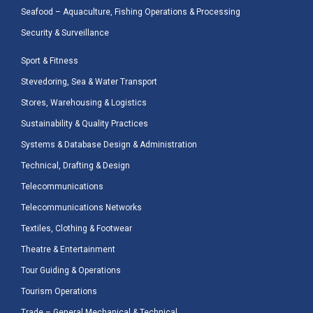
Seafood – Aquaculture, Fishing Operations & Processing
Security & Surveillance
Sport & Fitness
Stevedoring, Sea & Water Transport
Stores, Warehousing & Logistics
Sustainability & Quality Practices
Systems & Database Design & Administration
Technical, Drafting & Design
Telecommunications
Telecommunications Networks
Textiles, Clothing & Footwear
Theatre & Entertainment
Tour Guiding & Operations
Tourism Operations
Trade – General Mechanical & Technical