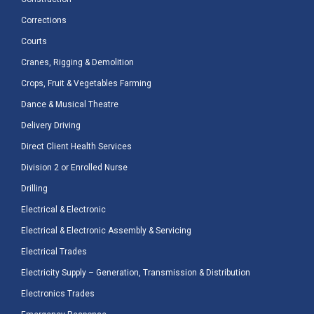
Corrections
Courts
Cranes, Rigging & Demolition
Crops, Fruit & Vegetables Farming
Dance & Musical Theatre
Delivery Driving
Direct Client Health Services
Division 2 or Enrolled Nurse
Drilling
Electrical & Electronic
Electrical & Electronic Assembly & Servicing
Electrical Trades
Electricity Supply – Generation, Transmission & Distribution
Electronics Trades