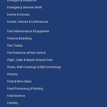
Emergency Response
Emergency Services Work
Events & Venues
Events, Venues & Conferences
Farm Maintenance & Equipment
Finance & Banking
Fine Trades
Fire Protection & Pest Control
Flight, Cabin & Airport Ground Crew
Floors, Wall Coverings & Soft Furnishings
Floristry
Food & Wine Sales
Food Processing & Packing
Food Science
Forestry