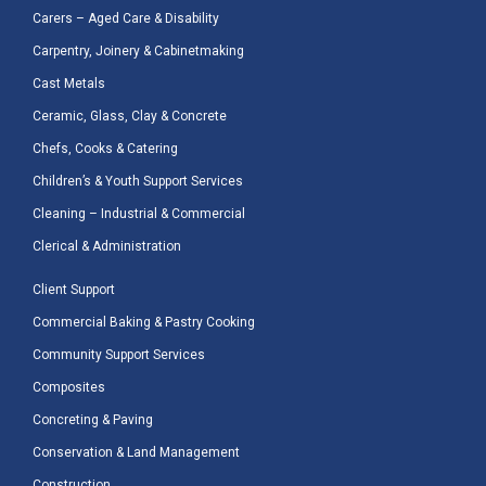
Carers – Aged Care & Disability
Carpentry, Joinery & Cabinetmaking
Cast Metals
Ceramic, Glass, Clay & Concrete
Chefs, Cooks & Catering
Children’s & Youth Support Services
Cleaning – Industrial & Commercial
Clerical & Administration
Client Support
Commercial Baking & Pastry Cooking
Community Support Services
Composites
Concreting & Paving
Conservation & Land Management
Construction