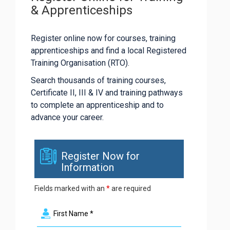
& Apprenticeships
Register online now for courses, training
apprenticeships and find a local Registered
Training Organisation (RTO).
Search thousands of training courses,
Certificate II, III & IV and training pathways
to complete an apprenticeship and to
advance your career.
Register Now for
Information
Fields marked with an
*
are required