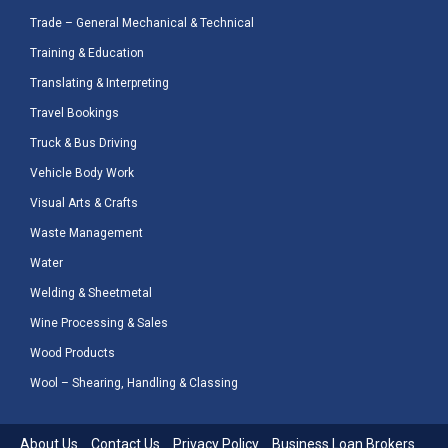
Trade – General Mechanical & Technical
Training & Education
Translating & Interpreting
Travel Bookings
Truck & Bus Driving
Vehicle Body Work
Visual Arts & Crafts
Waste Management
Water
Welding & Sheetmetal
Wine Processing & Sales
Wood Products
Wool – Shearing, Handling & Classing
About Us
Contact Us
Privacy Policy
Business Loan Brokers