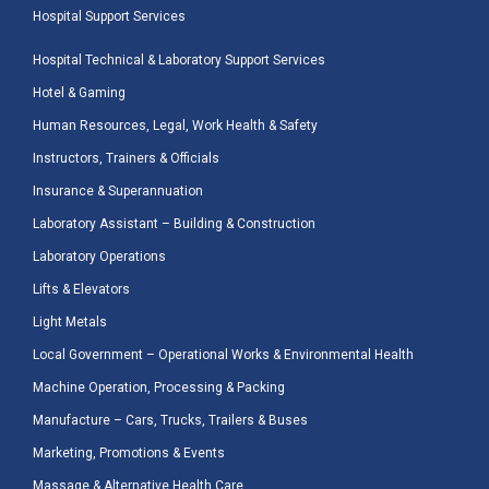
Hospital Support Services
Hospital Technical & Laboratory Support Services
Hotel & Gaming
Human Resources, Legal, Work Health & Safety
Instructors, Trainers & Officials
Insurance & Superannuation
Laboratory Assistant – Building & Construction
Laboratory Operations
Lifts & Elevators
Light Metals
Local Government – Operational Works & Environmental Health
Machine Operation, Processing & Packing
Manufacture – Cars, Trucks, Trailers & Buses
Marketing, Promotions & Events
Massage & Alternative Health Care