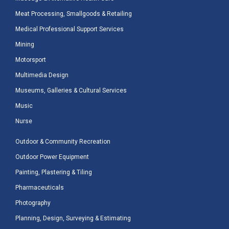
Meat Processing, Smallgoods & Retailing
Medical Professional Support Services
Mining
Motorsport
Multimedia Design
Museums, Galleries & Cultural Services
Music
Nurse
Outdoor & Community Recreation
Outdoor Power Equipment
Painting, Plastering & Tiling
Pharmaceuticals
Photography
Planning, Design, Surveying & Estimating