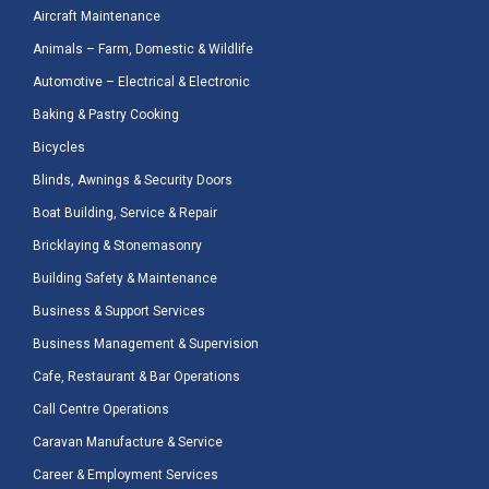
Aircraft Maintenance
Animals – Farm, Domestic & Wildlife
Automotive – Electrical & Electronic
Baking & Pastry Cooking
Bicycles
Blinds, Awnings & Security Doors
Boat Building, Service & Repair
Bricklaying & Stonemasonry
Building Safety & Maintenance
Business & Support Services
Business Management & Supervision
Cafe, Restaurant & Bar Operations
Call Centre Operations
Caravan Manufacture & Service
Career & Employment Services