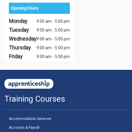
Opening Hours
Monday
9:00 am - 5:00 pm
Tuesday
9:00 am - 5:00 pm
Wednesday
9:00 am - 5:00 pm
Thursday
9:00 am - 5:00 pm
Friday
9:00 am - 5:00 pm
Training Courses
Accommodation Services
Accounts & Payroll