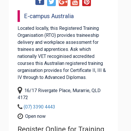
E-campus Australia
Located locally, this Registered Training
Organisation (RTO) provides traineeship
delivery and workplace assessment for
trainees and apprentices. Ask which
nationally VET recoginised accredited
courses this Australian registered training
organisation provides for Certificate II, III &
IV through to Advanced Diplomas.
16/17 Rivergate Place, Murarrie, QLD
4172
(07) 3390 4443
Open now
Register Online for Training