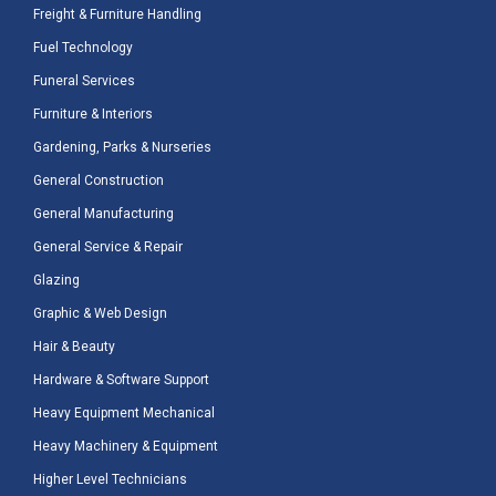
Freight & Furniture Handling
Fuel Technology
Funeral Services
Furniture & Interiors
Gardening, Parks & Nurseries
General Construction
General Manufacturing
General Service & Repair
Glazing
Graphic & Web Design
Hair & Beauty
Hardware & Software Support
Heavy Equipment Mechanical
Heavy Machinery & Equipment
Higher Level Technicians