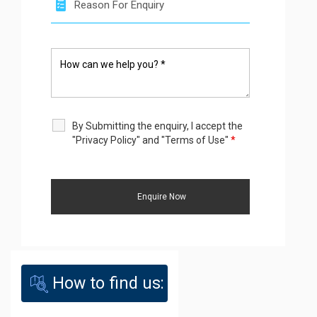
By Submitting the enquiry, I accept the
"Privacy Policy" and "Terms of Use"
*
How to find us: