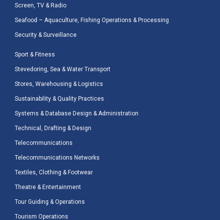
Screen, TV & Radio
Seafood – Aquaculture, Fishing Operations & Processing
Security & Surveillance
Sport & Fitness
Stevedoring, Sea & Water Transport
Stores, Warehousing & Logistics
Sustainability & Quality Practices
Systems & Database Design & Administration
Technical, Drafting & Design
Telecommunications
Telecommunications Networks
Textiles, Clothing & Footwear
Theatre & Entertainment
Tour Guiding & Operations
Tourism Operations