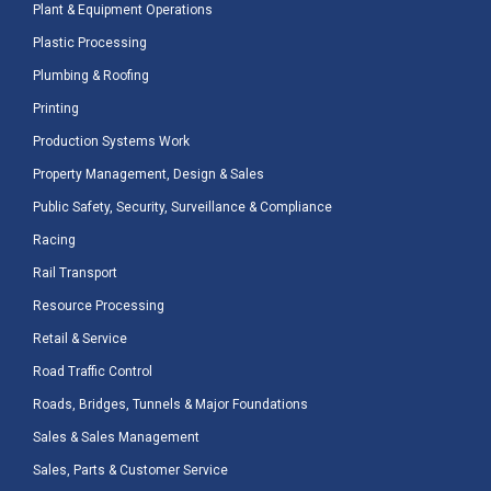
Plant & Equipment Operations
Plastic Processing
Plumbing & Roofing
Printing
Production Systems Work
Property Management, Design & Sales
Public Safety, Security, Surveillance & Compliance
Racing
Rail Transport
Resource Processing
Retail & Service
Road Traffic Control
Roads, Bridges, Tunnels & Major Foundations
Sales & Sales Management
Sales, Parts & Customer Service