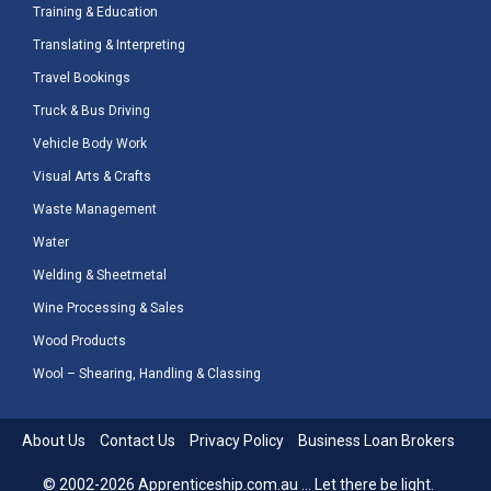
Training & Education
Translating & Interpreting
Travel Bookings
Truck & Bus Driving
Vehicle Body Work
Visual Arts & Crafts
Waste Management
Water
Welding & Sheetmetal
Wine Processing & Sales
Wood Products
Wool – Shearing, Handling & Classing
About Us
Contact Us
Privacy Policy
Business Loan Brokers
© 2002-2026 Apprenticeship.com.au ... Let there be light.