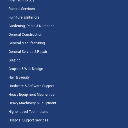
Fuel Technology
Funeral Services
Furniture & Interiors
Gardening, Parks & Nurseries
General Construction
General Manufacturing
General Service & Repair
Glazing
Graphic & Web Design
Hair & Beauty
Hardware & Software Support
Heavy Equipment Mechanical
Heavy Machinery & Equipment
Higher Level Technicians
Hospital Support Services