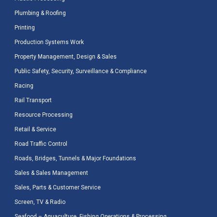
Plumbing & Roofing
Printing
Production Systems Work
Property Management, Design & Sales
Public Safety, Security, Surveillance & Compliance
Racing
Rail Transport
Resource Processing
Retail & Service
Road Traffic Control
Roads, Bridges, Tunnels & Major Foundations
Sales & Sales Management
Sales, Parts & Customer Service
Screen, TV & Radio
Seafood – Aquaculture, Fishing Operations & Processing