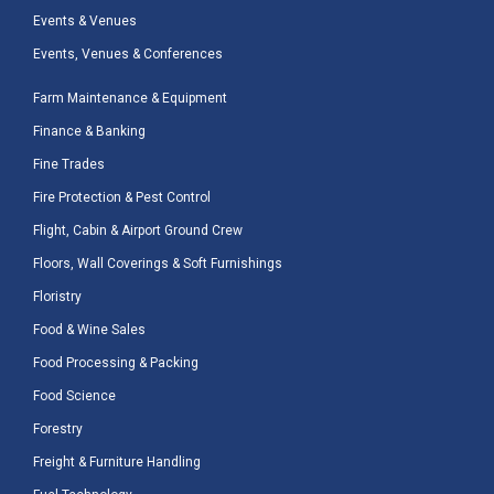
Events & Venues
Events, Venues & Conferences
Farm Maintenance & Equipment
Finance & Banking
Fine Trades
Fire Protection & Pest Control
Flight, Cabin & Airport Ground Crew
Floors, Wall Coverings & Soft Furnishings
Floristry
Food & Wine Sales
Food Processing & Packing
Food Science
Forestry
Freight & Furniture Handling