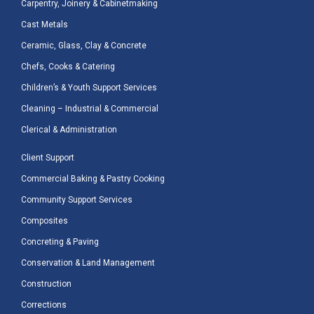
Carpentry, Joinery & Cabinetmaking
Cast Metals
Ceramic, Glass, Clay & Concrete
Chefs, Cooks & Catering
Children’s & Youth Support Services
Cleaning – Industrial & Commercial
Clerical & Administration
Client Support
Commercial Baking & Pastry Cooking
Community Support Services
Composites
Concreting & Paving
Conservation & Land Management
Construction
Corrections