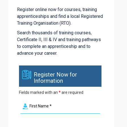
Register online now for courses, training
apprenticeships and find a local Registered
Training Organisation (RTO).
Search thousands of training courses,
Certificate II, III & IV and training pathways
to complete an apprenticeship and to
advance your career.
Register Now for
Information
Fields marked with an
*
are required