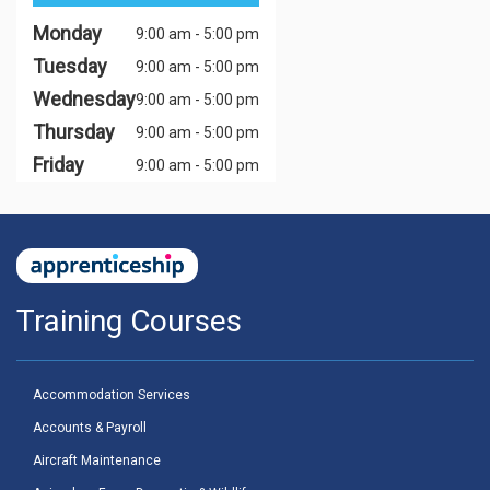
Monday
9:00 am - 5:00 pm
Tuesday
9:00 am - 5:00 pm
Wednesday
9:00 am - 5:00 pm
Thursday
9:00 am - 5:00 pm
Friday
9:00 am - 5:00 pm
Training Courses
Accommodation Services
Accounts & Payroll
Aircraft Maintenance