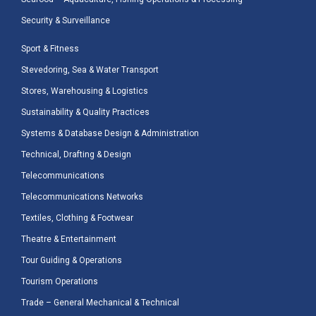
Security & Surveillance
Sport & Fitness
Stevedoring, Sea & Water Transport
Stores, Warehousing & Logistics
Sustainability & Quality Practices
Systems & Database Design & Administration
Technical, Drafting & Design
Telecommunications
Telecommunications Networks
Textiles, Clothing & Footwear
Theatre & Entertainment
Tour Guiding & Operations
Tourism Operations
Trade – General Mechanical & Technical