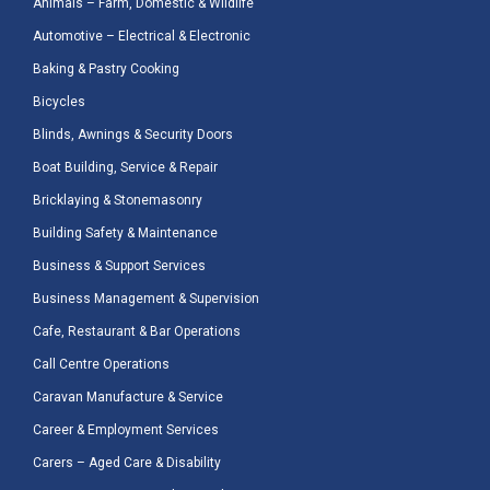
Animals – Farm, Domestic & Wildlife
Automotive – Electrical & Electronic
Baking & Pastry Cooking
Bicycles
Blinds, Awnings & Security Doors
Boat Building, Service & Repair
Bricklaying & Stonemasonry
Building Safety & Maintenance
Business & Support Services
Business Management & Supervision
Cafe, Restaurant & Bar Operations
Call Centre Operations
Caravan Manufacture & Service
Career & Employment Services
Carers – Aged Care & Disability