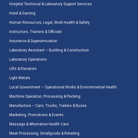
Hospital Technical & Laboratory Support Services
Hotel & Gaming
Human Resources, Legal, Work Health & Safety
Instructors, Trainers & Officials
Insurance & Superannuation
Laboratory Assistant – Building & Construction
Laboratory Operations
Lifts & Elevators
Light Metals
Local Government – Operational Works & Environmental Health
Machine Operation, Processing & Packing
Manufacture – Cars, Trucks, Trailers & Buses
Marketing, Promotions & Events
Massage & Alternative Health Care
Meat Processing, Smallgoods & Retailing