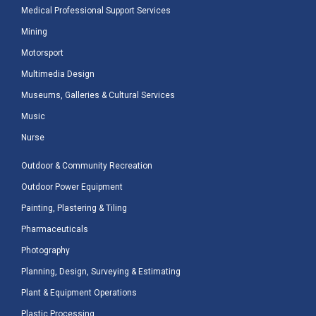
Medical Professional Support Services
Mining
Motorsport
Multimedia Design
Museums, Galleries & Cultural Services
Music
Nurse
Outdoor & Community Recreation
Outdoor Power Equipment
Painting, Plastering & Tiling
Pharmaceuticals
Photography
Planning, Design, Surveying & Estimating
Plant & Equipment Operations
Plastic Processing