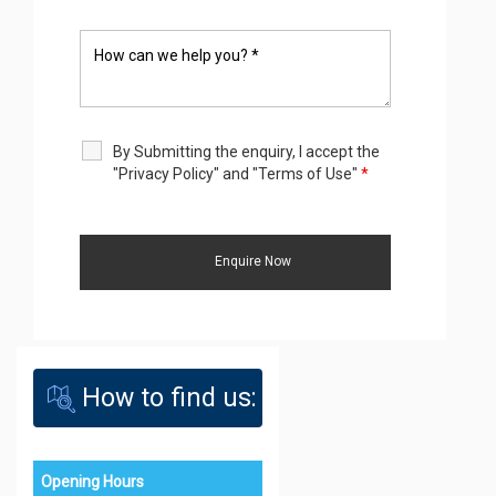
By Submitting the enquiry, I accept the
"Privacy Policy" and "Terms of Use"
*
How to find us:
Opening Hours