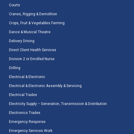
Courts
Cranes, Rigging & Demolition
Crops, Fruit & Vegetables Farming
Dance & Musical Theatre
Delivery Driving
Direct Client Health Services
Division 2 or Enrolled Nurse
Drilling
Electrical & Electronic
Electrical & Electronic Assembly & Servicing
Electrical Trades
Electricity Supply – Generation, Transmission & Distribution
Electronics Trades
Emergency Response
Emergency Services Work