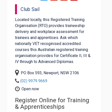
Club Sail
Located locally, this Registered Training
Organisation (RTO) provides traineeship
delivery and workplace assessment for
trainees and apprentices. Ask which
nationally VET recoginised accredited
courses this Australian registered training
organisation provides for Certificate II, III &
IV through to Advanced Diplomas.
PO Box 593, Newport, NSW 2106
(02) 9979 9669
Open now
Register Online for Training
& Apprenticeships